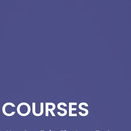
 COURSES