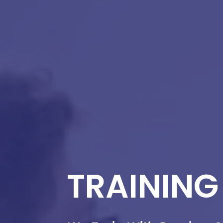
TRAINING