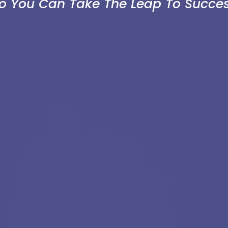
So You Can Take The Leap To Succes