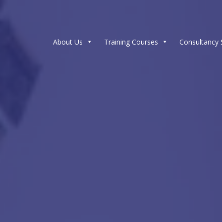
About Us
Training Courses
Consultancy 