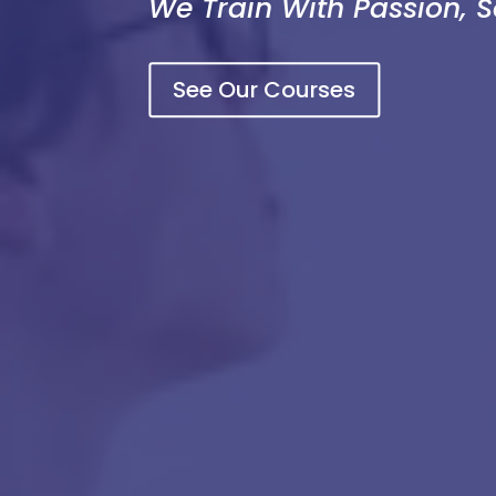
We Train With Passion, 
See Our Courses