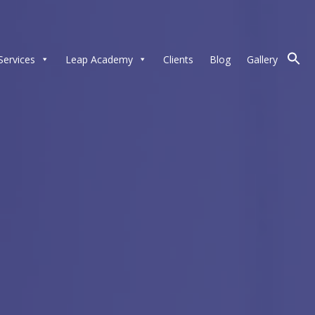
Services
Leap Academy
Clients
Blog
Gallery