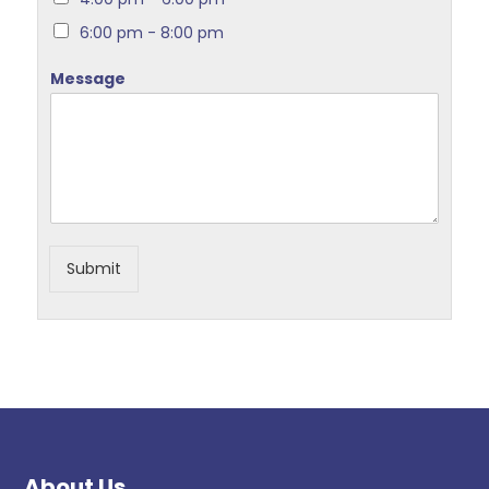
6:00 pm - 8:00 pm
Message
Submit
About Us