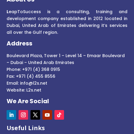
L
eapToSuccess is a consulting, training and
development company established in 2012 located in
Dubai, United Arab of Emirates delivering it’s services
all over the Gulf region.
Address
Boulevard Plaza, Tower 1 – Level 14 – Emaar Boulevard
– Dubai – United Arab Emirates
Phone: +971 (4) 368 0915
Fax: +971 (4) 455 8556
Email:
info@l2s.net
Website:
L2s.net
We Are Social
Useful Links