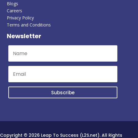
Blogs
Careers
Privacy Policy
Terms and Conditions
Newsletter
Subscribe
Copyright © 2026 Leap To Success (L2S.net). All Rights