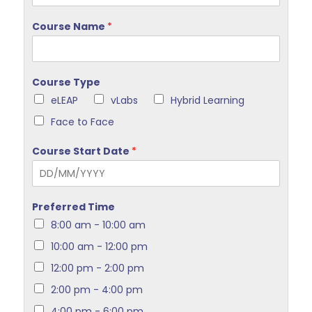
Course Name
*
Course Type
eLEAP
vLabs
Hybrid Learning
Face to Face
Course Start Date
*
Preferred Time
8:00 am - 10:00 am
10:00 am - 12:00 pm
12:00 pm - 2:00 pm
2:00 pm - 4:00 pm
4:00 pm - 6:00 pm