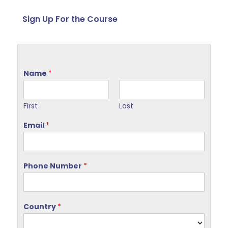
Sign Up For the Course
Name
*
First
Last
Email
*
Phone Number
*
Country
*