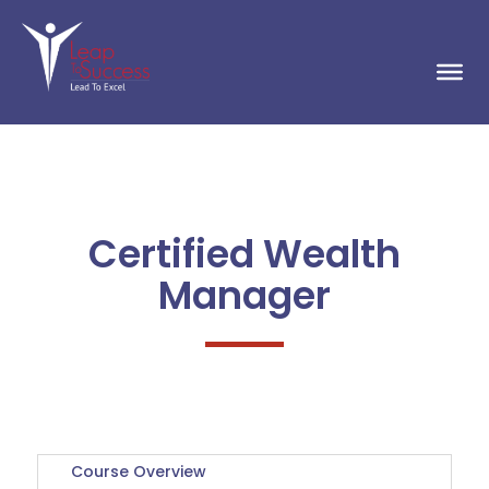
Certified Wealth
Manager
Course Overview