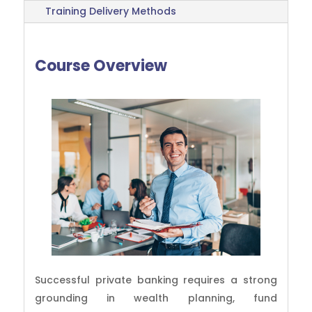
Training Delivery Methods
Course Overview
Successful private banking requires a strong
grounding in wealth planning, fund