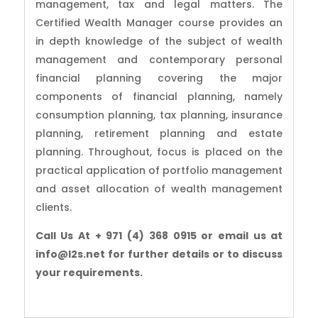
management, tax and legal matters. The
Certified Wealth Manager course provides an
in depth knowledge of the subject of wealth
management and contemporary personal
financial planning covering the major
components of financial planning, namely
consumption planning, tax planning, insurance
planning, retirement planning and estate
planning. Throughout, focus is placed on the
practical application of portfolio management
and asset allocation of wealth management
clients.
Call Us At + 971 (4) 368 0915 or email us at
info@l2s.net for further details or to discuss
your requirements.