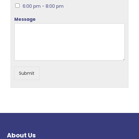
6:00 pm - 8:00 pm
Message
Submit
About Us