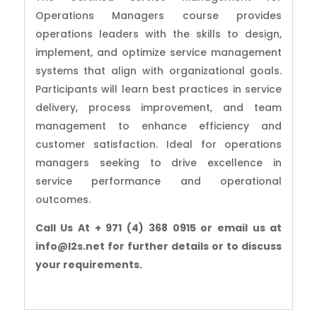
Operations Managers course provides
operations leaders with the skills to design,
implement, and optimize service management
systems that align with organizational goals.
Participants will learn best practices in service
delivery, process improvement, and team
management to enhance efficiency and
customer satisfaction. Ideal for operations
managers seeking to drive excellence in
service performance and operational
outcomes.
Call Us At + 971 (4) 368 0915 or email us at
info@l2s.net for further details or to discuss
your requirements.