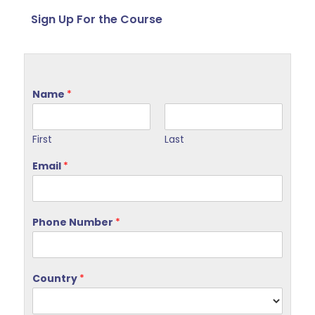
Sign Up For the Course
Name
*
First
Last
Email
*
Phone Number
*
Country
*