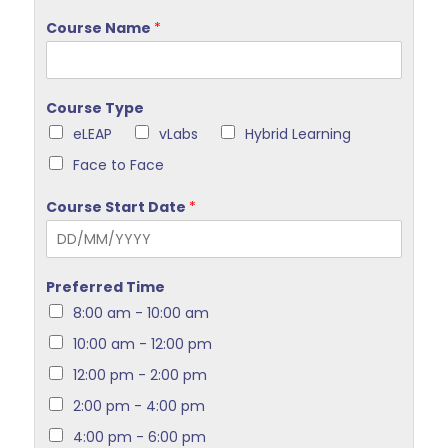
Course Name
*
Course Type
eLEAP
vLabs
Hybrid Learning
Face to Face
Course Start Date
*
Preferred Time
8:00 am - 10:00 am
10:00 am - 12:00 pm
12:00 pm - 2:00 pm
2:00 pm - 4:00 pm
4:00 pm - 6:00 pm