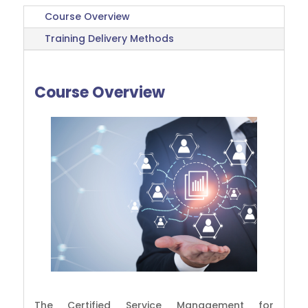
Course Overview
Training Delivery Methods
Course Overview
The Certified Service Management for