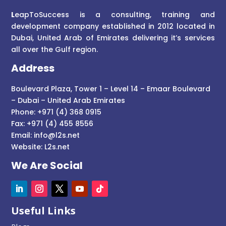
L
eapToSuccess is a consulting, training and
development company established in 2012 located in
Dubai, United Arab of Emirates delivering it’s services
all over the Gulf region.
Address
Boulevard Plaza, Tower 1 – Level 14 – Emaar Boulevard
– Dubai – United Arab Emirates
Phone: +971 (4) 368 0915
Fax: +971 (4) 455 8556
Email:
info@l2s.net
Website:
L2s.net
We Are Social
Useful Links