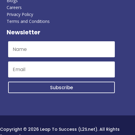
Blogs
Careers
Privacy Policy
Terms and Conditions
Newsletter
Subscribe
Copyright © 2026 Leap To Success (L2S.net). All Rights