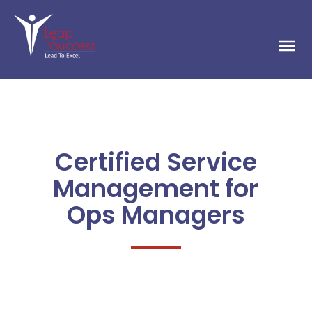
Certified Service
Management for
Ops Managers