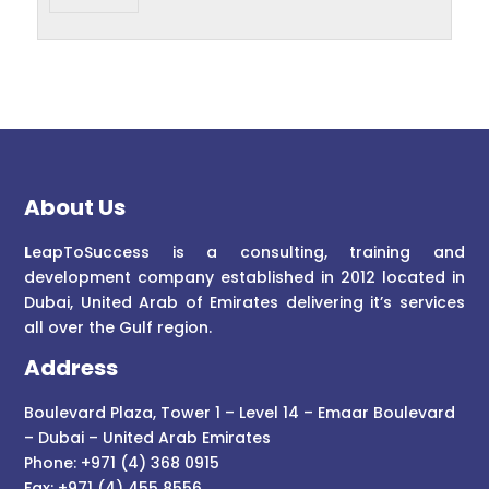
About Us
L
eapToSuccess is a consulting, training and
development company established in 2012 located in
Dubai, United Arab of Emirates delivering it’s services
all over the Gulf region.
Address
Boulevard Plaza, Tower 1 – Level 14 – Emaar Boulevard
– Dubai – United Arab Emirates
Phone: +971 (4) 368 0915
Fax: +971 (4) 455 8556