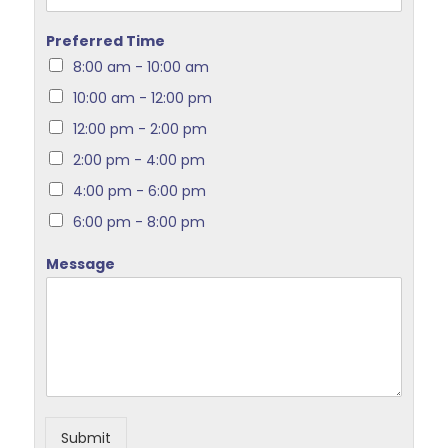
Preferred Time
8:00 am - 10:00 am
10:00 am - 12:00 pm
12:00 pm - 2:00 pm
2:00 pm - 4:00 pm
4:00 pm - 6:00 pm
6:00 pm - 8:00 pm
Message
Submit