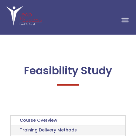
Feasibility Study
Course Overview
Training Delivery Methods