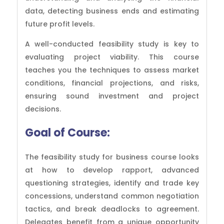
data, detecting business ends and estimating
future profit levels.
A well-conducted feasibility study is key to
evaluating project viability. This course
teaches you the techniques to assess market
conditions, financial projections, and risks,
ensuring sound investment and project
decisions.
Goal of
Course:
The feasibility study for business course looks
at how to develop rapport, advanced
questioning strategies, identify and trade key
concessions, understand common negotiation
tactics, and break deadlocks to agreement.
Delegates benefit from a unique opportunity