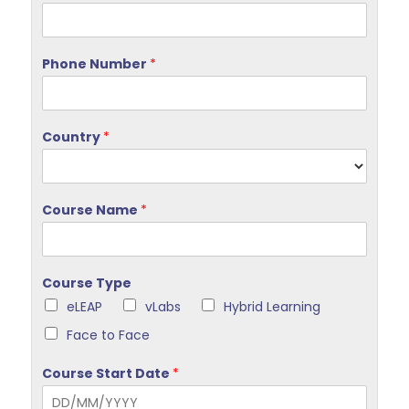
Phone Number
*
Country
*
Course Name
*
Course Type
eLEAP
vLabs
Hybrid Learning
Face to Face
Course Start Date
*