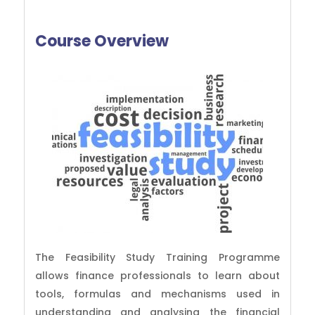
Course Overview
The Feasibility Study Training Programme
allows finance professionals to learn about
tools, formulas and mechanisms used in
understanding and analysing the financial