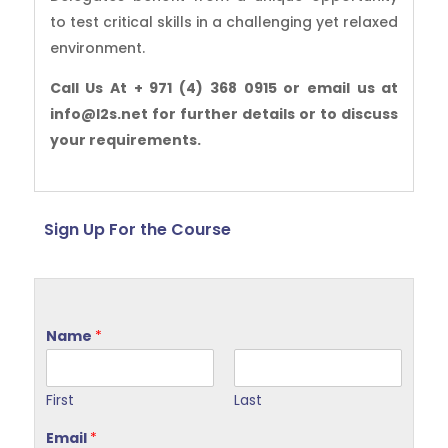
to test critical skills in a challenging yet relaxed
environment.
Call Us At + 971 (4) 368 0915 or email us at
info@l2s.net for further details or to discuss
your requirements.
Sign Up For the Course
Name
*
First
Last
Email
*