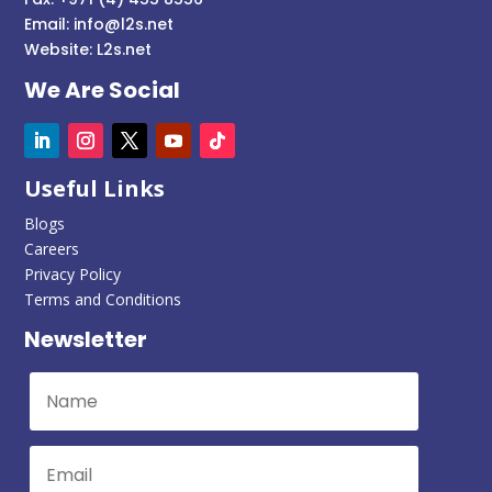
Email:
info@l2s.net
Website:
L2s.net
We Are Social
Useful Links
Blogs
Careers
Privacy Policy
Terms and Conditions
Newsletter