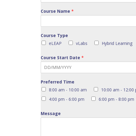
Course Name
*
Course Type
eLEAP
vLabs
Hybrid Learning
Course Start Date
*
Preferred Time
8:00 am - 10:00 am
10:00 am - 12:00
4:00 pm - 6:00 pm
6:00 pm - 8:00 pm
Message