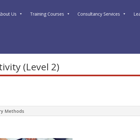
About Us
Training Courses
Consultancy Services
Le
vity (Level 2)
ery Methods