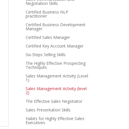
Negotiation Skills
Certified Business NLP
practitioner
Certified Business Development
Manager
Certified Sales Manager
Certified Key Account Manager
Six-Steps Selling Skills
The Highly Effective Prospecting
Techniques
Sales Management Activity (Level
1)
Sales Management Activity (level
2)
The Effective Sales Negotiator
Sales Presentation Skills
Habits for Highly Effective Sales
Executives