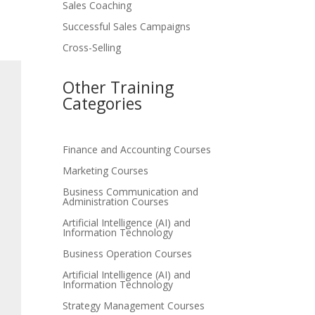
Sales Coaching
Successful Sales Campaigns
Cross-Selling
Other Training
Categories
Finance and Accounting Courses
Marketing Courses
Business Communication and
Administration Courses
Artificial Intelligence (AI) and
Information Technology
Business Operation Courses
Artificial Intelligence (AI) and
Information Technology
Strategy Management Courses