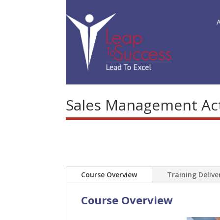
Sales Management Acti
Course Overview
Training Deliv
Course Overview