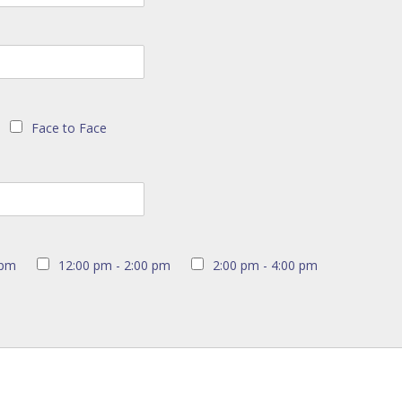
Face to Face
 pm
12:00 pm - 2:00 pm
2:00 pm - 4:00 pm