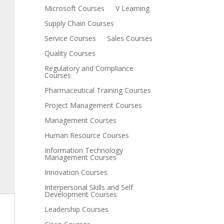
Microsoft Courses
V Learning
Supply Chain Courses
Service Courses
Sales Courses
Quality Courses
Regulatory and Compliance
Courses
Pharmaceutical Training Courses
Project Management Courses
Management Courses
Human Resource Courses
Information Technology
Management Courses
Innovation Courses
Interpersonal Skills and Self
Development Courses
Leadership Courses