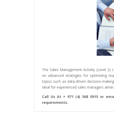
The Sales Management Activity (Level 2) 
on advanced strategies for optimizing tea
topics such as data-driven decision-making
Ideal for experienced sales managers aiming 
Call Us At + 971 (4) 368 0915 or emai
requirements.