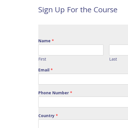
Sign Up For the Course
Name
*
First
Last
Email
*
Phone Number
*
Country
*