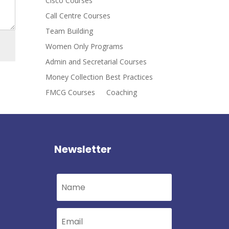
Cisco Courses
Call Centre Courses
Team Building
Women Only Programs
Admin and Secretarial Courses
Money Collection Best Practices
FMCG Courses
Coaching
Newsletter