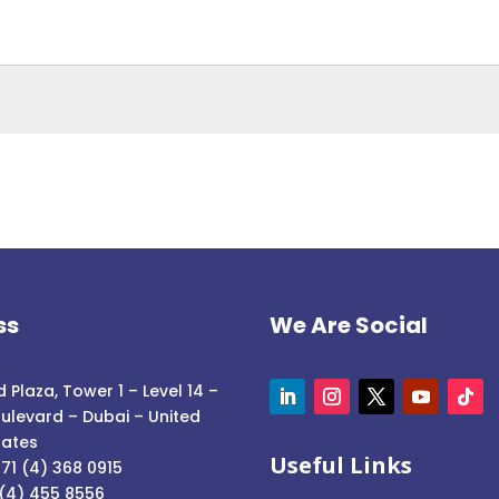
ss
We Are Social
 Plaza, Tower 1 – Level 14 –
ulevard – Dubai – United
rates
Useful Links
71 (4) 368 0915
 (4) 455 8556