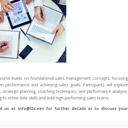
course builds on foundational sales management concepts, focusing
m performance and achieving sales goals. Participants will explore
, strategic planning, coaching techniques, and performance analysis.
to refine their skills and lead high-performing sales teams.
l us at info@l2s.net for further details or to discuss your