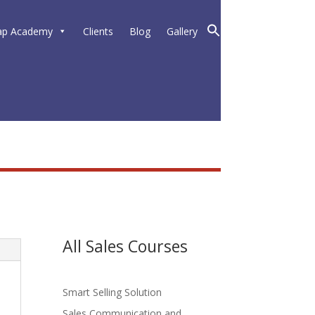
ap Academy
Clients
Blog
Gallery
All Sales Courses
Smart Selling Solution
Sales Communication and