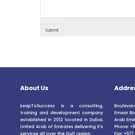
Submit
About Us
Addre
L
eapToSuccess is a consulting,
Boulevard
training and development company
Emaar Bo
established in 2012 located in Dubai,
Arab Emi
United Arab of Emirates delivering it’s
Phone: +9
services all over the Gulf region.
Fax: +971