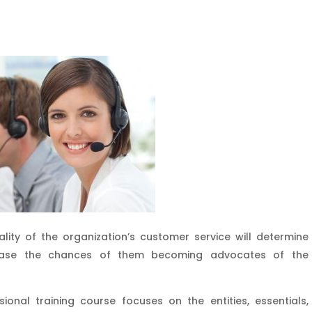
ality of the organization’s customer service will determine
ncrease the chances of them becoming advocates of the
sional training course focuses on the entities, essentials,