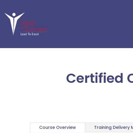
Certified
Course Overview
Training Delivery