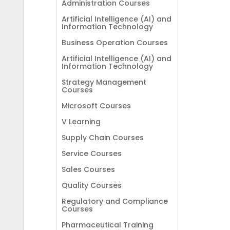
Administration Courses
Artificial Intelligence (AI) and
Information Technology
Business Operation Courses
Artificial Intelligence (AI) and
Information Technology
Strategy Management
Courses
Microsoft Courses
V Learning
Supply Chain Courses
Service Courses
Sales Courses
Quality Courses
Regulatory and Compliance
Courses
Pharmaceutical Training