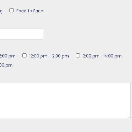
ng
Face to Face
12:00 pm
12:00 pm - 2:00 pm
2:00 pm - 4:00 pm
:00 pm