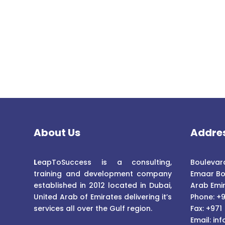
About Us
Addre
L
eapToSuccess is a consulting,
Boulevard
training and development company
Emaar Bo
established in 2012 located in Dubai,
Arab Emi
United Arab of Emirates delivering it’s
Phone: +9
services all over the Gulf region.
Fax: +971
Email:
inf