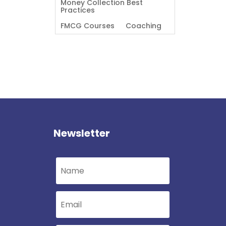
Money Collection Best
Practices
FMCG Courses
Coaching
Newsletter