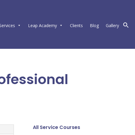
Services
Leap Academy
Clients
Blog
Gallery
ofessional
All Service Courses