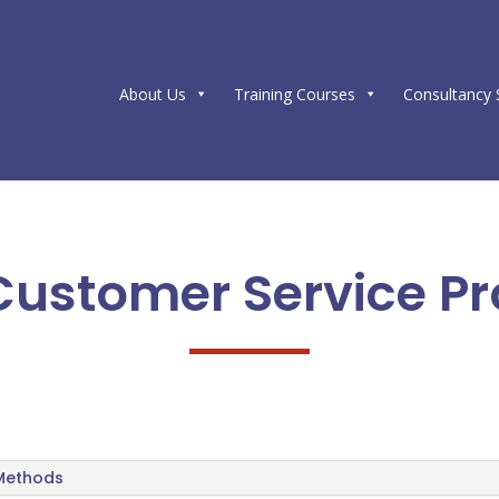
About Us
Training Courses
Consultancy 
 Customer Service Pr
 Methods