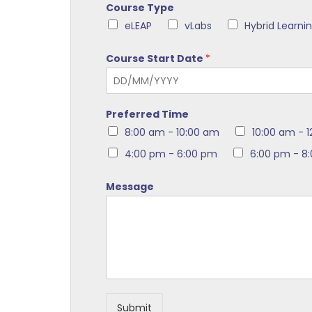
Course Type
eLEAP
vLabs
Hybrid Learni
Course Start Date
*
Preferred Time
8:00 am - 10:00 am
10:00 am - 
4:00 pm - 6:00 pm
6:00 pm - 8
Message
Submit