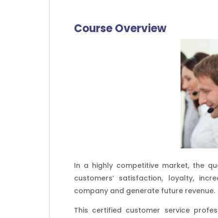
Course Overview
In a highly competitive market, the qu
customers’ satisfaction, loyalty, i
company and generate future revenue.
This certified customer service profes