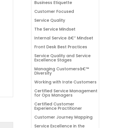
Business Etiquette
Customer Focused
Service Quality
The Service Mindset
Internal Service â€“ Mindset
Front Desk Best Practices
Service Quality and Service
Excellence Stages
Managing Customersâ€™
Diversity
Working with Irate Customers
Certified Service Management
for Ops Managers
Certified Customer
Experience Practitioner
Customer Journey Mapping
Service Excellence in the