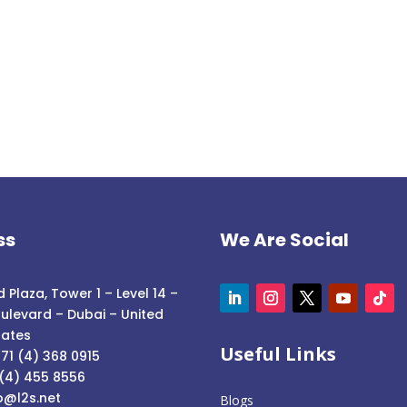
ss
We Are Social
 Plaza, Tower 1 – Level 14 –
ulevard – Dubai – United
rates
Useful Links
71 (4) 368 0915
 (4) 455 8556
o@l2s.net
Blogs