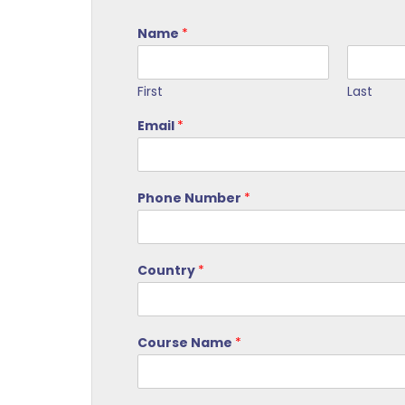
Name
*
First
Last
Email
*
Phone Number
*
Country
*
Course Name
*