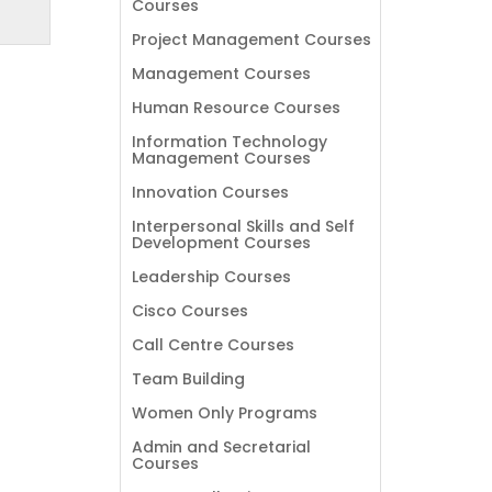
Courses
Project Management Courses
Management Courses
Human Resource Courses
Information Technology
Management Courses
Innovation Courses
Interpersonal Skills and Self
Development Courses
Leadership Courses
Cisco Courses
Call Centre Courses
Team Building
Women Only Programs
Admin and Secretarial
Courses