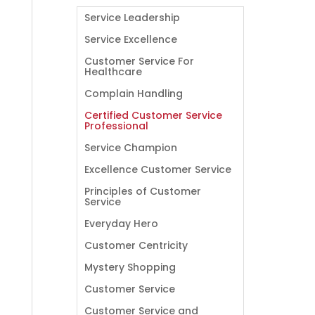
Service Leadership
Service Excellence
Customer Service For
Healthcare
Complain Handling
Certified Customer Service
Professional
Service Champion
Excellence Customer Service
Principles of Customer
Service
Everyday Hero
Customer Centricity
Mystery Shopping
Customer Service
Customer Service and