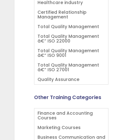
Healthcare industry
Certified Relationship
Management
Total Quality Management
Total Quality Management
â€“ ISO 22000
Total Quality Management
â€“ ISO 9001
Total Quality Management
â€“ ISO 27001
Quality Assurance
Other Training Categories
Finance and Accounting
Courses
Marketing Courses
Business Communication and