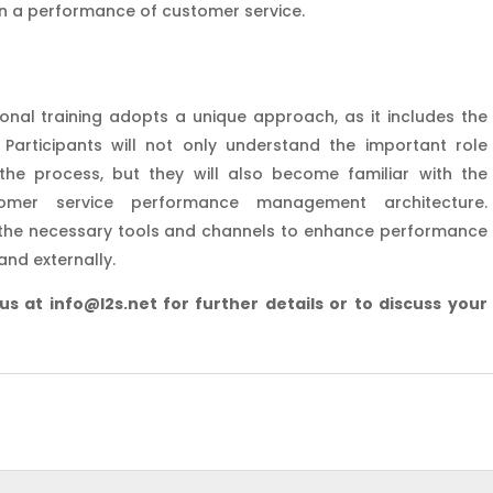
in a performance of customer service.
ional training adopts a unique approach, as it includes the
rticipants will not only understand the important role
 the process, but they will also become familiar with the
mer service performance management architecture.
h the necessary tools and channels to enhance performance
and externally.
 us at info@l2s.net for further details or to discuss your