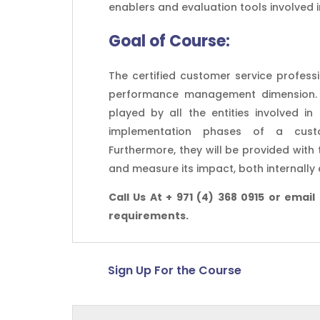
enablers and evaluation tools involved 
Goal of
Course:
The certified customer service profess
performance management dimension. Pa
played by all the entities involved in
implementation phases of a custo
Furthermore, they will be provided wit
and measure its impact, both internally 
Call Us At + 971 (4) 368 0915 or email
requirements.
Sign Up For the Course