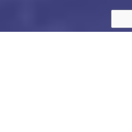
PRIVACY
POLICY
Last updatedÂ
December 02, 2024
This Privacy Notice forÂ
Leap To Success
Â (
“
we
,” “
us
,”
or “
our
“
), describes how and why we might access,
collect, store, use, and/or share (
“
process
“
) your