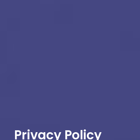
Privacy Policy