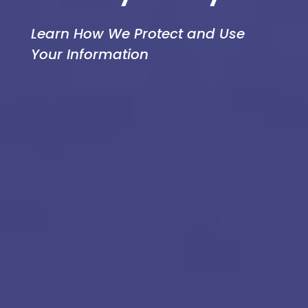
Learn How We Protect and Use
Your Information