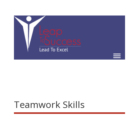
Teamwork Skills