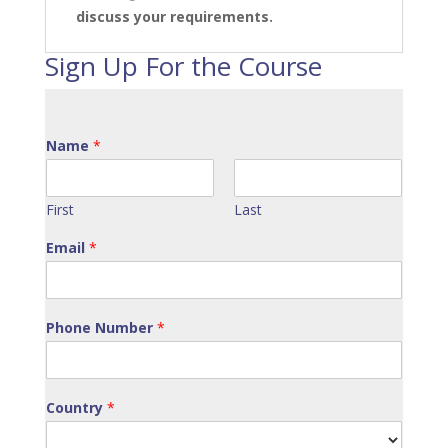
discuss your requirements.
Sign Up For the Course
Name
*
First
Last
Email
*
Phone Number
*
Country
*