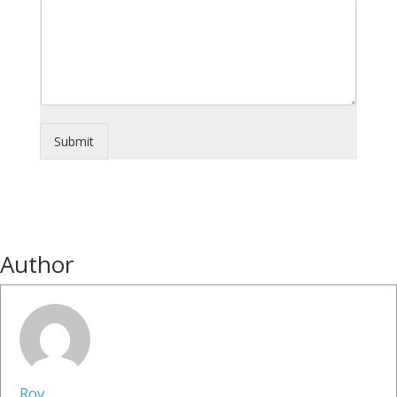
Submit
Author
Roy