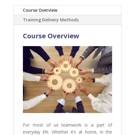
Course Overview
Training Delivery Methods
Course Overview
For most of us teamwork is a part of
everyday life. Whether it’s at home, in the