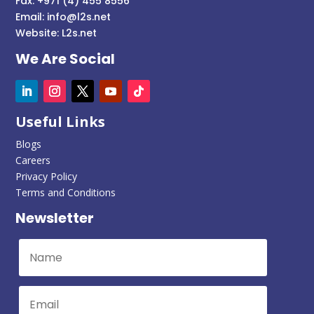
Fax: +971 (4) 455 8556
Email:
info@l2s.net
Website:
L2s.net
We Are Social
Useful Links
Blogs
Careers
Privacy Policy
Terms and Conditions
Newsletter