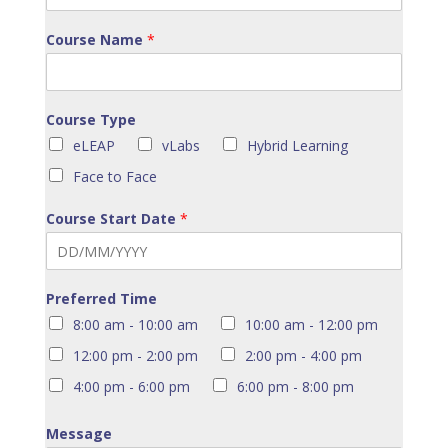
Course Name
*
Course Type
eLEAP
vLabs
Hybrid Learning
Face to Face
Course Start Date
*
Preferred Time
8:00 am - 10:00 am
10:00 am - 12:00 pm
12:00 pm - 2:00 pm
2:00 pm - 4:00 pm
4:00 pm - 6:00 pm
6:00 pm - 8:00 pm
Message