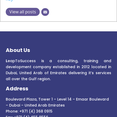
View all posts
About Us
L
eapToSuccess is a consulting, training and
development company established in 2012 located in
Dubai, United Arab of Emirates delivering it’s services
all over the Gulf region.
Address
Boulevard Plaza, Tower 1 – Level 14 – Emaar Boulevard
– Dubai – United Arab Emirates
Phone: +971 (4) 368 0915