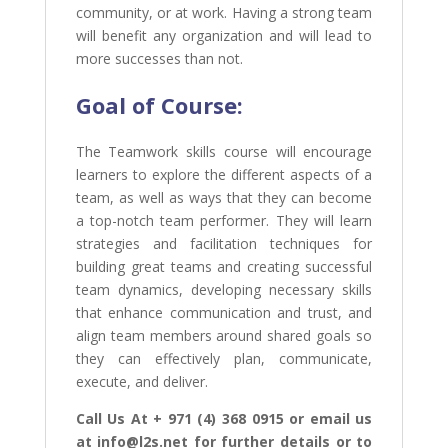
community, or at work. Having a strong team
will benefit any organization and will lead to
more successes than not.
Goal of
Course:
The Teamwork skills course will encourage
learners to explore the different aspects of a
team, as well as ways that they can become
a top-notch team performer. They will learn
strategies and facilitation techniques for
building great teams and creating successful
team dynamics, developing necessary skills
that enhance communication and trust, and
align team members around shared goals so
they can effectively plan, communicate,
execute, and deliver.
Call Us At + 971 (4) 368 0915 or email us
at info@l2s.net for further details or to