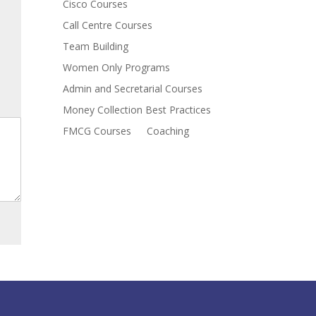
Cisco Courses
Call Centre Courses
Team Building
Women Only Programs
Admin and Secretarial Courses
Money Collection Best Practices
FMCG Courses
Coaching