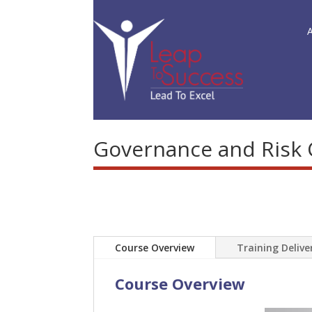
Governance and Risk
Course Overview
Training Deliv
Course Overview