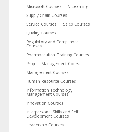
Microsoft Courses
V Learning
Supply Chain Courses
Service Courses
Sales Courses
Quality Courses
Regulatory and Compliance
Courses
Pharmaceutical Training Courses
Project Management Courses
Management Courses
Human Resource Courses
Information Technology
Management Courses
Innovation Courses
Interpersonal Skills and Self
Development Courses
Leadership Courses