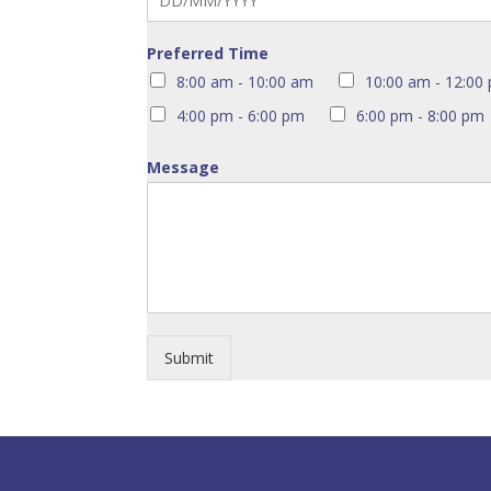
Preferred Time
8:00 am - 10:00 am
10:00 am - 12:00
4:00 pm - 6:00 pm
6:00 pm - 8:00 pm
Message
Submit