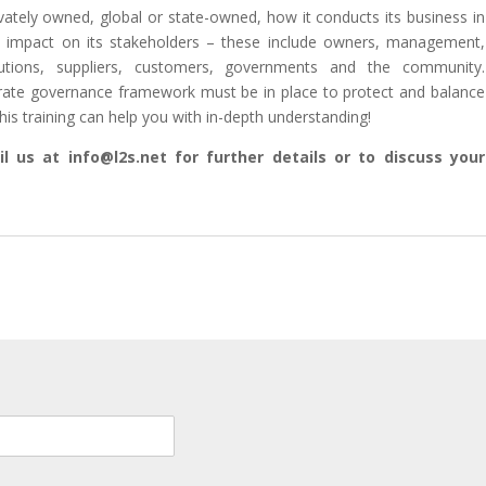
rivately owned, global or state-owned, how it conducts its business in
ct impact on its stakeholders – these include owners, management,
itutions, suppliers, customers, governments and the community.
rate governance framework must be in place to protect and balance
his training can help you with in-depth understanding!
l us at info@l2s.net for further details or to discuss your