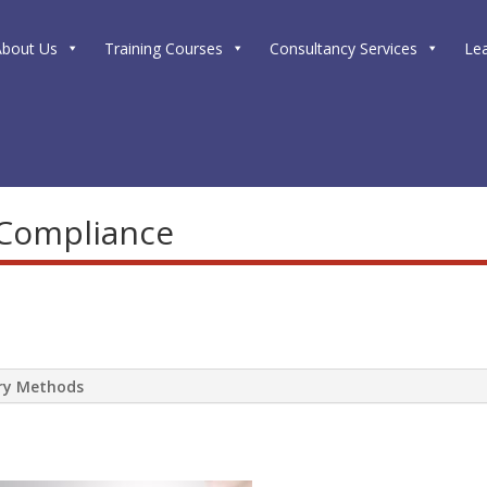
About Us
Training Courses
Consultancy Services
Le
 Compliance
ery Methods