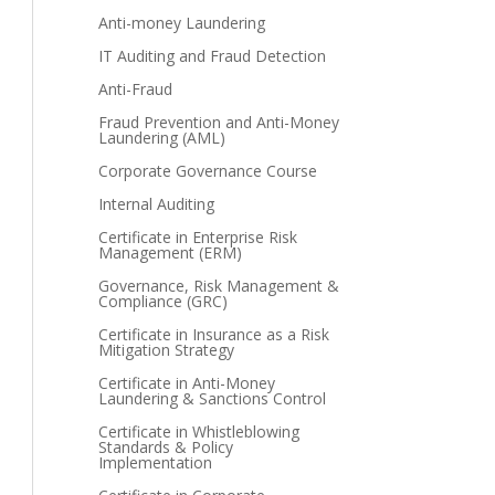
Anti-money Laundering
IT Auditing and Fraud Detection
Anti-Fraud
Fraud Prevention and Anti-Money
Laundering (AML)
Corporate Governance Course
Internal Auditing
Certificate in Enterprise Risk
Management (ERM)
Governance, Risk Management &
Compliance (GRC)
Certificate in Insurance as a Risk
Mitigation Strategy
Certificate in Anti-Money
Laundering & Sanctions Control
Certificate in Whistleblowing
Standards & Policy
Implementation