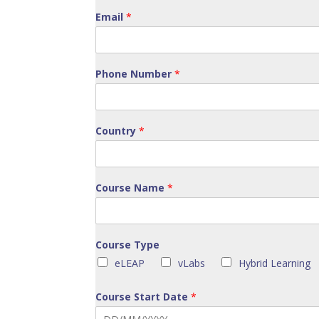
Email
*
Phone Number
*
Country
*
Course Name
*
Course Type
eLEAP
vLabs
Hybrid Learning
Course Start Date
*