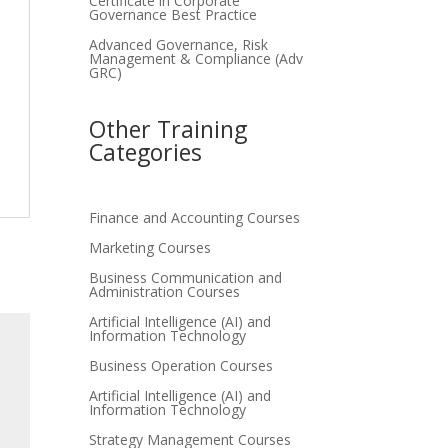
Certificate in Corporate
Governance Best Practice
Advanced Governance, Risk
Management & Compliance (Adv
GRC)
Other Training
Categories
Finance and Accounting Courses
Marketing Courses
Business Communication and
Administration Courses
Artificial Intelligence (AI) and
Information Technology
Business Operation Courses
Artificial Intelligence (AI) and
Information Technology
Strategy Management Courses