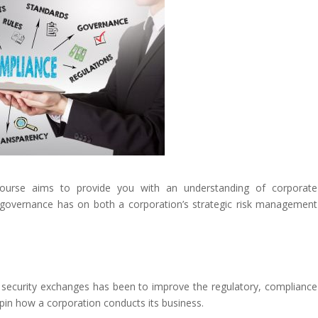
urse aims to provide you with an understanding of corporate
e governance has on both a corporation’s strategic risk management
security exchanges has been to improve the regulatory, compliance
in how a corporation conducts its business.