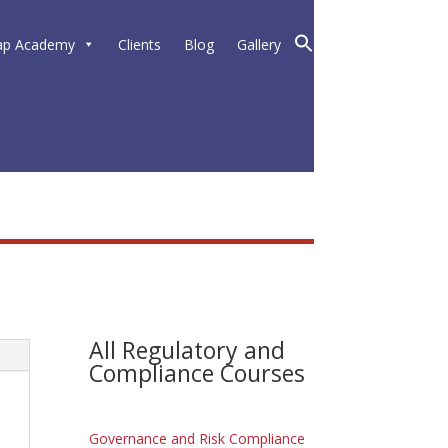
ap Academy
Clients
Blog
Gallery
All Regulatory and
Compliance Courses
Governance and Risk Compliance