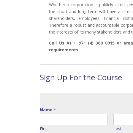
Whether a corporation is publicly-listed, p
the short and long term will have a dire
shareholders, employees, financial inst
Therefore a robust and accountable corpo
the interests of its many stakeholders and t
Call Us At + 971 (4) 368 0915 or emai
requirements.
Sign Up For the Course
Name
*
First
Last