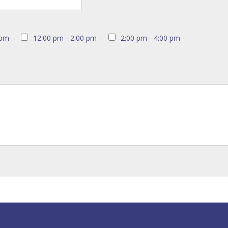
 pm
12:00 pm - 2:00 pm
2:00 pm - 4:00 pm