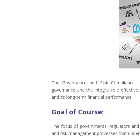
The Governance and Risk Compliance co
governance and the integral role effectiv
and its long-term financial performance.
Goal of
Course:
The focus of governments, regulators and 
and risk management processes that underp