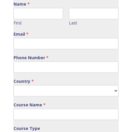
Name
*
First
Last
Email
*
Phone Number
*
Country
*
Course Name
*
Course Type