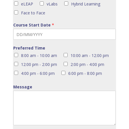
eLEAP
vLabs
Hybrid Learning
Face to Face
Course Start Date
*
Preferred Time
8:00 am - 10:00 am
10:00 am - 12:00 pm
12:00 pm - 2:00 pm
2:00 pm - 4:00 pm
4:00 pm - 6:00 pm
6:00 pm - 8:00 pm
Message