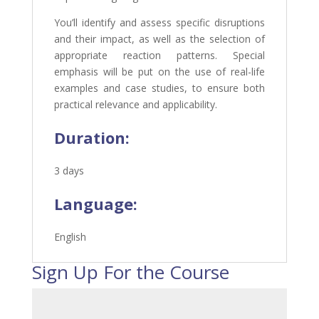
You’ll identify and assess specific disruptions
and their impact, as well as the selection of
appropriate reaction patterns. Special
emphasis will be put on the use of real-life
examples and case studies, to ensure both
practical relevance and applicability.
Duration:
3 days
Language:
English
Sign Up For the Course