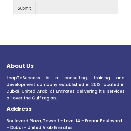
Submit
About Us
L
eapToSuccess is a consulting, training and
development company established in 2012 located in
Dubai, United Arab of Emirates delivering it’s services
all over the Gulf region.
Address
Boulevard Plaza, Tower 1 – Level 14 – Emaar Boulevard
– Dubai – United Arab Emirates