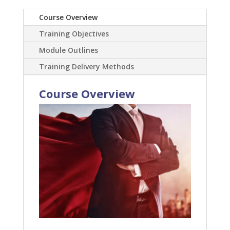
Course Overview
Training Objectives
Module Outlines
Training Delivery Methods
Course Overview