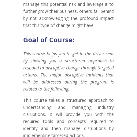
manage this potential risk and leverage it to
further grow their business, others fall behind
by not acknowledging the profound impact
that this type of change might have.
Goal of
Course:
This course helps you to get in the driver seat
by showing you a structured approach to
respond to disruptive change through targeted
actions. The major disruptive incidents that
will be addressed during the program is
related to the following:
This course takes a structured approach to
understanding and managing industry
disruptions. It will provide you with the
required tools and concepts required to
identify and then manage disruptions by
implementing targeted actions.