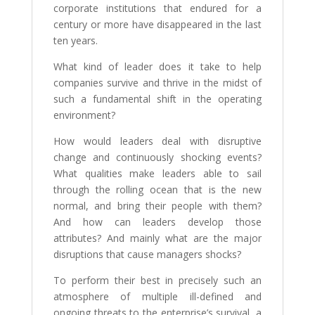
corporate institutions that endured for a
century or more have disappeared in the last
ten years.
What kind of leader does it take to help
companies survive and thrive in the midst of
such a fundamental shift in the operating
environment?
How would leaders deal with disruptive
change and continuously shocking events?
What qualities make leaders able to sail
through the rolling ocean that is the new
normal, and bring their people with them?
And how can leaders develop those
attributes? And mainly what are the major
disruptions that cause managers shocks?
To perform their best in precisely such an
atmosphere of multiple ill-defined and
ongoing threats to the enterprise’s survival, a