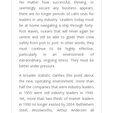
No matter how successful, thriving, or
seemingly secure any business appears,
there are no longer periods of calm seas for
leaders in any industry. Leaders today must
be at home navigating a ship through forty-
foot waves, oceans that will never again be
serene and still be able to guide their crew
safely from port to port. In other words, they
must continue to be highly effective,
particularly in an environment of
extraordinary, ongoing stress. They must be
better under pressure.
A broader statistic clarifies this point about
the new operating environment: more than
half the companies that were industry leaders
in 1955 were still industry leaders in 1990.
Yet, more than two-thirds of market leaders
in 1990 no longer existed by 2004. Bethlehem
Steel, Woolworths, Arthur Andersen all