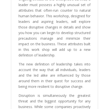
leader must possess a highly unusual set of
attributes that often-run counter to natural
human behavior. This workshop, designed for
leaders and aspiring leaders, will explore
those disruptive changes in details and show
you how you can begin to develop structured
precautions manage and minimize their
impact on the business. These attributes built
in this work shop will add up to a new
definition of leadership.
The new definition of leadership takes into
account the way that all individuals, leaders
and the led alike are influenced by those
around them in their quest for success and
being more resilient to disruptive change.
Disruption is simultaneously the greatest
threat and the biggest opportunity for any
business. While some companies proactively