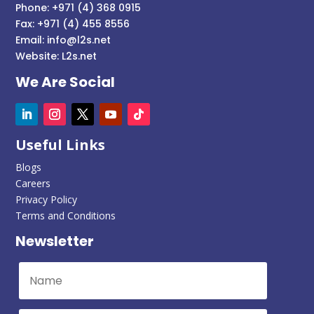
Phone: +971 (4) 368 0915
Fax: +971 (4) 455 8556
Email:
info@l2s.net
Website:
L2s.net
We Are Social
Useful Links
Blogs
Careers
Privacy Policy
Terms and Conditions
Newsletter