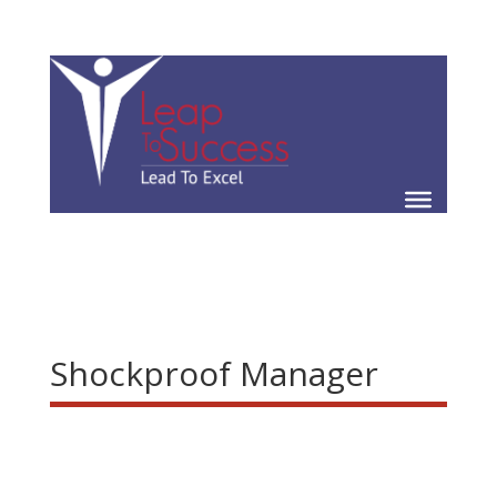
Shockproof Manager