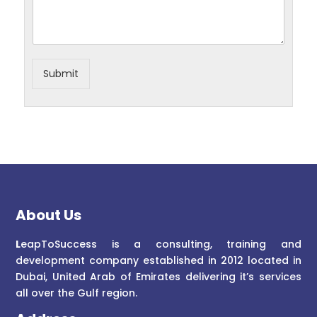
Submit
About Us
L
eapToSuccess is a consulting, training and
development company established in 2012 located in
Dubai, United Arab of Emirates delivering it’s services
all over the Gulf region.