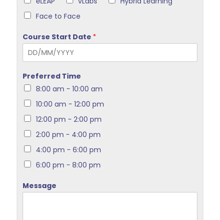
eLEAP
vLabs
Hybrid Learning
Face to Face
Course Start Date
*
Preferred Time
8:00 am - 10:00 am
10:00 am - 12:00 pm
12:00 pm - 2:00 pm
2:00 pm - 4:00 pm
4:00 pm - 6:00 pm
6:00 pm - 8:00 pm
Message