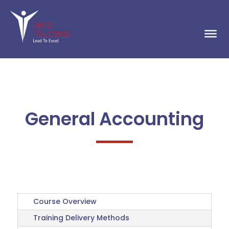
General Accounting
Course Overview
Training Delivery Methods