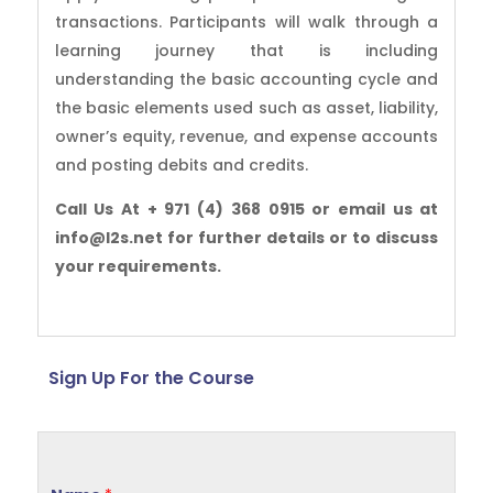
transactions. Participants will walk through a
learning journey that is including
understanding the basic accounting cycle and
the basic elements used such as asset, liability,
owner’s equity, revenue, and expense accounts
and posting debits and credits.
Call Us At + 971 (4) 368 0915 or email us at
info@l2s.net for further details or to discuss
your requirements.
Sign Up For the Course