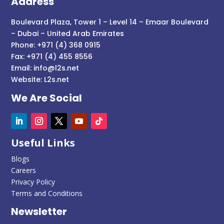
Address
Boulevard Plaza, Tower 1 – Level 14 – Emaar Boulevard
– Dubai – United Arab Emirates
Phone: +971 (4) 368 0915
Fax: +971 (4) 455 8556
Email:
info@l2s.net
Website:
L2s.net
We Are Social
Useful Links
Blogs
Careers
Privacy Policy
Terms and Conditions
Newsletter