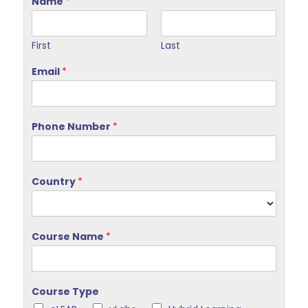
Name
*
First
Last
Email
*
Phone Number
*
Country
*
Course Name
*
Course Type