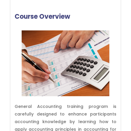
Course Overview
General Accounting training program is
carefully designed to enhance participants
accounting knowledge by learning how to
apply accounting principles in accounting for