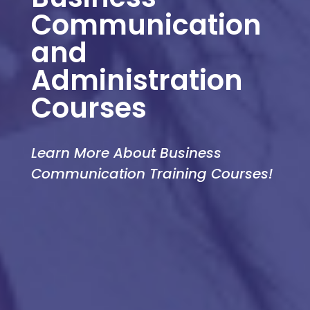
Communication
and
Administration
Courses
Learn More About Business
Communication Training Courses!