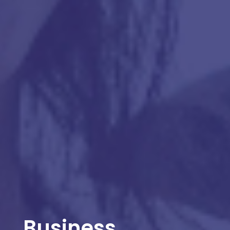
Business