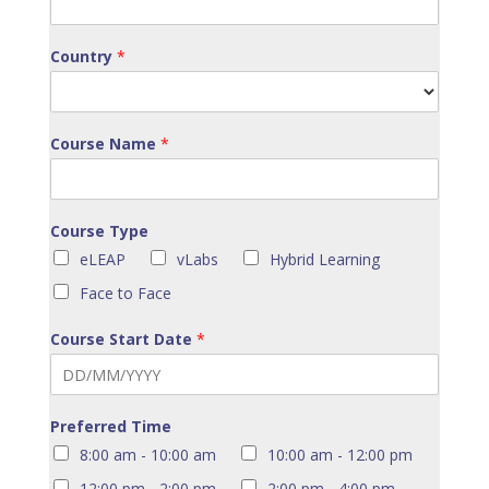
Country
*
Course Name
*
Course Type
eLEAP
vLabs
Hybrid Learning
Face to Face
Course Start Date
*
Preferred Time
8:00 am - 10:00 am
10:00 am - 12:00 pm
12:00 pm - 2:00 pm
2:00 pm - 4:00 pm