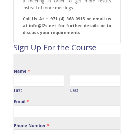
a meeting in order to get more results
instead of more meetings.
Call Us At + 971 (4) 368 0915 or email us
at info@l2s.net for further details or to
discuss your requirements.
Sign Up For the Course
Name
*
First
Last
Email
*
Phone Number
*