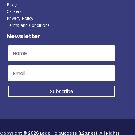
Blogs
Careers
Privacy Policy
Terms and Conditions
Newsletter
Subscribe
Copyright © 2026 Leap To Success (L2S.net). All Rights