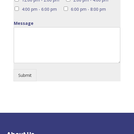
4:00 pm - 6:00 pm
6:00 pm - 8:00 pm
Message
Submit