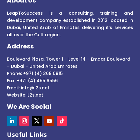
About Us
L
eapToSuccess is a consulting, training and
development company established in 2012 located in
Dubai, United Arab of Emirates delivering it’s services
all over the Gulf region.
Address
Boulevard Plaza, Tower 1 – Level 14 – Emaar Boulevard
– Dubai – United Arab Emirates
Phone: +971 (4) 368 0915
Fax: +971 (4) 455 8556
Email:
info@l2s.net
Website:
L2s.net
We Are Social
Useful Links