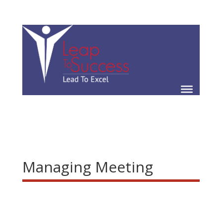
Managing Meeting