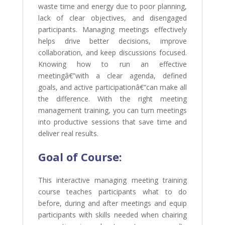
waste time and energy due to poor planning,
lack of clear objectives, and disengaged
participants. Managing meetings effectively
helps drive better decisions, improve
collaboration, and keep discussions focused.
Knowing how to run an effective
meetingâ€”with a clear agenda, defined
goals, and active participationâ€”can make all
the difference. With the right meeting
management training, you can turn meetings
into productive sessions that save time and
deliver real results.
Goal of
Course:
This interactive managing meeting training
course teaches participants what to do
before, during and after meetings and equip
participants with skills needed when chairing