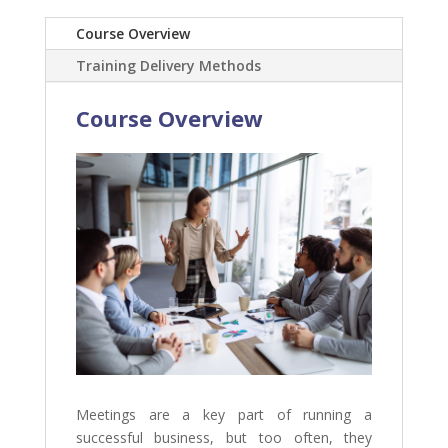
Course Overview
Training Delivery Methods
Course Overview
Meetings are a key part of running a
successful business, but too often, they