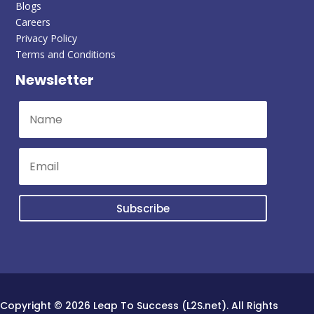
Blogs
Careers
Privacy Policy
Terms and Conditions
Newsletter
Subscribe
Copyright © 2026 Leap To Success (L2S.net). All Rights