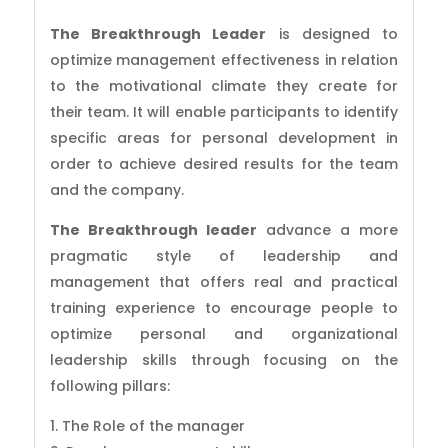
The Breakthrough Leader
is designed to
optimize management effectiveness in relation
to the motivational climate they create for
their team. It will enable participants to identify
specific areas for personal development in
order to achieve desired results for the team
and the company.
The Breakthrough leader
advance a more
pragmatic style of leadership and
management that offers real and practical
training experience to encourage people to
optimize personal and organizational
leadership skills through focusing on the
following pillars:
The Role of the manager