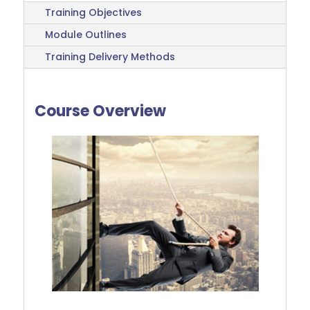
Training Objectives
Module Outlines
Training Delivery Methods
Course Overview