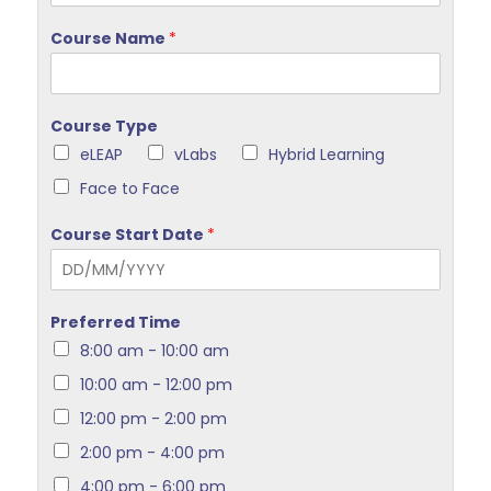
Course Name
*
Course Type
eLEAP
vLabs
Hybrid Learning
Face to Face
Course Start Date
*
Preferred Time
8:00 am - 10:00 am
10:00 am - 12:00 pm
12:00 pm - 2:00 pm
2:00 pm - 4:00 pm
4:00 pm - 6:00 pm