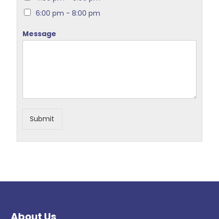
6:00 pm - 8:00 pm
Message
Submit
About Us