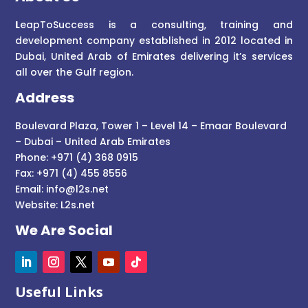
L
eapToSuccess is a consulting, training and
development company established in 2012 located in
Dubai, United Arab of Emirates delivering it’s services
all over the Gulf region.
Address
Boulevard Plaza, Tower 1 – Level 14 – Emaar Boulevard
– Dubai – United Arab Emirates
Phone: +971 (4) 368 0915
Fax: +971 (4) 455 8556
Email:
info@l2s.net
Website:
L2s.net
We Are Social
Useful Links