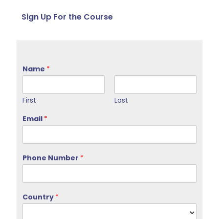
Sign Up For the Course
Name
*
First
Last
Email
*
Phone Number
*
Country
*