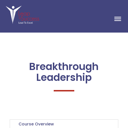
Breakthrough
Leadership
Course Overview