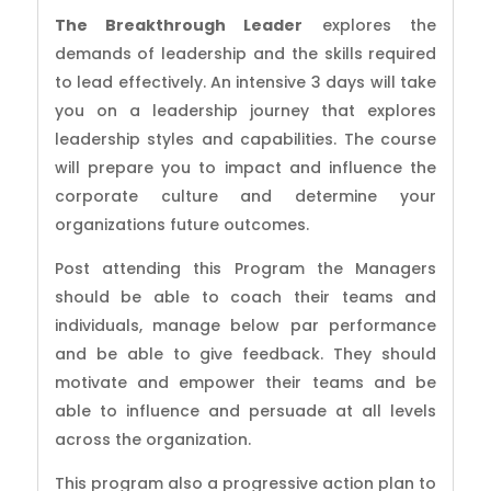
The Breakthrough Leader
explores the
demands of leadership and the skills required
to lead effectively. An intensive 3 days will take
you on a leadership journey that explores
leadership styles and capabilities. The course
will prepare you to impact and influence the
corporate culture and determine your
organizations future outcomes.
Post attending this Program the Managers
should be able to coach their teams and
individuals, manage below par performance
and be able to give feedback. They should
motivate and empower their teams and be
able to influence and persuade at all levels
across the organization.
This program also a progressive action plan to