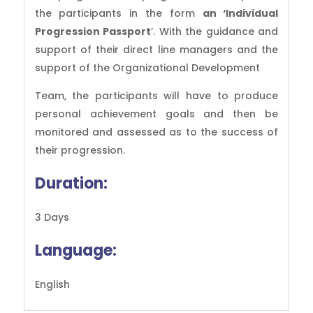
the participants in the form
an ‘Individual
Progression Passport
’. With the guidance and
support of their direct line managers and the
support of the Organizational Development
Team, the participants will have to produce
personal achievement goals and then be
monitored and assessed as to the success of
their progression.
Duration:
3 Days
Language:
English