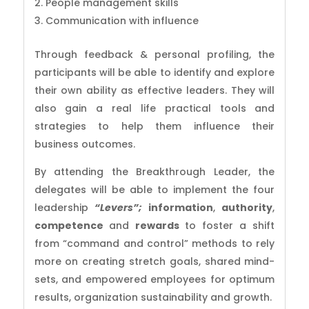
2. People management skills
3. Communication with influence
Through feedback & personal profiling, the
participants will be able to identify and explore
their own ability as effective leaders. They will
also gain a real life practical tools and
strategies to help them influence their
business outcomes.
By attending the Breakthrough Leader, the
delegates will be able to implement the four
leadership
“Levers”;
information
,
authority
,
competence
and
rewards
to foster a shift
from “command and control” methods to rely
more on creating stretch goals, shared mind-
sets, and empowered employees for optimum
results, organization sustainability and growth.