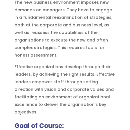
The new business environment imposes new
demands on managers. They have to engage
in a fundamental reexamination of strategies,
both at the corporate and business level, as
well as reassess the capabilities of their
organizations to execute the new and often
complex strategies. This requires tools for
honest assessment.
Effective organizations develop through their
leaders, by achieving the right results. Effective
leaders empower staff through setting
direction with vision and corporate values and
facilitating an environment of organizational
excellence to deliver the organization’s key
objectives.
Goal of
Course: