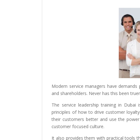
Modern service managers have demands pl
and shareholders. Never has this been truer
The service leadership training in Dubai i
principles of how to drive customer loyal
their customers better and use the powe
customer focused culture.
It also provides them with practical tools