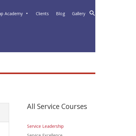
ap Academy
Clients
Blog
Gallery
All Service Courses
Service Leadership
Service Excellence