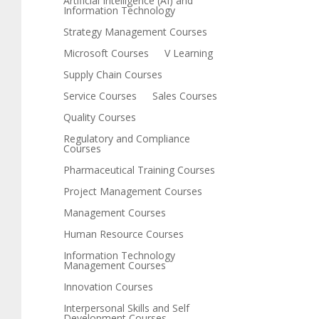
Artificial Intelligence (AI) and
Information Technology
Strategy Management Courses
Microsoft Courses
V Learning
Supply Chain Courses
Service Courses
Sales Courses
Quality Courses
Regulatory and Compliance
Courses
Pharmaceutical Training Courses
Project Management Courses
Management Courses
Human Resource Courses
Information Technology
Management Courses
Innovation Courses
Interpersonal Skills and Self
Development Courses