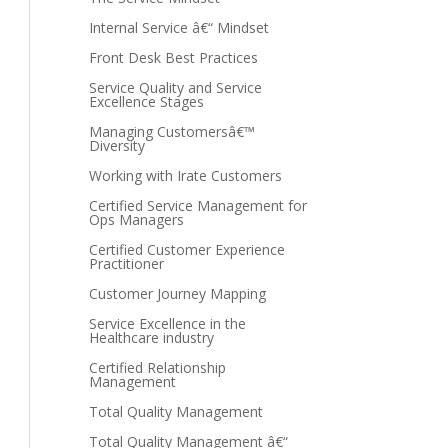
Internal Service â€“ Mindset
Front Desk Best Practices
Service Quality and Service
Excellence Stages
Managing Customersâ€™
Diversity
Working with Irate Customers
Certified Service Management for
Ops Managers
Certified Customer Experience
Practitioner
Customer Journey Mapping
Service Excellence in the
Healthcare industry
Certified Relationship
Management
Total Quality Management
Total Quality Management â€“