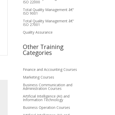
ISO 22000
Total Quality Management â€“
ISO 9001
Total Quality Management â€“
ISO 27001
Quality Assurance
Other Training
Categories
Finance and Accounting Courses
Marketing Courses
Business Communication and
Administration Courses
Artificial Intelligence (AI) and
Information Technology
Business Operation Courses