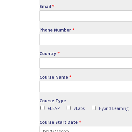
Email
*
Phone Number
*
Country
*
Course Name
*
Course Type
eLEAP
vLabs
Hybrid Learning
Course Start Date
*