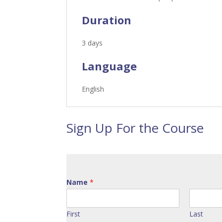
Duration
3 days
Language
English
Sign Up For the Course
Name
*
First
Last