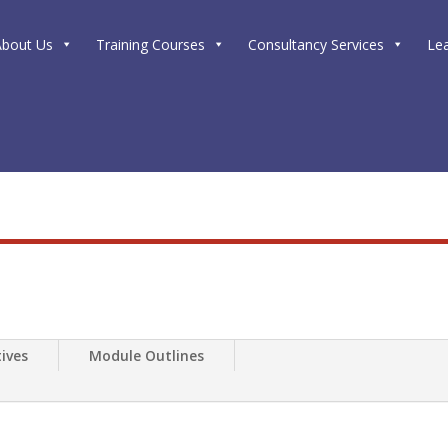
About Us
Training Courses
Consultancy Services
Le
ives
Module Outlines