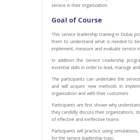
service in their organization.
Goal of Course
This service
leadership training in Dubai
pr
them to understand what is needed to 
implement, measure and evaluate service ini
In addition the Service Leadership prog
essential skills in order to lead, manage an
The participants can undertake the servic
and
will acquire new methods in implem
organization and with their customers
Participants are first shown why understand
they candidly discuss their organizations, s
of effective and ineffective teams
Participants will practice using simulations
for the service leadership topic.