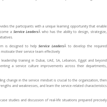
ovides the participants with a unique learning opportunity that enable
become a
Service Leaders
Â who has the ability to design, strategize,
tiatives.
ram is designed to help
Service Leaders
Â to develop the required
d motivate their service team effectively
e
leadership training in Dubai, UAE, SA, Lebanon, Egypt and beyond
enting a service culture improvements across their departments,
ing change in the service mindset is crucial to the organization, then
trengths and weaknesses, and learn the service-related characteristics
, case studies and discussion of real-life situations prepared precisely