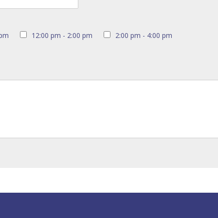
 pm
12:00 pm - 2:00 pm
2:00 pm - 4:00 pm