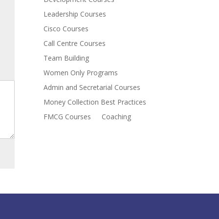
Leadership Courses
Cisco Courses
Call Centre Courses
Team Building
Women Only Programs
Admin and Secretarial Courses
Money Collection Best Practices
FMCG Courses
Coaching