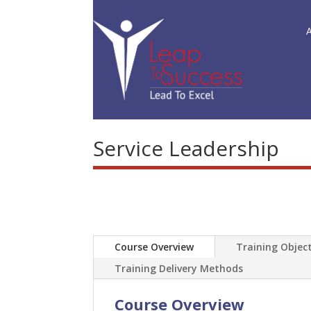
Service Leadership
Course Overview
Training Object
Training Delivery Methods
Course Overview