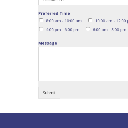
Preferred Time
8:00 am - 10:00 am
10:00 am - 12:00
4:00 pm - 6:00 pm
6:00 pm - 8:00 pm
Message
Submit