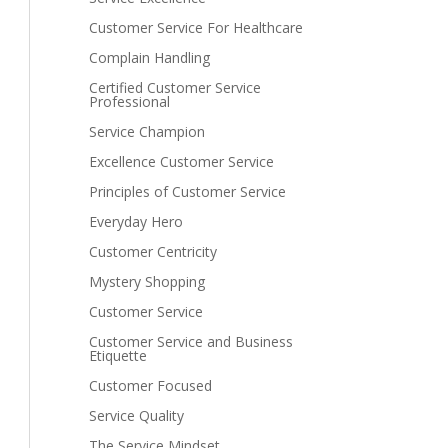
Customer Service For Healthcare
Complain Handling
Certified Customer Service
Professional
Service Champion
Excellence Customer Service
Principles of Customer Service
Everyday Hero
Customer Centricity
Mystery Shopping
Customer Service
Customer Service and Business
Etiquette
Customer Focused
Service Quality
The Service Mindset