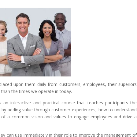
aced upon them daily from customers, employees, their superiors
 than the times we operate in today.
s an interactive and practical course that teaches participants the
ty by adding value through customer experiences, how to understand
r of a common vision and values to engage employees and drive a
 they can use immediately in their role to improve the management of