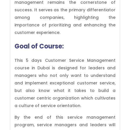
management remains the cornerstone of
success. It serves as the primary differentiator
among companies, highlighting the
importance of prioritizing and enhancing the
customer experience.
Goal of
Course:
This 5 days Customer Service Management
course in Dubai is designed for leaders and
managers who not only want to understand
and implement exceptional customer service,
but also know what it takes to build a
customer centric organization which cultivates
a culture of service orientation.
By the end of this service management
program, service managers and leaders will