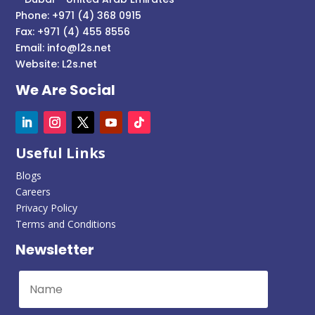
Phone: +971 (4) 368 0915
Fax: +971 (4) 455 8556
Email:
info@l2s.net
Website:
L2s.net
We Are Social
Useful Links
Blogs
Careers
Privacy Policy
Terms and Conditions
Newsletter