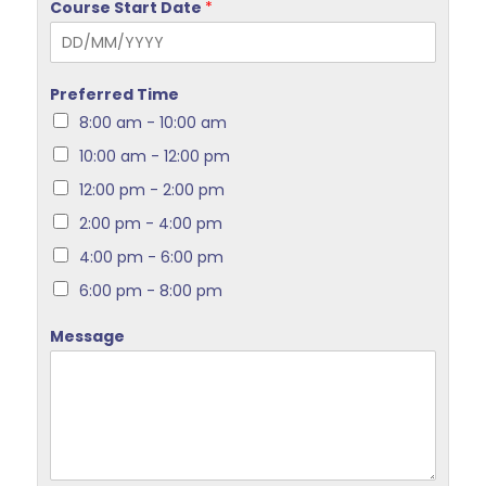
Course Start Date
*
Preferred Time
8:00 am - 10:00 am
10:00 am - 12:00 pm
12:00 pm - 2:00 pm
2:00 pm - 4:00 pm
4:00 pm - 6:00 pm
6:00 pm - 8:00 pm
Message