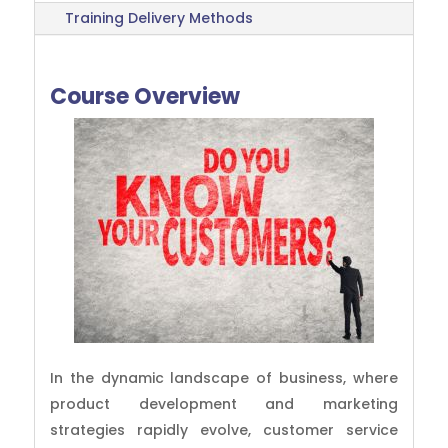
Training Delivery Methods
Course Overview
In the dynamic landscape of business, where
product development and marketing
strategies rapidly evolve, customer service