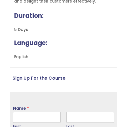
and delight their customers effectively.
Duration:
5 Days
Language:
English
Sign Up For the Course
Name
*
First
Last