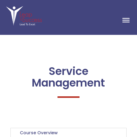
Service
Management
Course Overview