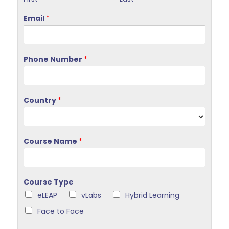
Email
*
Phone Number
*
Country
*
Course Name
*
Course Type
eLEAP
vLabs
Hybrid Learning
Face to Face