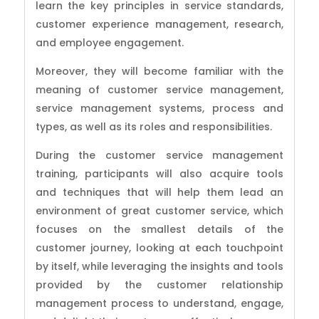
learn the key principles in service standards,
customer experience management, research,
and employee engagement.
Moreover, they will become familiar with the
meaning of customer service management,
service management systems, process and
types, as well as its roles and responsibilities.
During the customer service management
training, participants will also acquire tools
and techniques that will help them lead an
environment of great customer service, which
focuses on the smallest details of the
customer journey, looking at each touchpoint
by itself, while leveraging the insights and tools
provided by the customer relationship
management process to understand, engage,