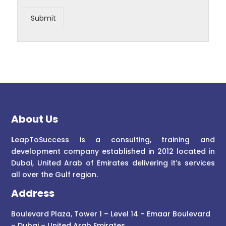
Submit
About Us
L
eapToSuccess is a consulting, training and
development company established in 2012 located in
Dubai, United Arab of Emirates delivering it’s services
all over the Gulf region.
Address
Boulevard Plaza, Tower 1 – Level 14 – Emaar Boulevard
– Dubai – United Arab Emirates