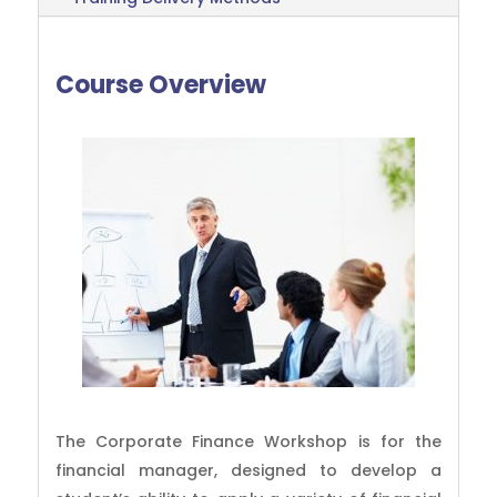
Course Overview
The Corporate Finance Workshop is for the
financial manager, designed to develop a