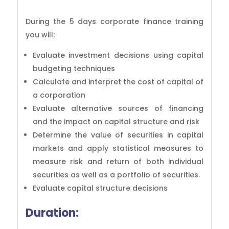
During the 5 days corporate finance training
you will:
Evaluate investment decisions using capital
budgeting techniques
Calculate and interpret the cost of capital of
a corporation
Evaluate alternative sources of financing
and the impact on capital structure and risk
Determine the value of securities in capital
markets and apply statistical measures to
measure risk and return of both individual
securities as well as a portfolio of securities.
Evaluate capital structure decisions
Duration: