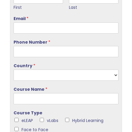
First
Last
Email
*
Phone Number
*
Country
*
Course Name
*
Course Type
eLEAP
vLabs
Hybrid Learning
Face to Face