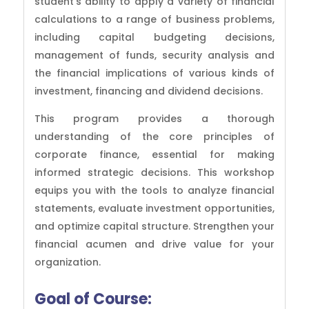
student’s ability to apply a variety of financial
calculations to a range of business problems,
including capital budgeting decisions,
management of funds, security analysis and
the financial implications of various kinds of
investment, financing and dividend decisions.
This program provides a thorough
understanding of the core principles of
corporate finance, essential for making
informed strategic decisions. This workshop
equips you with the tools to analyze financial
statements, evaluate investment opportunities,
and optimize capital structure. Strengthen your
financial acumen and drive value for your
organization.
Goal of Course: