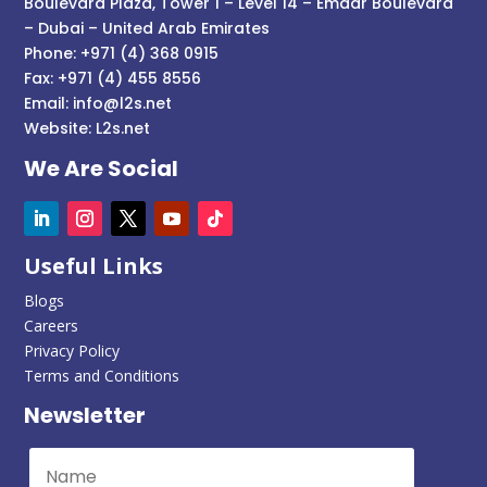
Boulevard Plaza, Tower 1 – Level 14 – Emaar Boulevard
– Dubai – United Arab Emirates
Phone: +971 (4) 368 0915
Fax: +971 (4) 455 8556
Email:
info@l2s.net
Website:
L2s.net
We Are Social
Useful Links
Blogs
Careers
Privacy Policy
Terms and Conditions
Newsletter