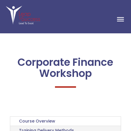
Corporate Finance
Workshop
Course Overview
Training Delivery Methods