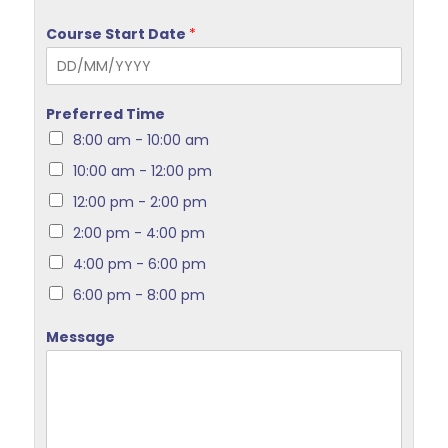
Course Start Date
*
Preferred Time
8:00 am - 10:00 am
10:00 am - 12:00 pm
12:00 pm - 2:00 pm
2:00 pm - 4:00 pm
4:00 pm - 6:00 pm
6:00 pm - 8:00 pm
Message