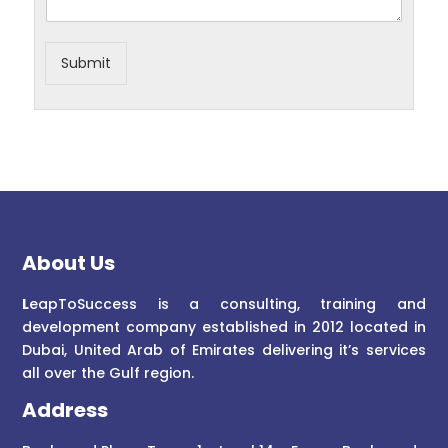
Submit
About Us
L
eapToSuccess is a consulting, training and
development company established in 2012 located in
Dubai, United Arab of Emirates delivering it’s services
all over the Gulf region.
Address