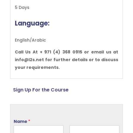
5 Days
Language:
English/Arabic
Call Us At + 971 (4) 368 0915 or email us at
info@l2s.net for further details or to discuss
your requirements.
Sign Up For the Course
Name
*