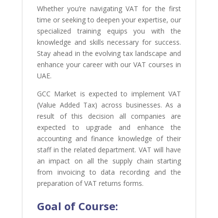
Whether you’re navigating VAT for the first
time or seeking to deepen your expertise, our
specialized training equips you with the
knowledge and skills necessary for success.
Stay ahead in the evolving tax landscape and
enhance your career with our VAT courses in
UAE.
GCC Market is expected to implement VAT
(Value Added Tax) across businesses. As a
result of this decision all companies are
expected to upgrade and enhance the
accounting and finance knowledge of their
staff in the related department. VAT will have
an impact on all the supply chain starting
from invoicing to data recording and the
preparation of VAT returns forms.
Goal of
Course: