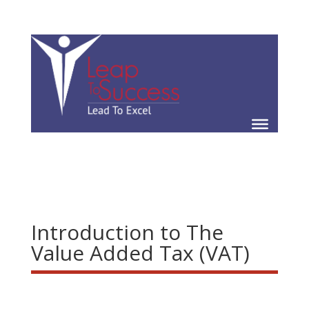
Introduction to The
Value Added Tax (VAT)