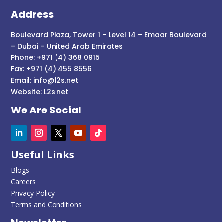
Address
Boulevard Plaza, Tower 1 – Level 14 – Emaar Boulevard
– Dubai – United Arab Emirates
Phone: +971 (4) 368 0915
Fax: +971 (4) 455 8556
Email:
info@l2s.net
Website:
L2s.net
We Are Social
Useful Links
Blogs
Careers
Privacy Policy
Terms and Conditions