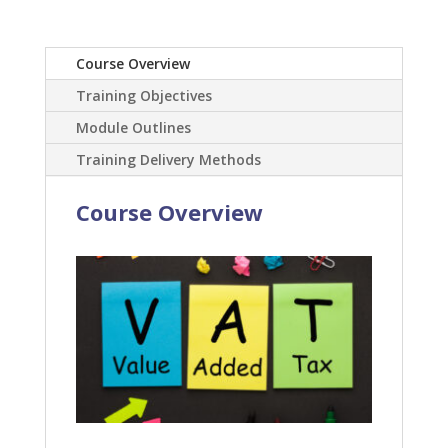
Course Overview
Training Objectives
Module Outlines
Training Delivery Methods
Course Overview