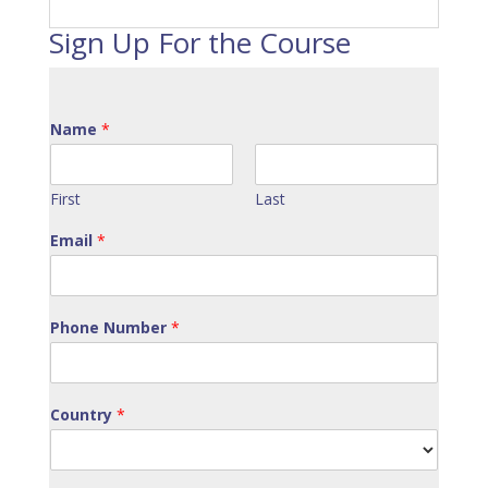
Sign Up For the Course
Name
*
First
Last
Email
*
Phone Number
*
Country
*