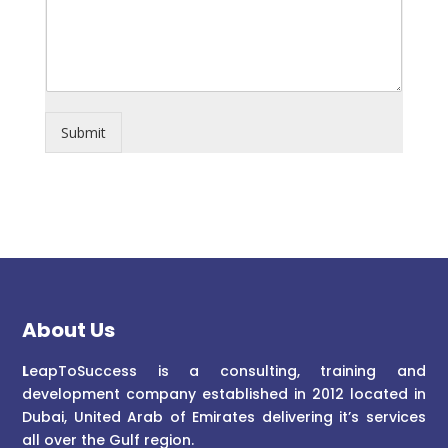
Submit
About Us
L
eapToSuccess is a consulting, training and
development company established in 2012 located in
Dubai, United Arab of Emirates delivering it’s services
all over the Gulf region.