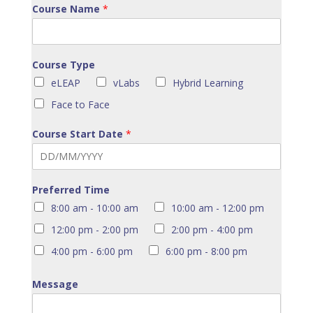
Course Name
*
Course Type
eLEAP
vLabs
Hybrid Learning
Face to Face
Course Start Date
*
Preferred Time
8:00 am - 10:00 am
10:00 am - 12:00 pm
12:00 pm - 2:00 pm
2:00 pm - 4:00 pm
4:00 pm - 6:00 pm
6:00 pm - 8:00 pm
Message