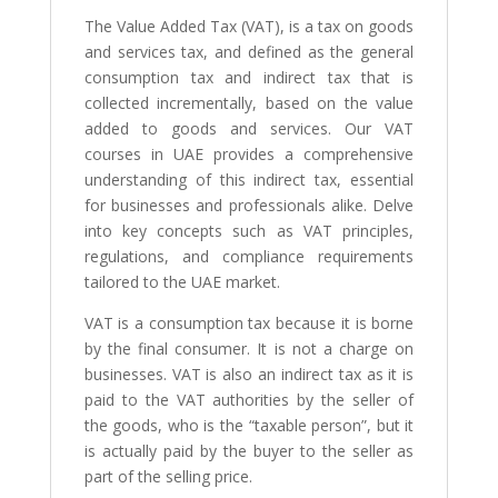
The Value Added Tax (VAT), is a tax on goods
and services tax, and defined as the general
consumption tax and indirect tax that is
collected incrementally, based on the value
added to goods and services. Our VAT
courses in UAE provides a comprehensive
understanding of this indirect tax, essential
for businesses and professionals alike. Delve
into key concepts such as VAT principles,
regulations, and compliance requirements
tailored to the UAE market.
VAT is a consumption tax because it is borne
by the final consumer. It is not a charge on
businesses. VAT is also an indirect tax as it is
paid to the VAT authorities by the seller of
the goods, who is the “taxable person”, but it
is actually paid by the buyer to the seller as
part of the selling price.