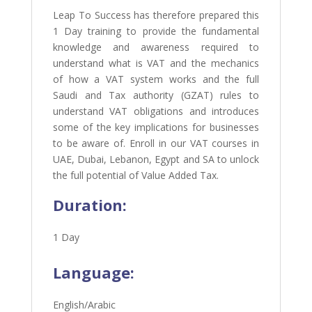
Leap To Success has therefore prepared this
1 Day training to provide the fundamental
knowledge and awareness required to
understand what is VAT and the mechanics
of how a VAT system works and the full
Saudi and Tax authority (GZAT) rules to
understand VAT obligations and introduces
some of the key implications for businesses
to be aware of.
Enroll in our VAT courses in
UAE, Dubai, Lebanon, Egypt and SA to unlock
the full potential of Value Added Tax.
Duration:
1 Day
Language:
English/Arabic