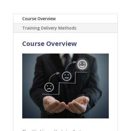
Course Overview
Training Delivery Methods
Course Overview