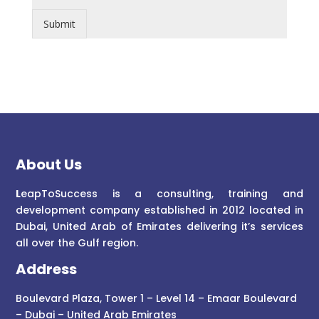
Submit
About Us
L
eapToSuccess is a consulting, training and
development company established in 2012 located in
Dubai, United Arab of Emirates delivering it’s services
all over the Gulf region.
Address
Boulevard Plaza, Tower 1 – Level 14 – Emaar Boulevard
– Dubai – United Arab Emirates