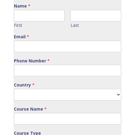
Name
*
First
Last
Email
*
Phone Number
*
Country
*
Course Name
*
Course Type