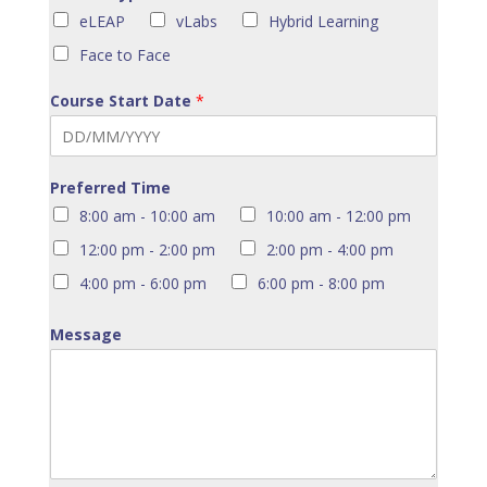
eLEAP
vLabs
Hybrid Learning
Face to Face
Course Start Date
*
Preferred Time
8:00 am - 10:00 am
10:00 am - 12:00 pm
12:00 pm - 2:00 pm
2:00 pm - 4:00 pm
4:00 pm - 6:00 pm
6:00 pm - 8:00 pm
Message