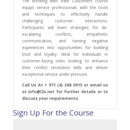
The Working with Irate Customers course
equips service professionals with the tools
and techniques to effectively handle
challenging customer interactions.
Participants will learn strategies for de-
escalating conflicts, empathetic
communication, and turning negative
experiences into opportunities for building
trust and loyalty. Ideal for individuals in
customer-facing roles looking to enhance
their conflict resolution skills and deliver
exceptional service under pressure.
Call Us At + 971 (4) 368 0915 or email us
at info@l2s.net for further details or to
discuss your requirements.
Sign Up For the Course