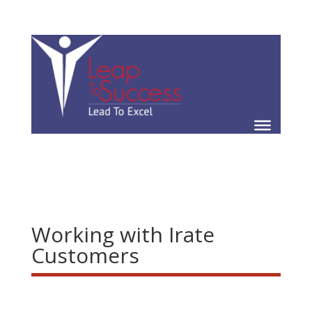
Working with Irate
Customers