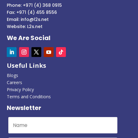
Phone: +971 (4) 368 0915
Fax: +971 (4) 455 8556
Email:
info@l2s.net
Website:
L2s.net
We Are Social
Useful Links
Blogs
Careers
Privacy Policy
Terms and Conditions
Newsletter