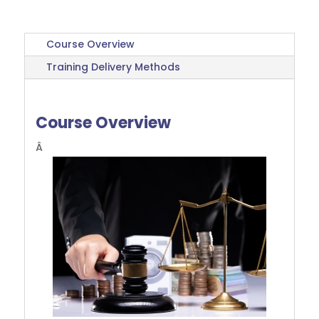
Course Overview
Training Delivery Methods
Course Overview
Â