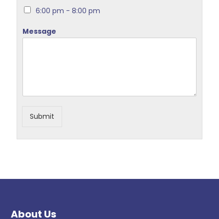
6:00 pm - 8:00 pm
Message
Submit
About Us