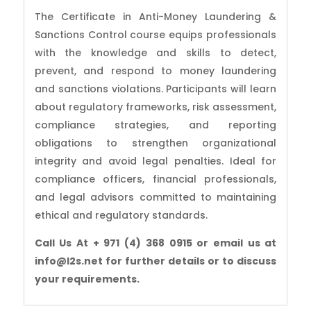
The Certificate in Anti-Money Laundering &
Sanctions Control course equips professionals
with the knowledge and skills to detect,
prevent, and respond to money laundering
and sanctions violations. Participants will learn
about regulatory frameworks, risk assessment,
compliance strategies, and reporting
obligations to strengthen organizational
integrity and avoid legal penalties. Ideal for
compliance officers, financial professionals,
and legal advisors committed to maintaining
ethical and regulatory standards.
Call Us At + 971 (4) 368 0915 or email us at
info@l2s.net for further details or to discuss
your requirements.