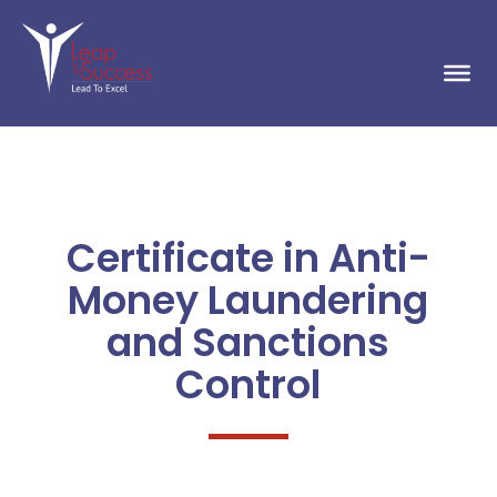
Certificate in Anti-
Money Laundering
and Sanctions
Control