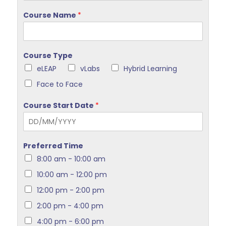
Course Name
*
Course Type
eLEAP
vLabs
Hybrid Learning
Face to Face
Course Start Date
*
Preferred Time
8:00 am - 10:00 am
10:00 am - 12:00 pm
12:00 pm - 2:00 pm
2:00 pm - 4:00 pm
4:00 pm - 6:00 pm