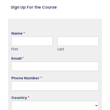
Sign Up For the Course
Name
*
First
Last
Email
*
Phone Number
*
Country
*