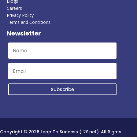
Blogs
Careers
Privacy Policy
Terms and Conditions
Newsletter
Subscribe
Copyright © 2026 Leap To Success (L2S.net). All Rights