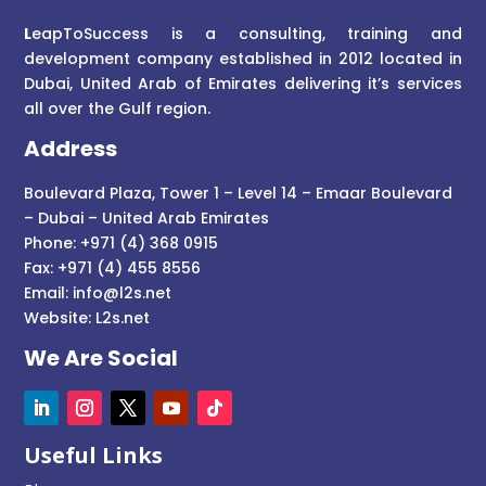
L
eapToSuccess is a consulting, training and
development company established in 2012 located in
Dubai, United Arab of Emirates delivering it’s services
all over the Gulf region.
Address
Boulevard Plaza, Tower 1 – Level 14 – Emaar Boulevard
– Dubai – United Arab Emirates
Phone: +971 (4) 368 0915
Fax: +971 (4) 455 8556
Email:
info@l2s.net
Website:
L2s.net
We Are Social
Useful Links