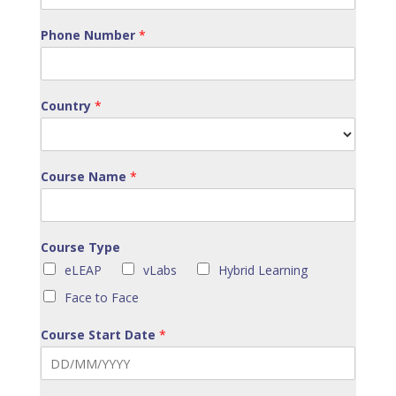
Phone Number
*
Country
*
Course Name
*
Course Type
eLEAP
vLabs
Hybrid Learning
Face to Face
Course Start Date
*