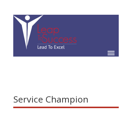
Service Champion