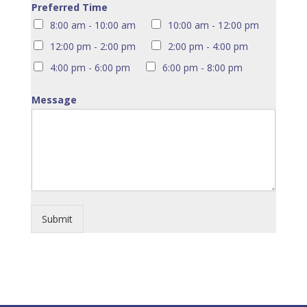
Preferred Time
8:00 am - 10:00 am
10:00 am - 12:00 pm
12:00 pm - 2:00 pm
2:00 pm - 4:00 pm
4:00 pm - 6:00 pm
6:00 pm - 8:00 pm
Message
Submit