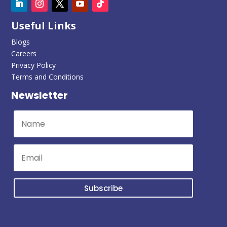
Useful Links
Blogs
Careers
Privacy Policy
Terms and Conditions
Newsletter
Subscribe