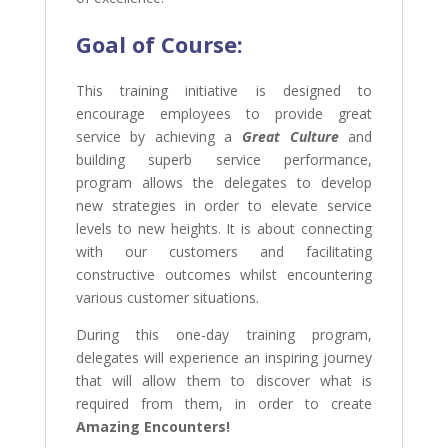
Goal of Course:
This training initiative is designed to
encourage employees to provide great
service by achieving a
Great Culture
and
building superb service performance,
program allows the delegates to develop
new strategies in order to elevate service
levels to new heights. It is about connecting
with our customers and facilitating
constructive outcomes whilst encountering
various customer situations.
During this one-day training program,
delegates will experience an inspiring journey
that will allow them to discover what is
required from them, in order to create
Amazing Encounters!