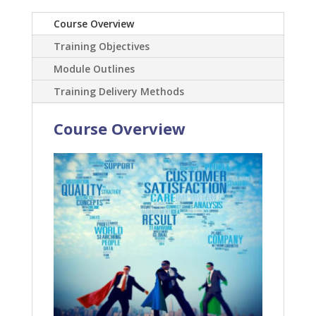
Course Overview
Training Objectives
Module Outlines
Training Delivery Methods
Course Overview