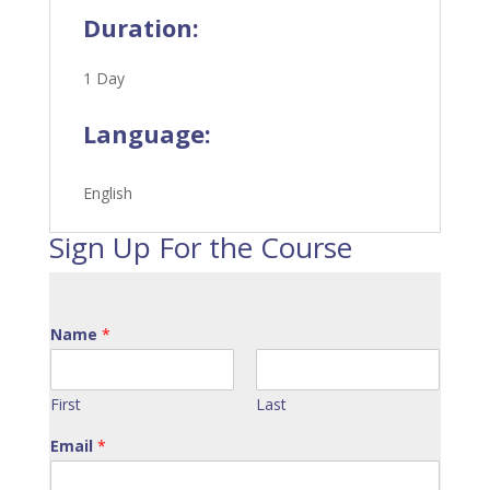
Duration:
1 Day
Language:
English
Sign Up For the Course
Name
*
First
Last
Email
*