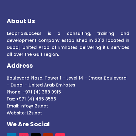
About Us
L
eapToSuccess is a consulting, training and
development company established in 2012 located in
Dubai, United Arab of Emirates delivering it’s services
all over the Gulf region.
Address
Boulevard Plaza, Tower 1 – Level 14 – Emaar Boulevard
– Dubai – United Arab Emirates
Phone: +971 (4) 368 0915
Fax: +971 (4) 455 8556
Email:
info@l2s.net
Website:
L2s.net
We Are Social