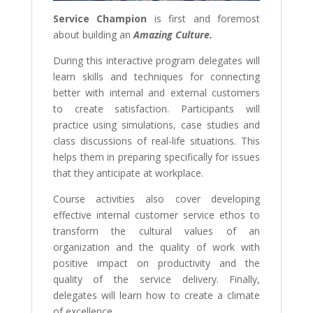
Service Champion
is first and foremost
about building an
Amazing Culture.
During this interactive program delegates will
learn skills and techniques for connecting
better with internal and external customers
to create satisfaction. Participants will
practice using simulations, case studies and
class discussions of real-life situations. This
helps them in preparing specifically for issues
that they anticipate at workplace.
Course activities also cover developing
effective internal customer service ethos to
transform the cultural values of an
organization and the quality of work with
positive impact on productivity and the
quality of the service delivery. Finally,
delegates will learn how to create a climate
of excellence.