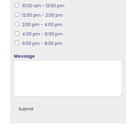
10:00 am - 12:00 pm
12:00 pm - 2:00 pm
2:00 pm - 4:00 pm
4:00 pm - 6:00 pm
6:00 pm - 8:00 pm
Message
Submit