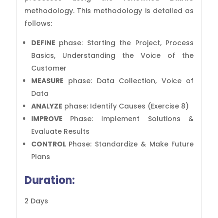
methodology. This methodology is detailed as
follows:
DEFINE
phase: Starting the Project, Process
Basics, Understanding the Voice of the
Customer
MEASURE
phase: Data Collection, Voice of
Data
ANALYZE
phase: Identify Causes (Exercise 8)
IMPROVE
Phase: Implement Solutions &
Evaluate Results
CONTROL
Phase: Standardize & Make Future
Plans
Duration:
2 Days