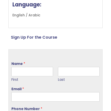
Language:
English / Arabic
Sign Up For the Course
Name
*
First
Last
Email
*
Phone Number
*