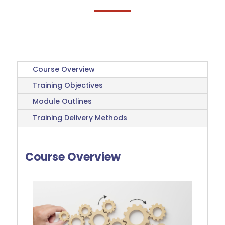
Course Overview
Training Objectives
Module Outlines
Training Delivery Methods
Course Overview