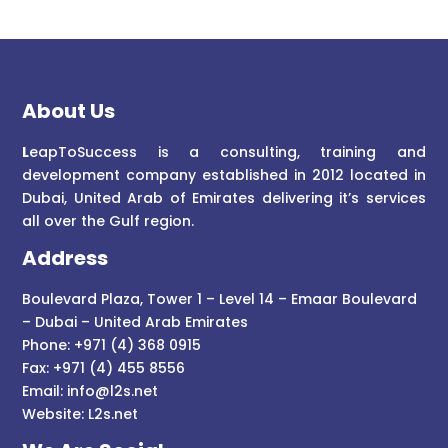
About Us
L
eapToSuccess is a consulting, training and
development company established in 2012 located in
Dubai, United Arab of Emirates delivering it’s services
all over the Gulf region.
Address
Boulevard Plaza, Tower 1 – Level 14 – Emaar Boulevard
– Dubai – United Arab Emirates
Phone: +971 (4) 368 0915
Fax: +971 (4) 455 8556
Email:
info@l2s.net
Website:
L2s.net