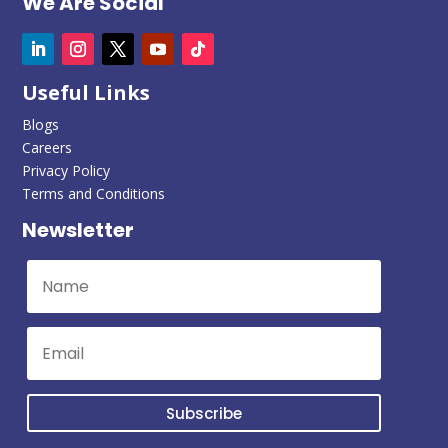
We Are Social
Useful Links
Blogs
Careers
Privacy Policy
Terms and Conditions
Newsletter
Subscribe