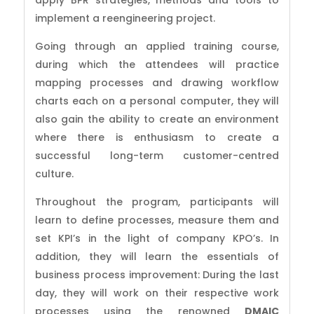
apply BPR strategies, methods and tools to
implement a reengineering project.
Going through an applied training course,
during which the attendees will practice
mapping processes and drawing workflow
charts each on a personal computer, they will
also gain the ability to create an environment
where there is enthusiasm to create a
successful long-term customer-centred
culture.
Throughout the program, participants will
learn to define processes, measure them and
set KPI’s in the light of company KPO’s. In
addition, they will learn the essentials of
business process improvement: During the last
day, they will work on their respective work
processes using the renowned
DMAIC