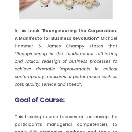
In his book “
Reengineering the Corporation:
A Manifesto for Business Revolution”
Michael
Hammer & James Champy states that
“
Reengineering is the fundamental rethinking
and radical redesign of business processes to
achieve dramatic improvements in critical
contemporary measures of performance such as
cost, quality, service and speed
“.
Goal of
Course:
This training course focuses on increasing the
participant’s managerial competencies to