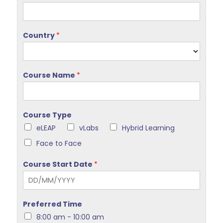
Country
*
Course Name
*
Course Type
eLEAP
vLabs
Hybrid Learning
Face to Face
Course Start Date
*
Preferred Time
8:00 am - 10:00 am