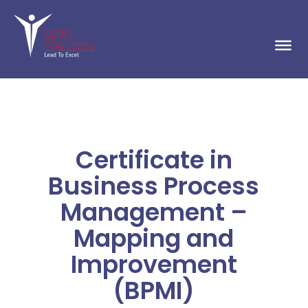
Certificate in
Business Process
Management –
Mapping and
Improvement
(BPMI)