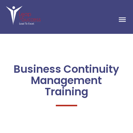
Business Continuity
Management
Training