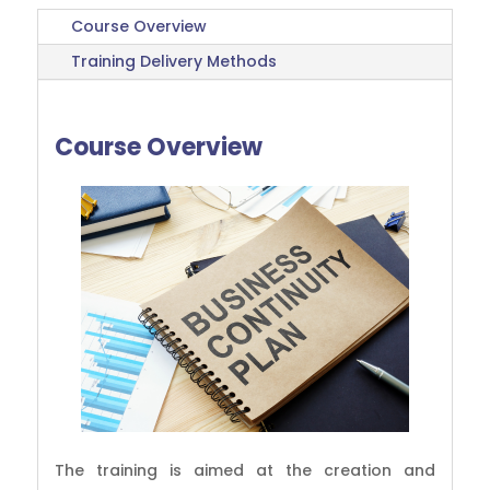
Course Overview
Training Delivery Methods
Course Overview
The training is aimed at the creation and