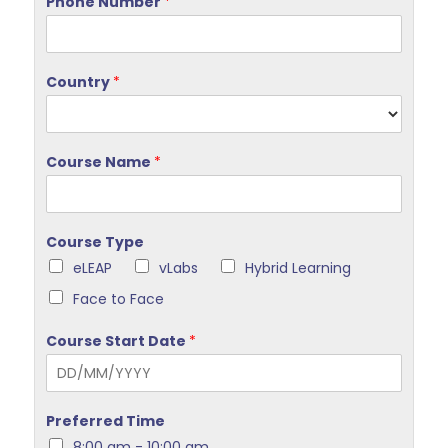
Phone Number
*
Country
*
Course Name
*
Course Type
eLEAP
vLabs
Hybrid Learning
Face to Face
Course Start Date
*
Preferred Time
8:00 am - 10:00 am