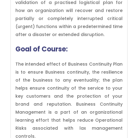
validation of a practised logistical plan for
how an organization will recover and restore
partially or completely interrupted critical
(urgent) functions within a predetermined time
after a disaster or extended disruption.
Goal of
Course:
The intended effect of Business Continuity Plan
is to ensure Business continuity, the resilience
of the business to any eventuality; the plan
helps ensure continuity of the service to your
key customers and the protection of your
brand and reputation. Business Continuity
Management is a part of an organizational
learning effort that helps reduce Operational
Risks associated with lax management
controls.