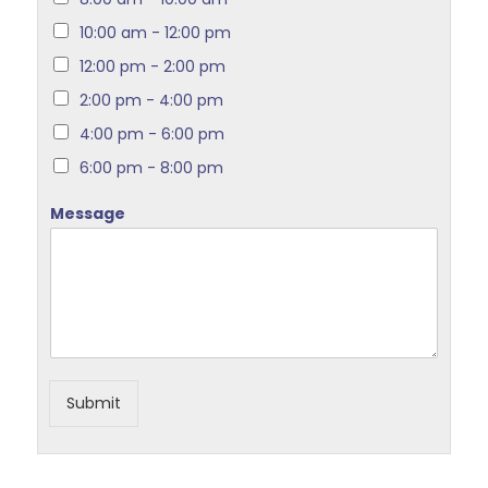
10:00 am - 12:00 pm
12:00 pm - 2:00 pm
2:00 pm - 4:00 pm
4:00 pm - 6:00 pm
6:00 pm - 8:00 pm
Message
Submit