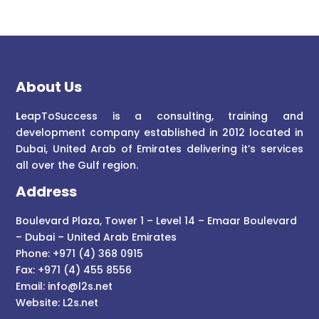
About Us
L
eapToSuccess is a consulting, training and
development company established in 2012 located in
Dubai, United Arab of Emirates delivering it’s services
all over the Gulf region.
Address
Boulevard Plaza, Tower 1 – Level 14 – Emaar Boulevard
– Dubai – United Arab Emirates
Phone: +971 (4) 368 0915
Fax: +971 (4) 455 8556
Email:
info@l2s.net
Website:
L2s.net