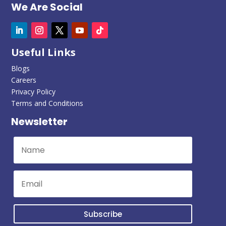
We Are Social
Useful Links
Blogs
Careers
Privacy Policy
Terms and Conditions
Newsletter
Subscribe