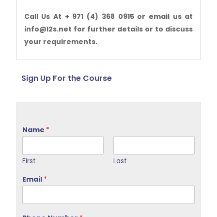
Call Us At + 971 (4) 368 0915 or email us at
info@l2s.net for further details or to discuss
your requirements.
Sign Up For the Course
Name
*
First
Last
Email
*