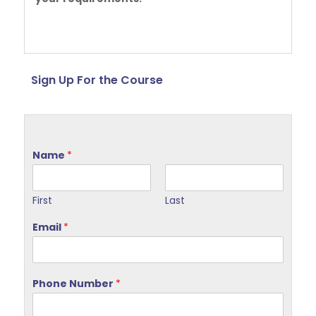
Sign Up For the Course
Name
*
First
Last
Email
*
Phone Number
*