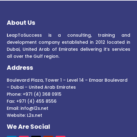
About Us
L
eapToSuccess is a consulting, training and
development company established in 2012 located in
Dubai, United Arab of Emirates delivering it’s services
all over the Gulf region.
Address
Boulevard Plaza, Tower 1 – Level 14 – Emaar Boulevard
– Dubai – United Arab Emirates
Phone: +971 (4) 368 0915
Fax: +971 (4) 455 8556
Email:
info@l2s.net
Website:
L2s.net
We Are Social