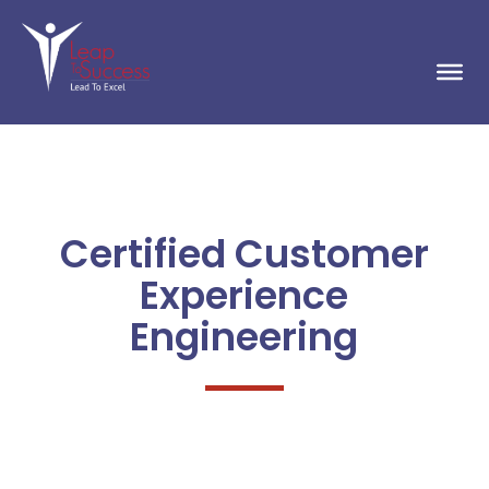
Certified Customer
Experience
Engineering