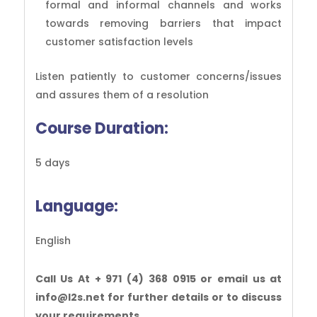
formal and informal channels and works
towards removing barriers that impact
customer satisfaction levels
Listen patiently to customer concerns/issues
and assures them of a resolution
Course Duration:
5 days
Language:
English
Call Us At + 971 (4) 368 0915 or email us at
info@l2s.net for further details or to discuss
your requirements.