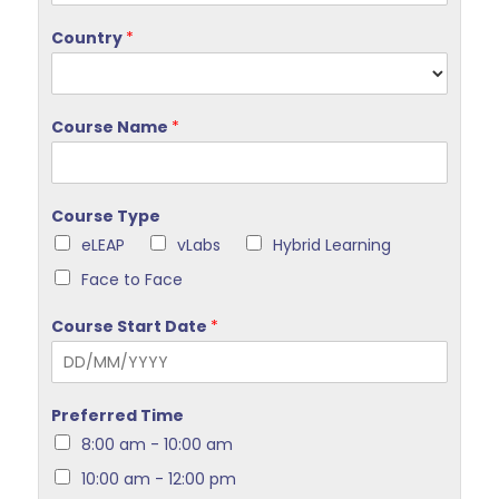
Country
*
Course Name
*
Course Type
eLEAP
vLabs
Hybrid Learning
Face to Face
Course Start Date
*
Preferred Time
8:00 am - 10:00 am
10:00 am - 12:00 pm