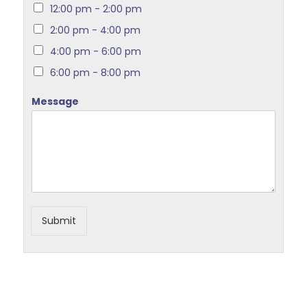
12:00 pm - 2:00 pm
2:00 pm - 4:00 pm
4:00 pm - 6:00 pm
6:00 pm - 8:00 pm
Message
Submit