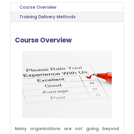
Course Overview
Training Delivery Methods
Course Overview
Many organizations are not going beyond