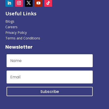
Useful Links
Blogs
Careers
Privacy Policy
Terms and Conditions
Newsletter
Subscribe