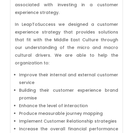
associated with investing in a customer
experience strategy.
In LeapToSuccess we designed a customer
experience strategy that provides solutions
that fit with the Middle East Culture through
our understanding of the micro and macro
cultural drivers. We are able to help the
organization to:
Improve their internal and external customer
service
Building their customer experience brand
promise
Enhance the level of interaction
Produce measurable journey mapping
Implement Customer Relationship strategies
Increase the overall financial performance