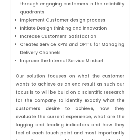
through engaging customers in the reliability
quadrants
Implement Customer design process
Initiate Design thinking and innovation
Increase Customers’ Satisfaction
Creates Service KPI’s and OPT’s for Managing
Delivery Channels
Improve the Internal Service Mindset
Our solution focuses on what the customer
wants to achieve as an end result as such our
focus is to will be build on a scientific research
for the company to identify exactly what the
customers desire to achieve, how they
evaluate the current experience, what are the
lagging and leading indicators and how they
feel at each touch point and most importantly