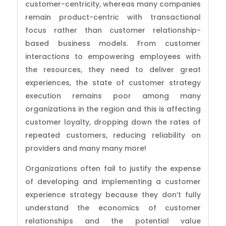
customer-centricity, whereas many companies
remain product-centric with transactional
focus rather than customer relationship-
based business models. From customer
interactions to empowering employees with
the resources, they need to deliver great
experiences, the state of customer strategy
execution remains poor among many
organizations in the region and this is affecting
customer loyalty, dropping down the rates of
repeated customers, reducing reliability on
providers and many many more!
Organizations often fail to justify the expense
of developing and implementing a customer
experience strategy because they don’t fully
understand the economics of customer
relationships and the potential value