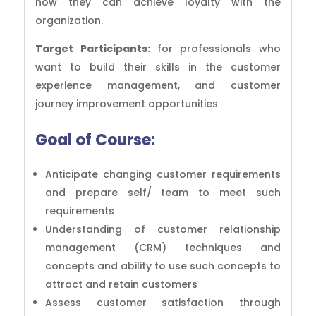
how they can achieve loyalty with the
organization.
Target Participants:
for professionals who
want to build their skills in the customer
experience management, and customer
journey improvement opportunities
Goal of
Course:
Anticipate changing customer requirements
and prepare self/ team to meet such
requirements
Understanding of customer relationship
management (CRM) techniques and
concepts and ability to use such concepts to
attract and retain customers
Assess customer satisfaction through