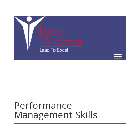
Performance
Management Skills