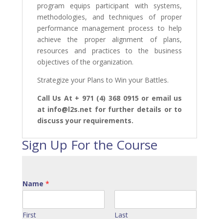
program equips participant with systems,
methodologies, and techniques of proper
performance management process to help
achieve the proper alignment of plans,
resources and practices to the business
objectives of the organization.
Strategize your Plans to Win your Battles.
Call Us At + 971 (4) 368 0915 or email us
at info@l2s.net for further details or to
discuss your requirements.
Sign Up For the Course
Name
*
First
Last