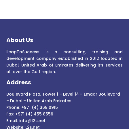
About Us
L
eapToSuccess is a consulting, training and
development company established in 2012 located in
Dubai, United Arab of Emirates delivering it’s services
all over the Gulf region.
Address
Boulevard Plaza, Tower 1 – Level 14 – Emaar Boulevard
– Dubai – United Arab Emirates
Phone: +971 (4) 368 0915
Fax: +971 (4) 455 8556
Email:
info@l2s.net
Website:
L2s.net