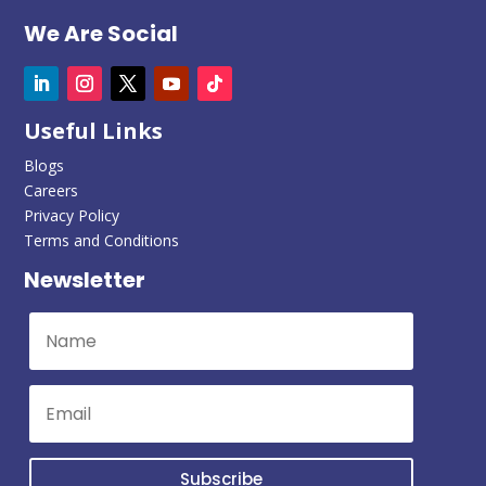
We Are Social
Useful Links
Blogs
Careers
Privacy Policy
Terms and Conditions
Newsletter
Subscribe