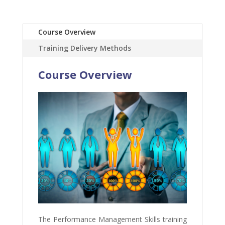
Course Overview
Training Delivery Methods
Course Overview
The Performance Management Skills training