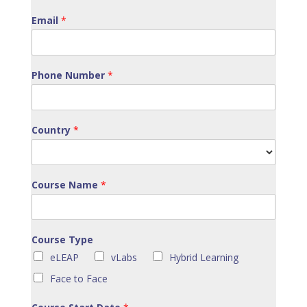
Email
*
Phone Number
*
Country
*
Course Name
*
Course Type
eLEAP
vLabs
Hybrid Learning
Face to Face