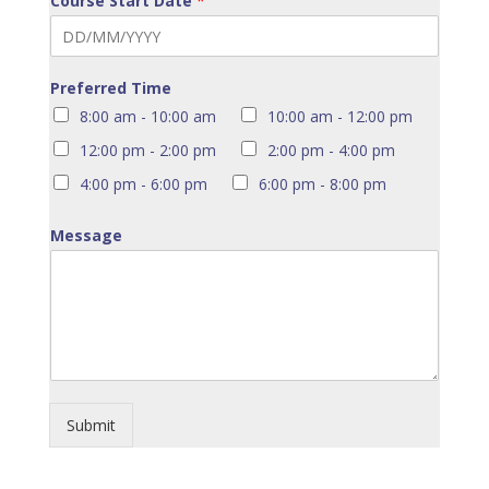
Course Start Date
*
Preferred Time
8:00 am - 10:00 am
10:00 am - 12:00 pm
12:00 pm - 2:00 pm
2:00 pm - 4:00 pm
4:00 pm - 6:00 pm
6:00 pm - 8:00 pm
Message
Submit