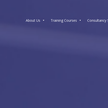
About Us
Training Courses
Consultancy 