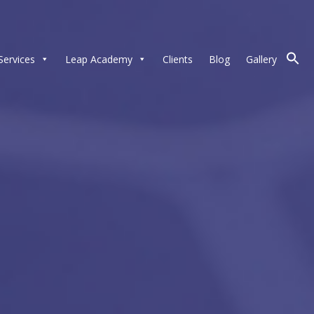
Services
Leap Academy
Clients
Blog
Gallery