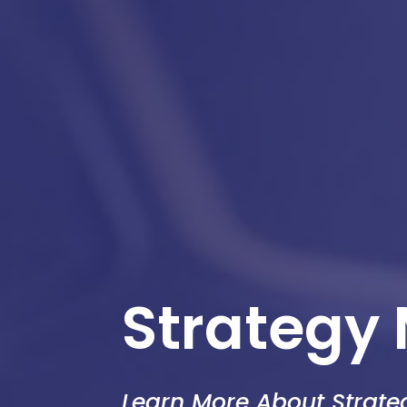
Strategy
Learn More About Strat