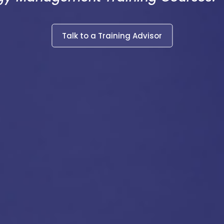
Talk to a Training Advisor