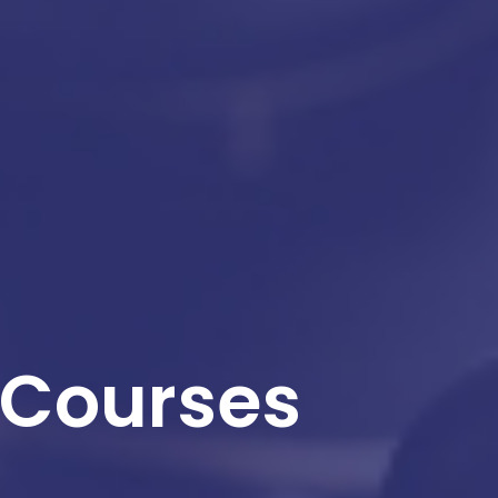
 Courses