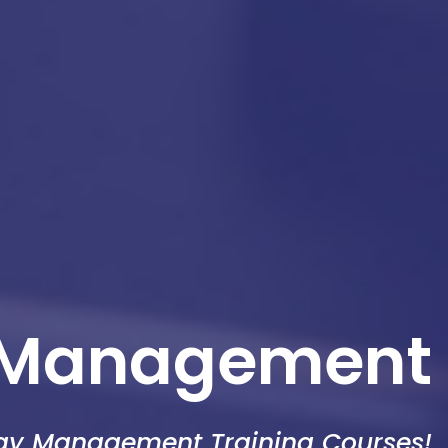
 Management
egy Management Training Courses!