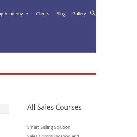
ap Academy
Clients
Blog
Gallery
All Sales Courses
Smart Selling Solution
Sales Communication and