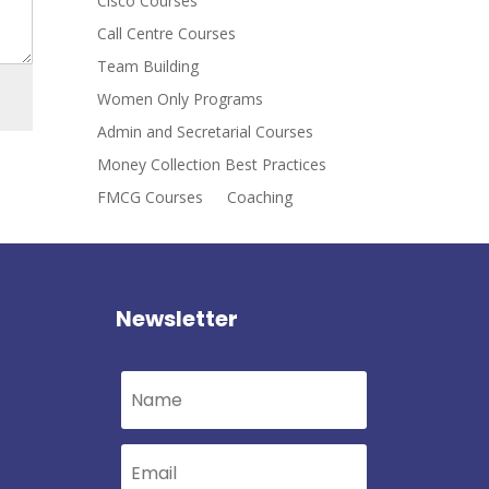
Cisco Courses
Call Centre Courses
Team Building
Women Only Programs
Admin and Secretarial Courses
Money Collection Best Practices
FMCG Courses
Coaching
Newsletter