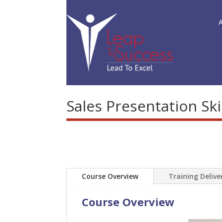
Sales Presentation Ski
Course Overview
Training Deliv
Course Overview