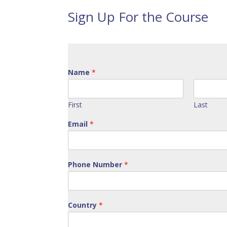
Sign Up For the Course
Name
*
First
Last
Email
*
Phone Number
*
Country
*