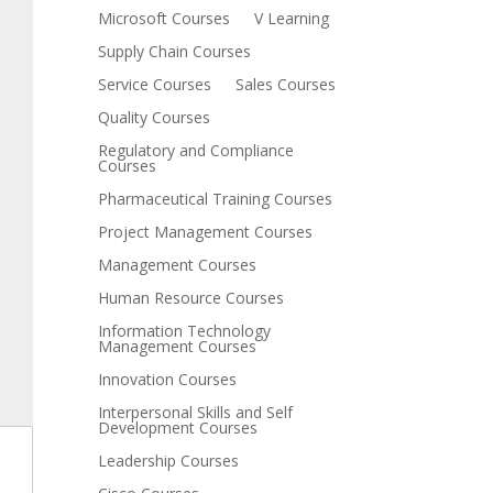
Microsoft Courses
V Learning
Supply Chain Courses
Service Courses
Sales Courses
Quality Courses
Regulatory and Compliance
Courses
Pharmaceutical Training Courses
Project Management Courses
Management Courses
Human Resource Courses
Information Technology
Management Courses
Innovation Courses
Interpersonal Skills and Self
Development Courses
Leadership Courses