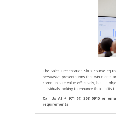
The Sales Presentation Skills course equip
persuasive presentations that win clients an
communicate value effectively, handle obje
individuals looking to enhance their ability
Call Us At + 971 (4) 368 0915 or emai
requirements.