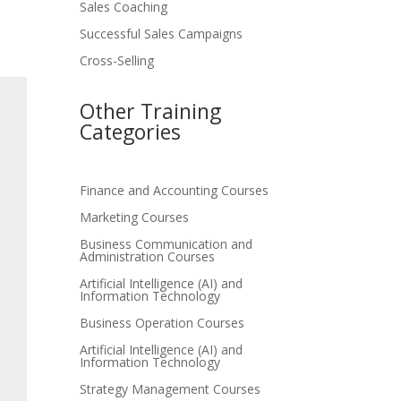
Sales Coaching
Successful Sales Campaigns
Cross-Selling
Other Training
Categories
Finance and Accounting Courses
Marketing Courses
Business Communication and
Administration Courses
Artificial Intelligence (AI) and
Information Technology
Business Operation Courses
Artificial Intelligence (AI) and
Information Technology
Strategy Management Courses