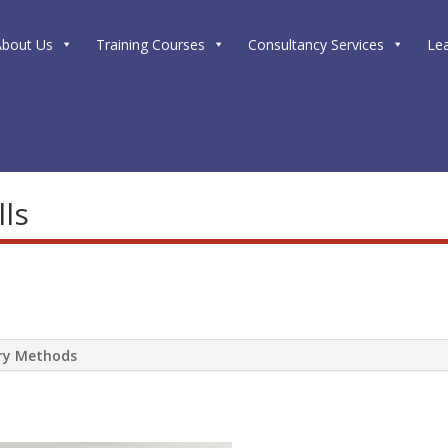
About Us
Training Courses
Consultancy Services
Le
lls
ery Methods