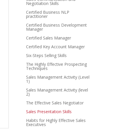
Negotiation Skills
Certified Business NLP
practitioner
Certified Business Development
Manager
Certified Sales Manager
Certified Key Account Manager
Six-Steps Selling Skills
The Highly Effective Prospecting
Techniques
Sales Management Activity (Level
1)
Sales Management Activity (level
2)
The Effective Sales Negotiator
Sales Presentation Skills
Habits for Highly Effective Sales
Executives