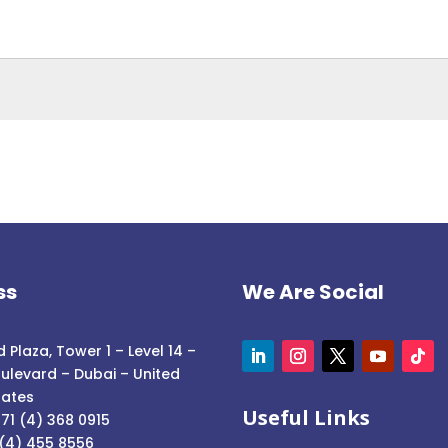
ss
We Are Social
 Plaza, Tower 1 – Level 14 –
ulevard – Dubai – United
rates
Useful Links
71 (4) 368 0915
 (4) 455 8556