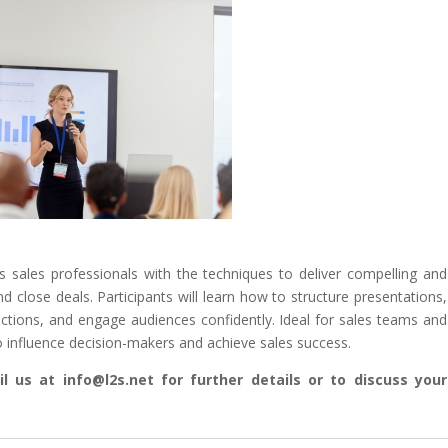
s sales professionals with the techniques to deliver compelling and
d close deals. Participants will learn how to structure presentations,
ctions, and engage audiences confidently. Ideal for sales teams and
 to influence decision-makers and achieve sales success.
l us at info@l2s.net for further details or to discuss your