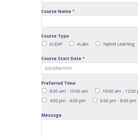
Course Name
*
Course Type
eLEAP
vLabs
Hybrid Learning
Course Start Date
*
Preferred Time
8:00 am - 10:00 am
10:00 am - 12:00
4:00 pm - 6:00 pm
6:00 pm - 8:00 pm
Message