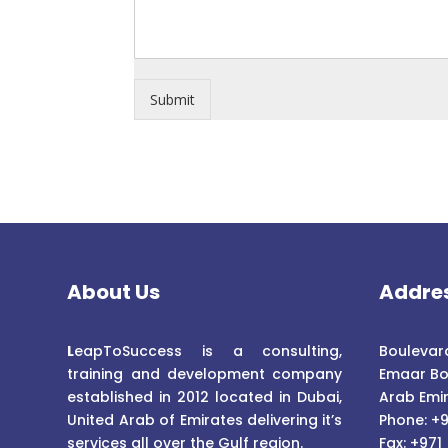
Submit
About Us
Addre
L
eapToSuccess is a consulting,
Boulevard
training and development company
Emaar Bo
established in 2012 located in Dubai,
Arab Emi
United Arab of Emirates delivering it’s
Phone: +9
services all over the Gulf region.
Fax: +971