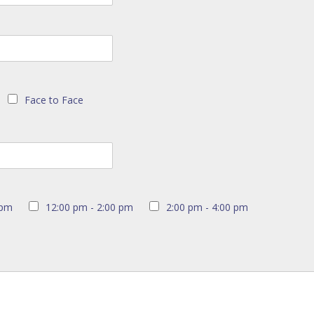
Face to Face
 pm
12:00 pm - 2:00 pm
2:00 pm - 4:00 pm