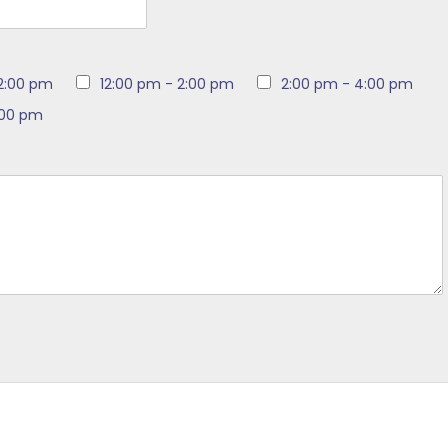
12:00 pm
12:00 pm - 2:00 pm
2:00 pm - 4:00 pm
:00 pm