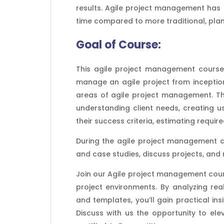
results. Agile project management has 
time compared to more traditional, pl
Goal of
Course:
This agile project management course 
manage an agile project from inception
areas of agile project management. The
understanding client needs, creating us
their success criteria, estimating require
During the agile project management c
and case studies, discuss projects, and
Join our Agile project management cours
project environments. By analyzing rea
and templates, you’ll gain practical in
Discuss with us the opportunity to e