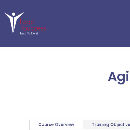
Agi
Course Overview
Training Objectiv