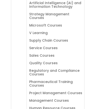
Artificial Intelligence (AI) and
Information Technology
Strategy Management
Courses
Microsoft Courses
V Learning
Supply Chain Courses
Service Courses
Sales Courses
Quality Courses
Regulatory and Compliance
Courses
Pharmaceutical Training
Courses
Project Management Courses
Management Courses
Human Resource Courses