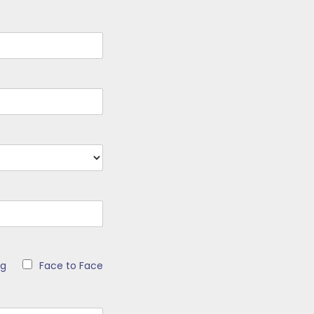
ng
Face to Face