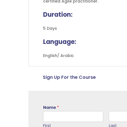
certified Agile practitioner.
Duration:
5 Days
Language:
English/ Arabic
Sign Up For the Course
Name
*
First
Last