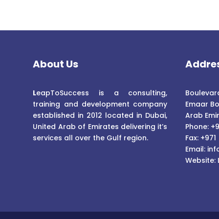
About Us
Addre
L
eapToSuccess is a consulting,
Boulevard
training and development company
Emaar Bo
established in 2012 located in Dubai,
Arab Emi
United Arab of Emirates delivering it’s
Phone: +9
services all over the Gulf region.
Fax: +971
Email:
inf
Website: