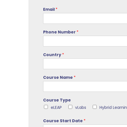
Email
*
Phone Number
*
Country
*
Course Name
*
Course Type
eLEAP
vLabs
Hybrid Learni
Course Start Date
*