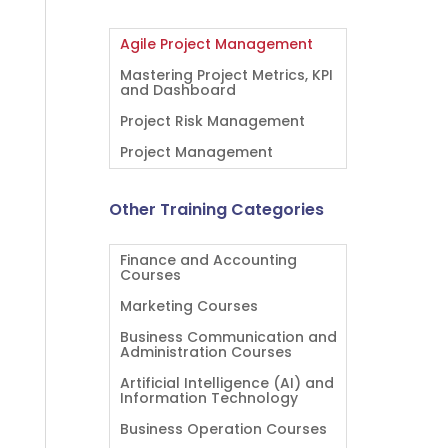
Agile Project Management
Mastering Project Metrics, KPI
and Dashboard
Project Risk Management
Project Management
Other Training Categories
Finance and Accounting
Courses
Marketing Courses
Business Communication and
Administration Courses
Artificial Intelligence (AI) and
Information Technology
Business Operation Courses