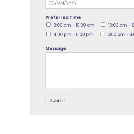
Preferred Time
8:00 am - 10:00 am
10:00 am - 
4:00 pm - 6:00 pm
6:00 pm - 8
Message
Submit