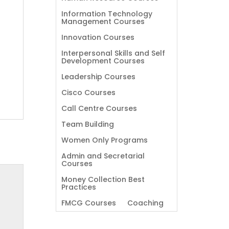
Information Technology
Management Courses
Innovation Courses
Interpersonal Skills and Self
Development Courses
Leadership Courses
Cisco Courses
Call Centre Courses
Team Building
Women Only Programs
Admin and Secretarial
Courses
Money Collection Best
Practices
FMCG Courses
Coaching