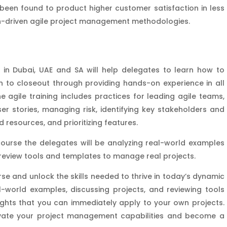
been found to product higher customer satisfaction in less
an-driven agile project management methodologies.
in Dubai, UAE and SA will help delegates to learn how to
 to closeout through providing hands-on experience in all
 agile training includes practices for leading agile teams,
er stories, managing risk, identifying key stakeholders and
d resources, and prioritizing features.
ourse the delegates will be analyzing real-world examples
 review tools and templates to manage real projects.
e and unlock the skills needed to thrive in today’s dynamic
l-world examples, discussing projects, and reviewing tools
sights that you can immediately apply to your own projects.
levate your project management capabilities and become a