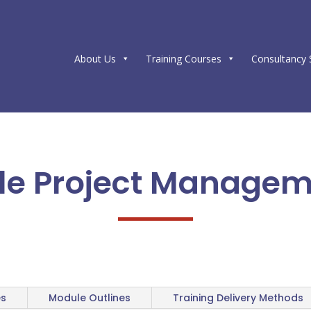
About Us
Training Courses
Consultancy 
le Project Manage
es
Module Outlines
Training Delivery Methods