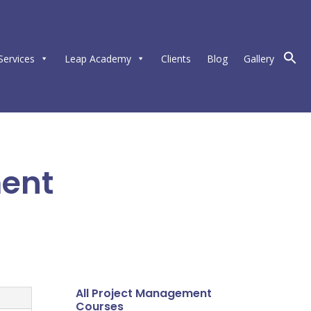
Services
Leap Academy
Clients
Blog
Gallery
ment
All Project Management
Courses