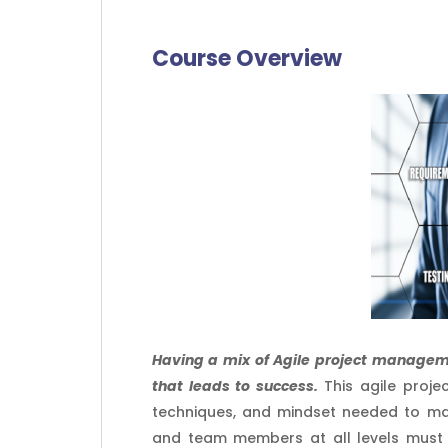
Course Overview
Having a mix of Agile project manageme
that leads to success.
This agile proje
techniques, and mindset needed to ma
and team members at all levels must 