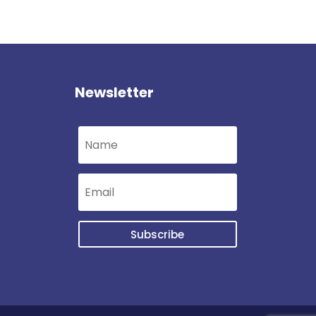
Newsletter
Subscribe