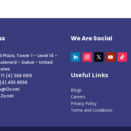
ss
We Are Social
 Plaza, Tower 1 – Level 14 –
ulevard – Dubai – United
rates
Useful Links
71 (4) 368 0915
 (4) 455 8556
o@l2s.net
Blogs
L2s.net
Careers
Privacy Policy
Terms and Conditions