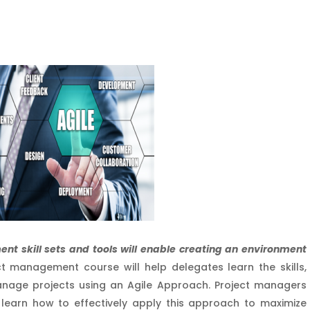
nt skill sets and tools will enable creating an environment
ct management course will help delegates learn the skills,
nage projects using an Agile Approach. Project managers
learn how to effectively apply this approach to maximize