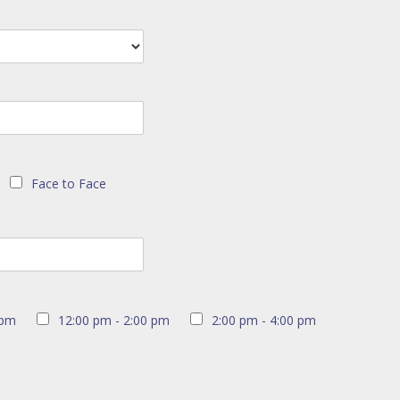
Face to Face
 pm
12:00 pm - 2:00 pm
2:00 pm - 4:00 pm