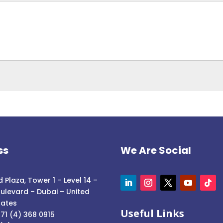
ss
We Are Social
 Plaza, Tower 1 – Level 14 –
ulevard – Dubai – United
rates
Useful Links
71 (4) 368 0915