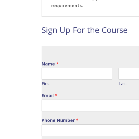
requirements.
Sign Up For the Course
Name
*
First
Last
Email
*
Phone Number
*