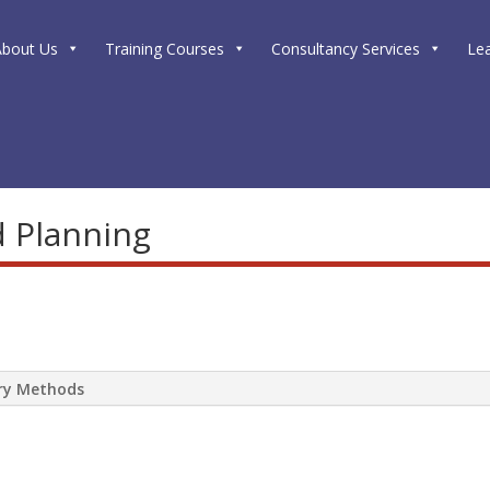
About Us
Training Courses
Consultancy Services
Le
d Planning
ery Methods