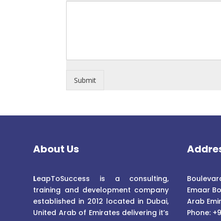
Submit
About Us
Addre
L
eapToSuccess is a consulting,
Boulevard
training and development company
Emaar Bo
established in 2012 located in Dubai,
Arab Emi
United Arab of Emirates delivering it’s
Phone: +9