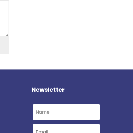
Newsletter