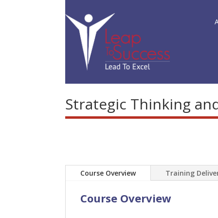
Strategic Thinking an
Course Overview
Training Deliv
Course Overview