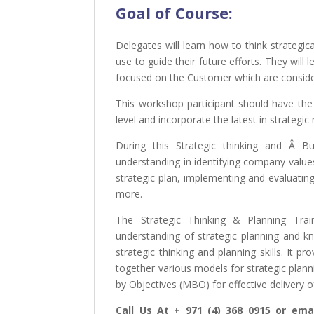
Goal of
Course:
Delegates will learn how to think strategic
use to guide their future efforts. They will 
focused on the Customer which are consider
This workshop participant should have the
level and incorporate the latest in strate
During this Strategic thinking and Â Bu
understanding in identifying company value
strategic plan, implementing and evaluatin
more.
The Strategic Thinking & Planning Trai
understanding of strategic planning and k
strategic thinking and planning skills. It p
together various models for strategic pl
by Objectives (MBO) for effective delivery o
Call Us At + 971 (4) 368 0915 or emai