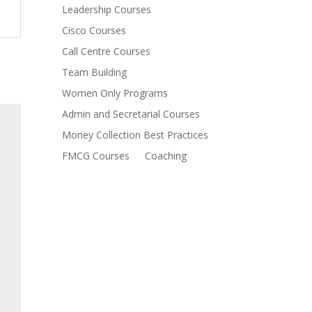
Leadership Courses
Cisco Courses
Call Centre Courses
Team Building
Women Only Programs
Admin and Secretarial Courses
Money Collection Best Practices
FMCG Courses
Coaching