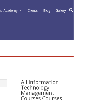
ap Academy
Clients
Blog
Gallery
All Information
Technology
Management
Courses Courses