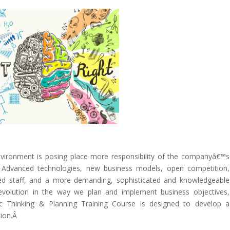
vironment is posing place more responsibility of the companyâ€™s
 Advanced technologies, new business models, open competition,
led staff, and a more demanding, sophisticated and knowledgeable
evolution in the way we plan and implement business objectives,
gic Thinking & Planning Training Course is designed to develop a
tion.Â