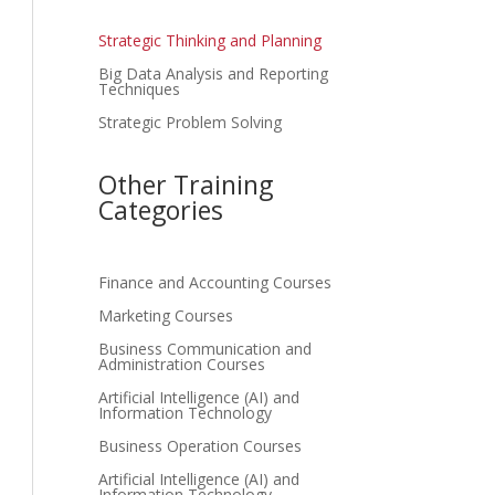
Strategic Thinking and Planning
Big Data Analysis and Reporting
Techniques
Strategic Problem Solving
Other Training
Categories
Finance and Accounting Courses
Marketing Courses
Business Communication and
Administration Courses
Artificial Intelligence (AI) and
Information Technology
Business Operation Courses
Artificial Intelligence (AI) and
Information Technology