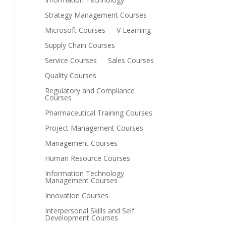
Strategy Management Courses
Microsoft Courses
V Learning
Supply Chain Courses
Service Courses
Sales Courses
Quality Courses
Regulatory and Compliance
Courses
Pharmaceutical Training Courses
Project Management Courses
Management Courses
Human Resource Courses
Information Technology
Management Courses
Innovation Courses
Interpersonal Skills and Self
Development Courses