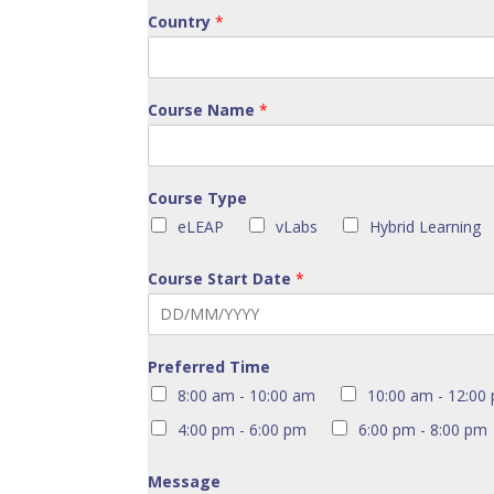
Country
*
Course Name
*
Course Type
eLEAP
vLabs
Hybrid Learning
Course Start Date
*
Preferred Time
8:00 am - 10:00 am
10:00 am - 12:00
4:00 pm - 6:00 pm
6:00 pm - 8:00 pm
Message