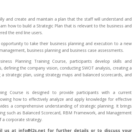
ally and create and maintain a plan that the staff will understand and
learn how to build a Strategic Plan that is relevant to the business and
ed the end line users.
 opportunity to take their business planning and execution to a new
gic management, business planning and business case assessments.
siness Planning Training Course, participants develop skills and
s, defining the company vision, conducting SWOT analysis, creating a
g a strategic plan, using strategy maps and balanced scorecards, and
ning Course is designed to provide participants with a current
nowing how to effectively analyze and apply knowledge for effective
rovides a comprehensive understanding of strategic planning. It brings
anning such as Balanced Scorecard, RBM Framework, and Management
f a corporate strategy.
l us at info@l2s.net for further details or to discuss your