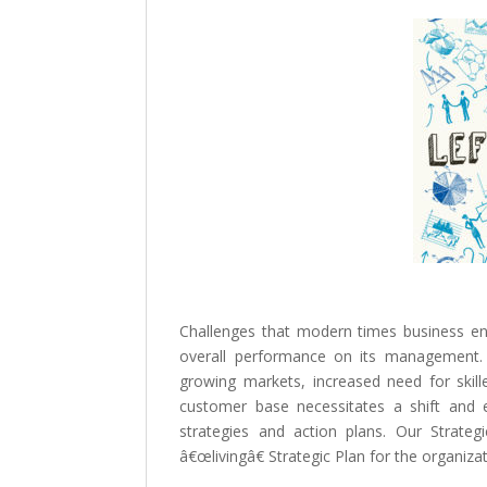
Challenges that modern times business en
overall performance on its management.
growing markets, increased need for skil
customer base necessitates a shift and 
strategies and action plans. Our Strate
â€œlivingâ€ Strategic Plan for the organiza