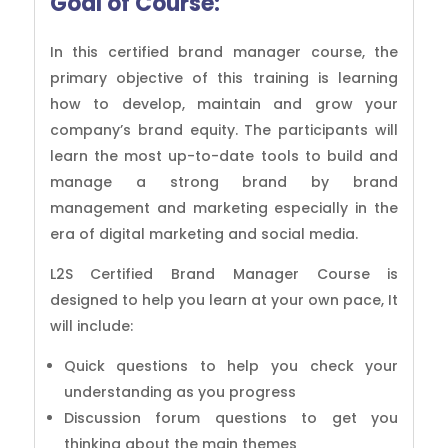
Goal of Course:
In this certified brand manager course, the
primary objective of this training is learning
how to develop, maintain and grow your
company’s brand equity. The participants will
learn the most up-to-date tools to build and
manage a strong brand by brand
management and marketing especially in the
era of digital marketing and social media.
L2S Certified Brand Manager Course is
designed to help you learn at your own pace, It
will include:
Quick questions to help you check your
understanding as you progress
Discussion forum questions to get you
thinking about the main themes