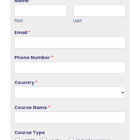
Name
*
First
Last
Email
*
Phone Number
*
Country
*
Course Name
*
Course Type