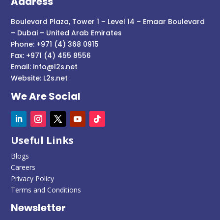
Address
Boulevard Plaza, Tower 1 – Level 14 – Emaar Boulevard
– Dubai – United Arab Emirates
Phone: +971 (4) 368 0915
Fax: +971 (4) 455 8556
Email:
info@l2s.net
Website:
L2s.net
We Are Social
Useful Links
Blogs
Careers
Privacy Policy
Terms and Conditions
Newsletter