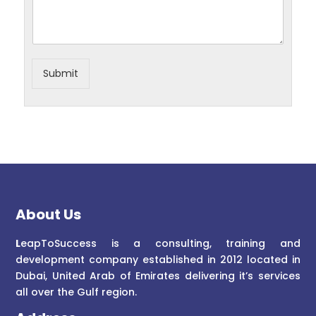
Submit
About Us
L
eapToSuccess is a consulting, training and
development company established in 2012 located in
Dubai, United Arab of Emirates delivering it’s services
all over the Gulf region.