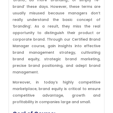
‘brand’, do more ‘branding’, or simply ‘re-
brand’ these days. However, these terms are
usually misused because managers don’t
really understand the basic concept of
‘branding’. As a result, they miss the real
opportunity to distinguish their product or
corporate brand.
Through our Certified Brand
Manager course, gain insights into effective
brand management strategy, cultivating
brand equity, strategic brand marketing,
precise brand positioning, and adept brand
management.
Moreover, in today’s highly competitive
marketplace, brand equity is critical to ensure
competitive advantage, growth and
profitability in companies large and small.