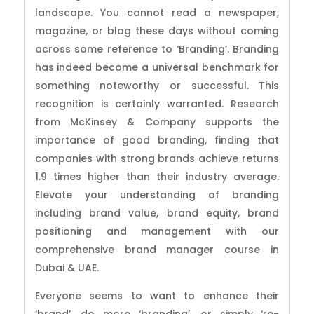
landscape. You cannot read a newspaper,
magazine, or blog these days without coming
across some reference to ‘Branding’. Branding
has indeed become a universal benchmark for
something noteworthy or successful. This
recognition is certainly warranted. Research
from McKinsey & Company supports the
importance of good branding, finding that
companies with strong brands achieve returns
1.9 times higher than their industry average.
Elevate your understanding of branding
including brand value, brand equity, brand
positioning and management with our
comprehensive brand manager course in
Dubai & UAE.
Everyone seems to want to enhance their