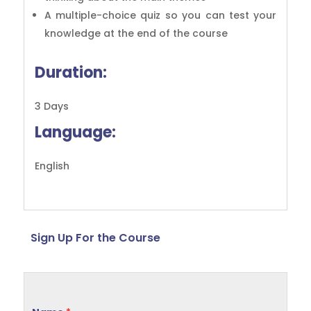
A multiple-choice quiz so you can test your
knowledge at the end of the course
Duration:
3 Days
Language:
English
Sign Up For the Course