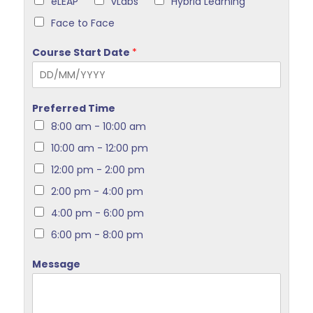
eLEAP
vLabs
Hybrid Learning
Face to Face
Course Start Date
*
Preferred Time
8:00 am - 10:00 am
10:00 am - 12:00 pm
12:00 pm - 2:00 pm
2:00 pm - 4:00 pm
4:00 pm - 6:00 pm
6:00 pm - 8:00 pm
Message