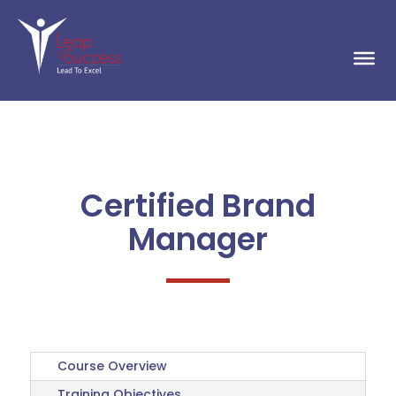
Certified Brand
Manager
Course Overview
Training Objectives