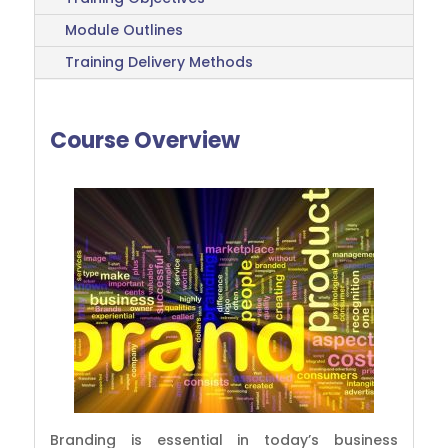
Module Outlines
Training Delivery Methods
Course Overview
Branding is essential in today’s business