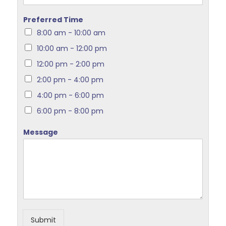
Preferred Time
8:00 am - 10:00 am
10:00 am - 12:00 pm
12:00 pm - 2:00 pm
2:00 pm - 4:00 pm
4:00 pm - 6:00 pm
6:00 pm - 8:00 pm
Message
Submit