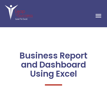
Business Report
and Dashboard
Using Excel