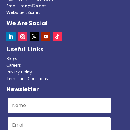
Email:
info@l2s.net
Website:
L2s.net
We Are Social
Useful Links
Blogs
Careers
Privacy Policy
Terms and Conditions
Newsletter