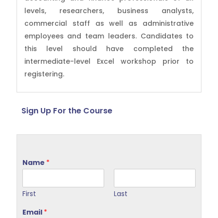
levels, researchers, business analysts,
commercial staff as well as administrative
employees and team leaders. Candidates to
this level should have completed the
intermediate-level Excel workshop prior to
registering.
Sign Up For the Course
Name
*
First
Last
Email
*