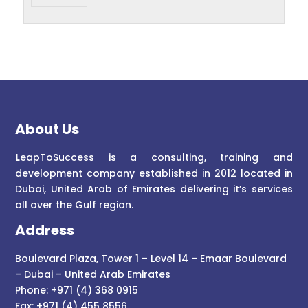
About Us
L
eapToSuccess is a consulting, training and
development company established in 2012 located in
Dubai, United Arab of Emirates delivering it’s services
all over the Gulf region.
Address
Boulevard Plaza, Tower 1 – Level 14 – Emaar Boulevard
– Dubai – United Arab Emirates
Phone: +971 (4) 368 0915
Fax: +971 (4) 455 8556