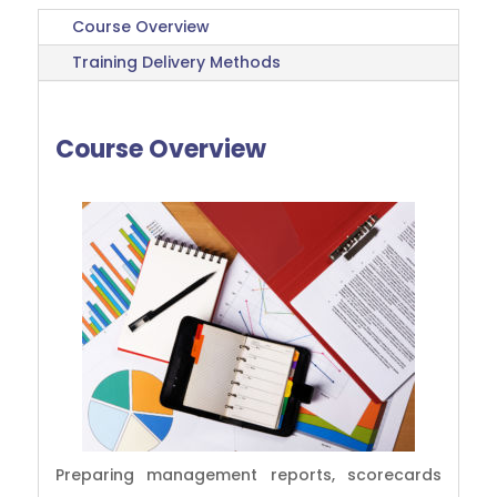
Course Overview
Training Delivery Methods
Course Overview
Preparing management reports, scorecards