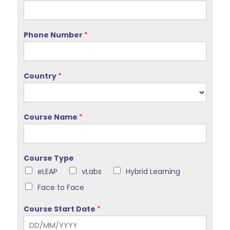
Phone Number
*
Country
*
Course Name
*
Course Type
eLEAP
vLabs
Hybrid Learning
Face to Face
Course Start Date
*