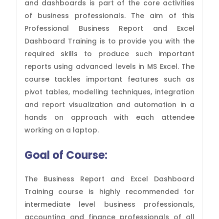
and dashboards is part of the core activities
of business professionals. The aim of this
Professional Business Report and Excel
Dashboard Training is to provide you with the
required skills to produce such important
reports using advanced levels in MS Excel. The
course tackles important features such as
pivot tables, modelling techniques, integration
and report visualization and automation in a
hands on approach with each attendee
working on a laptop.
Goal of
Course:
The Business Report and Excel Dashboard
Training course is highly recommended for
intermediate level business professionals,
accounting and finance professionals of all