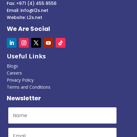
Fax: +971 (4) 455 8556
Email:
info@l2s.net
Website:
L2s.net
We Are Social
Useful Links
Blogs
Careers
Privacy Policy
Terms and Conditions
Newsletter