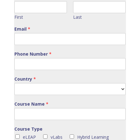
First
Last
Email
*
Phone Number
*
Country
*
Course Name
*
Course Type
eLEAP
vLabs
Hybrid Learning