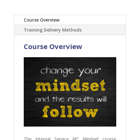
Course Overview
Training Delivery Methods
Course Overview
The Internal Service â€“ Mindset course