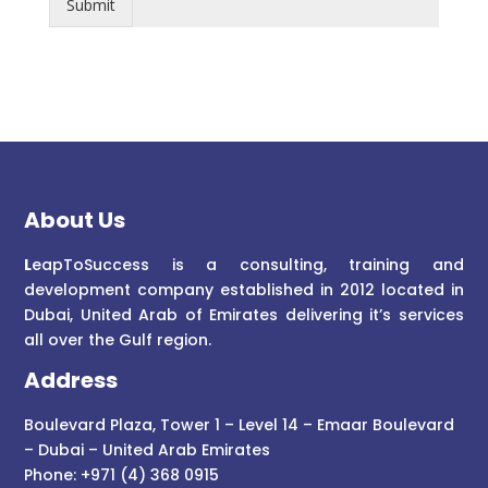
Submit
About Us
L
eapToSuccess is a consulting, training and
development company established in 2012 located in
Dubai, United Arab of Emirates delivering it’s services
all over the Gulf region.
Address
Boulevard Plaza, Tower 1 – Level 14 – Emaar Boulevard
– Dubai – United Arab Emirates
Phone: +971 (4) 368 0915