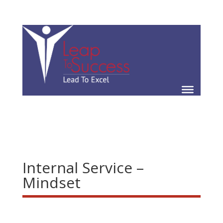
Internal Service –
Mindset