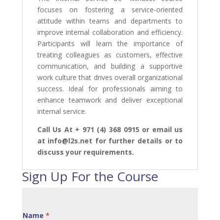
focuses on fostering a service-oriented
attitude within teams and departments to
improve internal collaboration and efficiency.
Participants will learn the importance of
treating colleagues as customers, effective
communication, and building a supportive
work culture that drives overall organizational
success. Ideal for professionals aiming to
enhance teamwork and deliver exceptional
internal service.
Call Us At + 971 (4) 368 0915 or email us
at info@l2s.net for further details or to
discuss your requirements.
Sign Up For the Course
Name
*