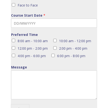
Face to Face
Course Start Date
*
Preferred Time
8:00 am - 10:00 am
10:00 am - 12:00 pm
12:00 pm - 2:00 pm
2:00 pm - 4:00 pm
4:00 pm - 6:00 pm
6:00 pm - 8:00 pm
Message