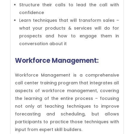
Structure their calls to lead the call with
confidence
Learn techniques that will transform sales –
what your products & services will do for
prospects and how to engage them in
conversation about it
Workforce Management:
Workforce Management is a comprehensive
call center training program that integrates all
aspects of workforce management, covering
the learning of the entire process – focusing
not only at teaching techniques to improve
forecasting and scheduling, but allows
participants to practice those techniques with
input from expert skill builders.