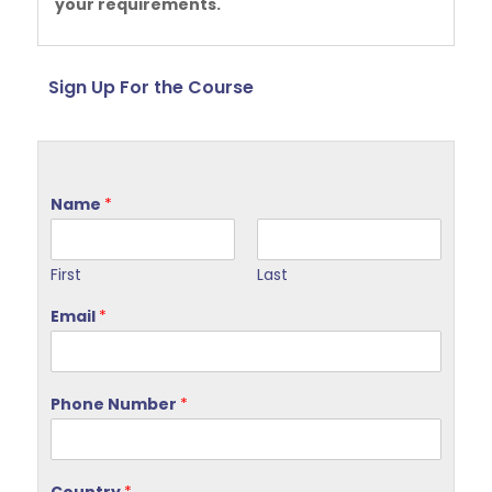
your requirements.
Sign Up For the Course
Name
*
First
Last
Email
*
Phone Number
*