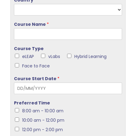
Country
*
Course Name
*
Course Type
eLEAP
vLabs
Hybrid Learning
Face to Face
Course Start Date
*
Preferred Time
8:00 am - 10:00 am
10:00 am - 12:00 pm
12:00 pm - 2:00 pm