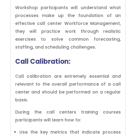
Workshop participants will understand what
processes make up the foundation of an
effective call center Workforce Management,
they will practice work through realistic
exercises to solve common forecasting,
staffing, and scheduling challenges.
Call Calibration:
Call calibration are extremely essential and
relevant to the overall performance of a call
center and should be performed on a regular
basis.
During the call centers training courses
participants will learn how to:
Use the key metrics that indicate process