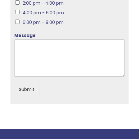
2:00 pm - 4:00 pm
4:00 pm - 6:00 pm
6:00 pm - 8:00 pm
Message
Submit