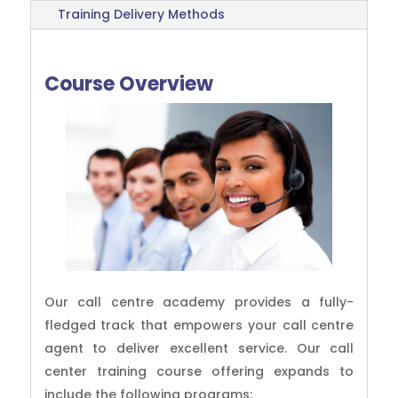
Training Delivery Methods
Course Overview
Our call centre academy provides a fully-
fledged track that empowers your call centre
agent to deliver excellent service. Our call
center training course offering expands to
include the following programs: