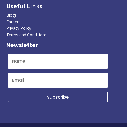
Useful Links
Blogs
Careers
Privacy Policy
Terms and Conditions
Newsletter
Subscribe