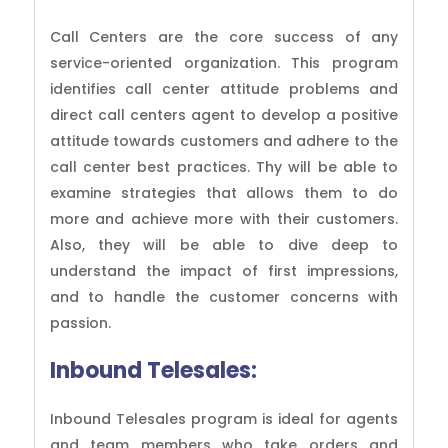
Call Centers are the core success of any
service-oriented organization. This program
identifies call center attitude problems and
direct call centers agent to develop a positive
attitude towards customers and adhere to the
call center best practices. Thy will be able to
examine strategies that allows them to do
more and achieve more with their customers.
Also, they will be able to dive deep to
understand the impact of first impressions,
and to handle the customer concerns with
passion.
Inbound Telesales:
Inbound Telesales program is ideal for agents
and team members who take orders and