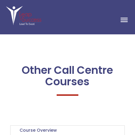
Other Call Centre
Courses
Course Overview