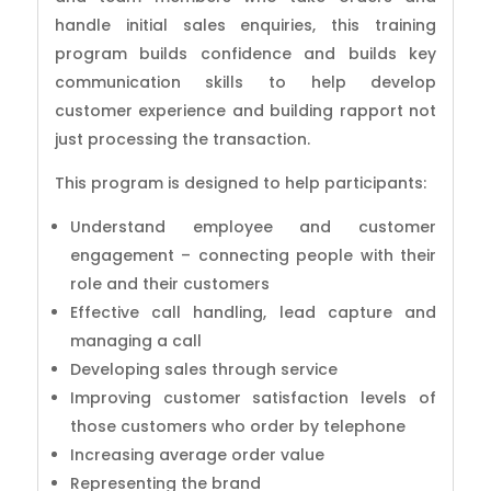
handle initial sales enquiries, this training
program builds confidence and builds key
communication skills to help develop
customer experience and building rapport not
just processing the transaction.
This program is designed to help participants:
Understand employee and customer
engagement – connecting people with their
role and their customers
Effective call handling, lead capture and
managing a call
Developing sales through service
Improving customer satisfaction levels of
those customers who order by telephone
Increasing average order value
Representing the brand