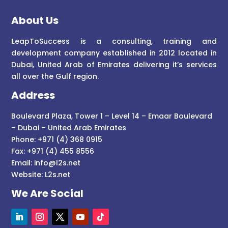
About Us
L
eapToSuccess is a consulting, training and
development company established in 2012 located in
Dubai, United Arab of Emirates delivering it’s services
all over the Gulf region.
Address
Boulevard Plaza, Tower 1 – Level 14 – Emaar Boulevard
– Dubai – United Arab Emirates
Phone: +971 (4) 368 0915
Fax: +971 (4) 455 8556
Email:
info@l2s.net
Website:
L2s.net
We Are Social