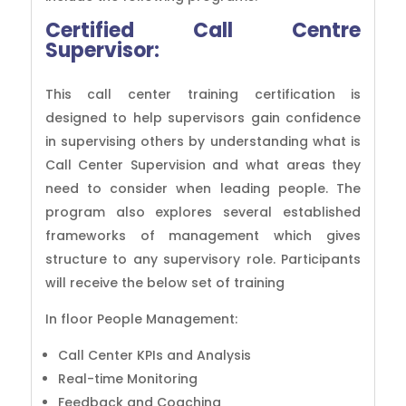
Certified Call Centre
Supervisor:
This call center training certification is
designed to help supervisors gain confidence
in supervising others by understanding what is
Call Center Supervision and what areas they
need to consider when leading people. The
program also explores several established
frameworks of management which gives
structure to any supervisory role. Participants
will receive the below set of training
In floor People Management:
Call Center KPIs and Analysis
Real-time Monitoring
Feedback and Coaching