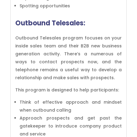
Spotting opportunities
Outbound Telesales:
Outbound Telesales program focuses on your
inside sales team and their B2B new business
generation activity. There’s a numerous of
ways to contact prospects now, and the
telephone remains a useful way to develop a
relationship and make sales with prospects.
This program is designed to help participants:
Think of effective approach and mindset
when outbound calling
Approach prospects and get past the
gatekeeper to introduce company product
and service