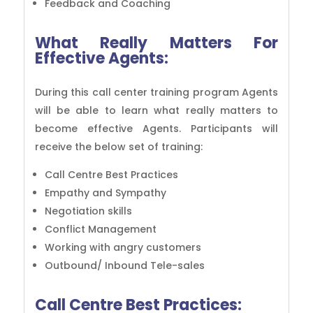
Feedback and Coaching
What Really Matters For
Effective Agents:
During this call center training program Agents
will be able to learn what really matters to
become effective Agents. Participants will
receive the below set of training:
Call Centre Best Practices
Empathy and Sympathy
Negotiation skills
Conflict Management
Working with angry customers
Outbound/ Inbound Tele-sales
Call Centre Best Practices: