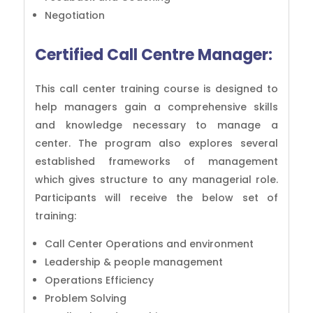
Negotiation
Certified Call Centre Manager:
This call center training course is designed to
help managers gain a comprehensive skills
and knowledge necessary to manage a
center. The program also explores several
established frameworks of management
which gives structure to any managerial role.
Participants will receive the below set of
training:
Call Center Operations and environment
Leadership & people management
Operations Efficiency
Problem Solving