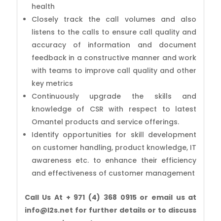
health
Closely track the call volumes and also
listens to the calls to ensure call quality and
accuracy of information and document
feedback in a constructive manner and work
with teams to improve call quality and other
key metrics
Continuously upgrade the skills and
knowledge of CSR with respect to latest
Omantel products and service offerings.
Identify opportunities for skill development
on customer handling, product knowledge, IT
awareness etc. to enhance their efficiency
and effectiveness of customer management
Call Us At + 971 (4) 368 0915 or email us at
info@l2s.net for further details or to discuss