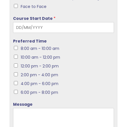
Face to Face
Course Start Date
*
Preferred Time
8:00 am - 10:00 am
10:00 am - 12:00 pm
12:00 pm - 2:00 pm
2:00 pm - 4:00 pm
4:00 pm - 6:00 pm
6:00 pm - 8:00 pm
Message