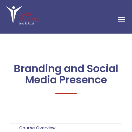
Branding and Social
Media Presence
Course Overview