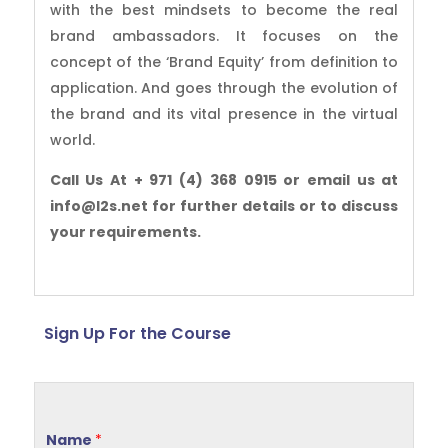
with the best mindsets to become the real
brand ambassadors. It focuses on the
concept of the ‘Brand Equity’ from definition to
application. And goes through the evolution of
the brand and its vital presence in the virtual
world.
Call Us At + 971 (4) 368 0915 or email us at
info@l2s.net for further details or to discuss
your requirements.
Sign Up For the Course
Name
*