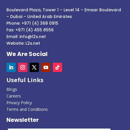
Boulevard Plaza, Tower 1 – Level 14 – Emaar Boulevard
– Dubai – United Arab Emirates
Phone: +971 (4) 368 0915
Fax: +971 (4) 455 8556
Email:
info@l2s.net
Website:
L2s.net
We Are Social
Useful Links
Blogs
Careers
Privacy Policy
Terms and Conditions
Newsletter