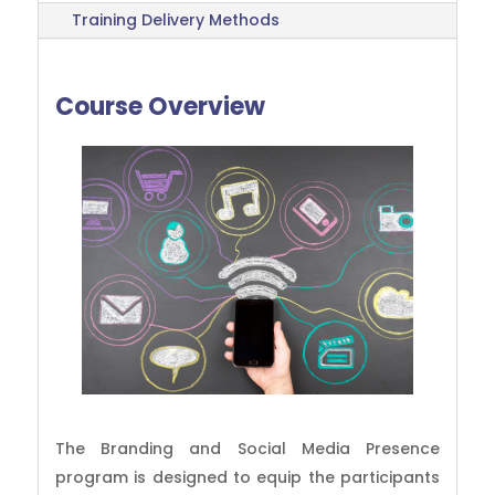
Training Delivery Methods
Course Overview
The Branding and Social Media Presence
program is designed to equip the participants