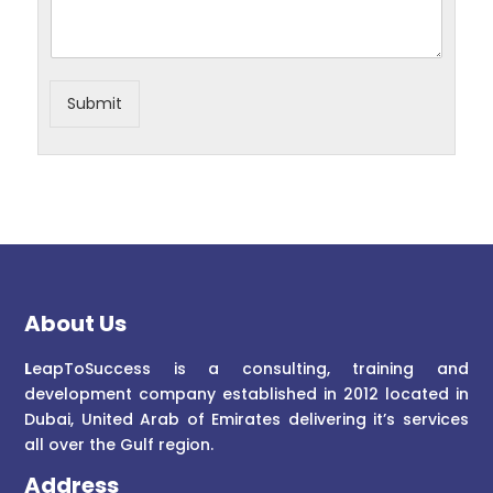
Submit
About Us
L
eapToSuccess is a consulting, training and
development company established in 2012 located in
Dubai, United Arab of Emirates delivering it’s services
all over the Gulf region.
Address