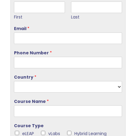
First
Last
Email
*
Phone Number
*
Country
*
Course Name
*
Course Type
eLEAP
vLabs
Hybrid Learning