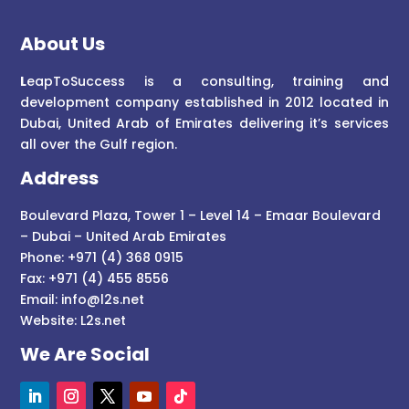
About Us
L
eapToSuccess is a consulting, training and
development company established in 2012 located in
Dubai, United Arab of Emirates delivering it’s services
all over the Gulf region.
Address
Boulevard Plaza, Tower 1 – Level 14 – Emaar Boulevard
– Dubai – United Arab Emirates
Phone: +971 (4) 368 0915
Fax: +971 (4) 455 8556
Email:
info@l2s.net
Website:
L2s.net
We Are Social