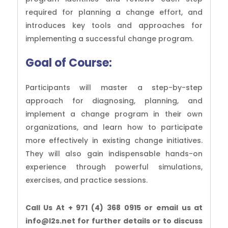
required for planning a change effort, and
introduces key tools and approaches for
implementing a successful change program.
Goal of Course:
Participants will master a step-by-step
approach for diagnosing, planning, and
implement a change program in their own
organizations, and learn how to participate
more effectively in existing change initiatives.
They will also gain indispensable hands-on
experience through powerful simulations,
exercises, and practice sessions.
Call Us At + 971 (4) 368 0915 or email us at
info@l2s.net for further details or to discuss