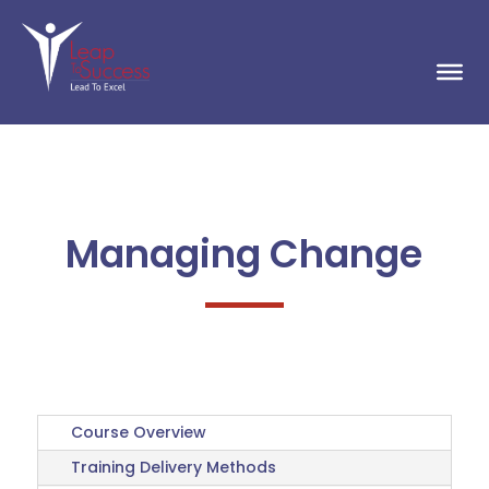
Managing Change
Course Overview
Training Delivery Methods