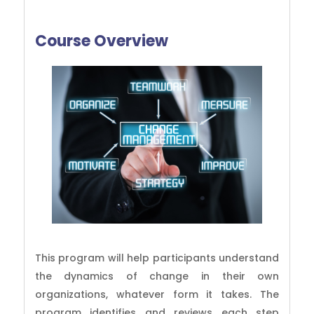
Course Overview
This program will help participants understand
the dynamics of change in their own
organizations, whatever form it takes. The
program identifies and reviews each step