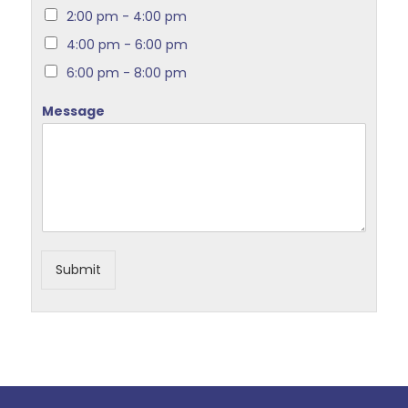
2:00 pm - 4:00 pm
4:00 pm - 6:00 pm
6:00 pm - 8:00 pm
Message
Submit