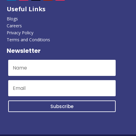
Useful Links
Blogs
Careers
Privacy Policy
Terms and Conditions
Newsletter
Subscribe