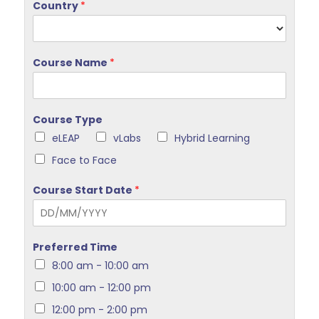
Country
*
Course Name
*
Course Type
eLEAP
vLabs
Hybrid Learning
Face to Face
Course Start Date
*
Preferred Time
8:00 am - 10:00 am
10:00 am - 12:00 pm
12:00 pm - 2:00 pm