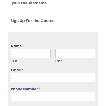
your requirements.
Sign Up For the Course
Name
*
First
Last
Email
*
Phone Number
*