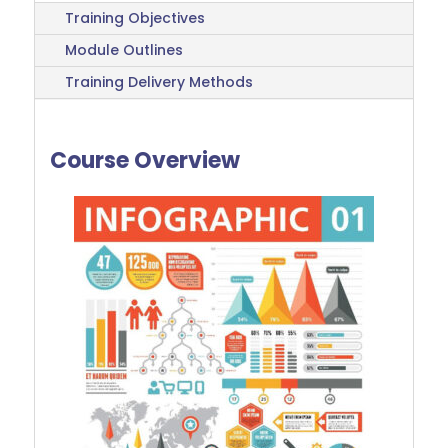
Training Objectives
Module Outlines
Training Delivery Methods
Course Overview