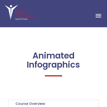
Animated
Infographics
Course Overview