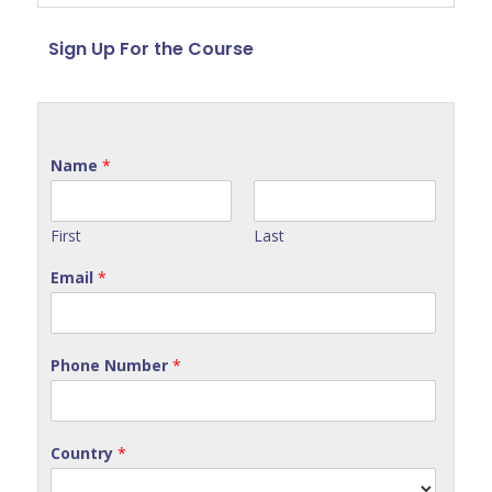
Sign Up For the Course
Name
*
First
Last
Email
*
Phone Number
*
Country
*