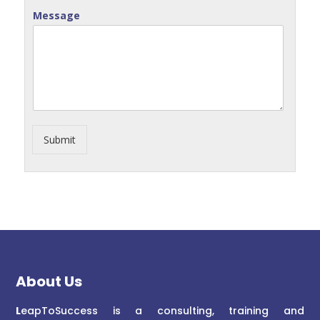
Message
Submit
About Us
L
eapToSuccess is a consulting, training and