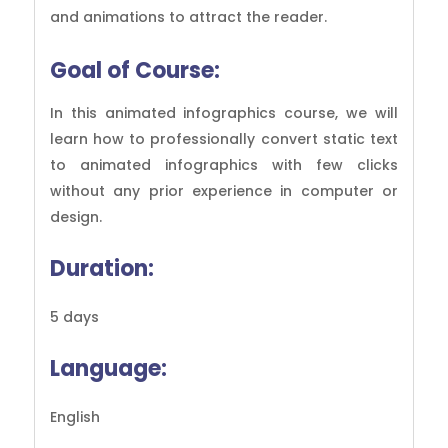
and animations to attract the reader.
Goal of
Course:
In this animated infographics course, we will
learn how to professionally convert static text
to animated infographics with few clicks
without any prior experience in computer or
design.
Duration:
5 days
Language:
English