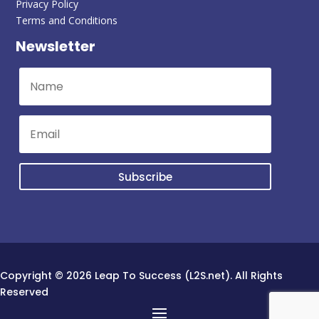
Privacy Policy
Terms and Conditions
Newsletter
Subscribe
Copyright © 2026 Leap To Success (L2S.net). All Rights
Reserved