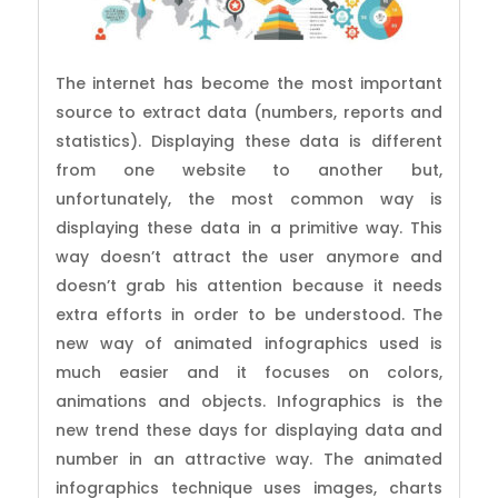
The internet has become the most important
source to extract data (numbers, reports and
statistics). Displaying these data is different
from one website to another but,
unfortunately, the most common way is
displaying these data in a primitive way. This
way doesn’t attract the user anymore and
doesn’t grab his attention because it needs
extra efforts in order to be understood. The
new way of animated infographics used is
much easier and it focuses on colors,
animations and objects. Infographics is the
new trend these days for displaying data and
number in an attractive way. The animated
infographics technique uses images, charts