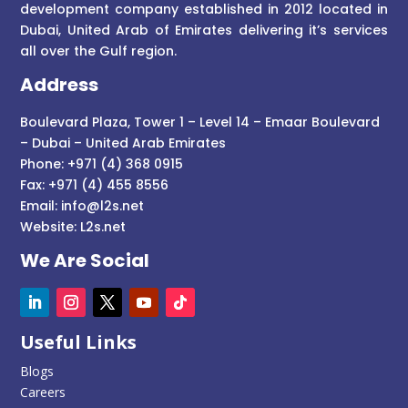
development company established in 2012 located in
Dubai, United Arab of Emirates delivering it’s services
all over the Gulf region.
Address
Boulevard Plaza, Tower 1 – Level 14 – Emaar Boulevard
– Dubai – United Arab Emirates
Phone: +971 (4) 368 0915
Fax: +971 (4) 455 8556
Email:
info@l2s.net
Website:
L2s.net
We Are Social
Useful Links
Blogs
Careers