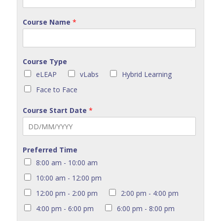
Course Name
*
Course Type
eLEAP
vLabs
Hybrid Learning
Face to Face
Course Start Date
*
Preferred Time
8:00 am - 10:00 am
10:00 am - 12:00 pm
12:00 pm - 2:00 pm
2:00 pm - 4:00 pm
4:00 pm - 6:00 pm
6:00 pm - 8:00 pm