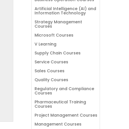
Artificial Intelligence (AI) and
Information Technology
Strategy Management
Courses
Microsoft Courses
V Learning
Supply Chain Courses
Service Courses
Sales Courses
Quality Courses
Regulatory and Compliance
Courses
Pharmaceutical Training
Courses
Project Management Courses
Management Courses