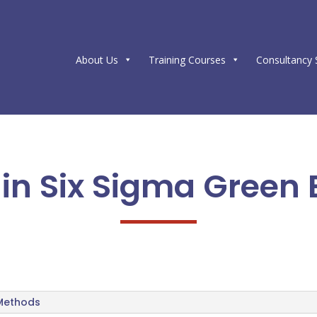
About Us
Training Courses
Consultancy 
e in Six Sigma Green 
 Methods