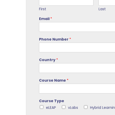
First
Last
Email
*
Phone Number
*
Country
*
Course Name
*
Course Type
eLEAP
vLabs
Hybrid Learni