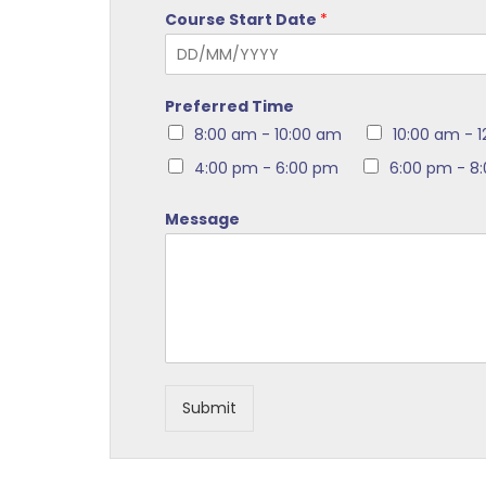
Course Start Date
*
Preferred Time
8:00 am - 10:00 am
10:00 am - 
4:00 pm - 6:00 pm
6:00 pm - 8
Message
Submit