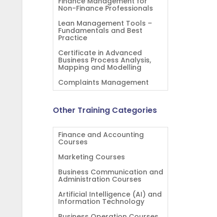
Finance Management for
Non-Finance Professionals
Lean Management Tools –
Fundamentals and Best
Practice
Certificate in Advanced
Business Process Analysis,
Mapping and Modelling
Complaints Management
Other Training Categories
Finance and Accounting
Courses
Marketing Courses
Business Communication and
Administration Courses
Artificial Intelligence (AI) and
Information Technology
Business Operation Courses