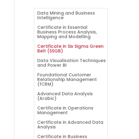
Data Mining and Business
Intelligence
Certificate in Essential
Business Process Analysis,
Mapping and Modelling
Certificate in Six Sigma Green
Belt (SSGB)
Data Visualisation Techniques
and Power BI
Foundational Customer
Relationship Management
(fCRM)
Advanced Data Analysis
(Arabic)
Certificate in Operations
Management
Certificate in Advanced Data
Analysis
Certificate in Business