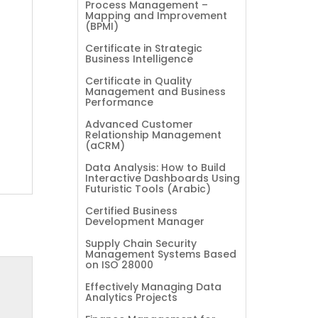
Process Management –
Mapping and Improvement
(BPMI)
Certificate in Strategic
Business Intelligence
Certificate in Quality
Management and Business
Performance
Advanced Customer
Relationship Management
(aCRM)
Data Analysis: How to Build
Interactive Dashboards Using
Futuristic Tools (Arabic)
Certified Business
Development Manager
Supply Chain Security
Management Systems Based
on ISO 28000
Effectively Managing Data
Analytics Projects