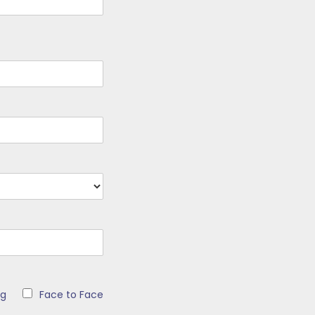
ng
Face to Face