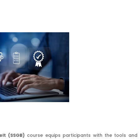
elt (SSGB)
course equips participants with the tools and