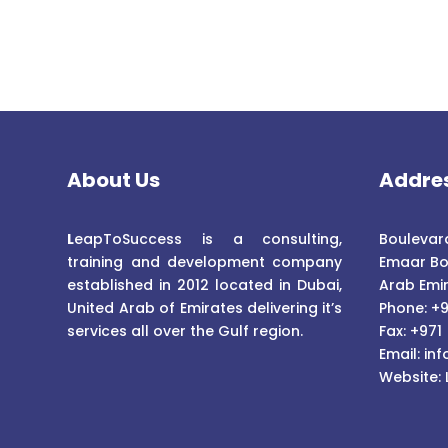
About Us
Addre
L
eapToSuccess is a consulting,
Boulevard
training and development company
Emaar Bo
established in 2012 located in Dubai,
Arab Emi
United Arab of Emirates delivering it’s
Phone: +9
services all over the Gulf region.
Fax: +971
Email:
inf
Website: