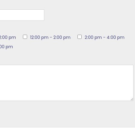
12:00 pm
12:00 pm - 2:00 pm
2:00 pm - 4:00 pm
:00 pm