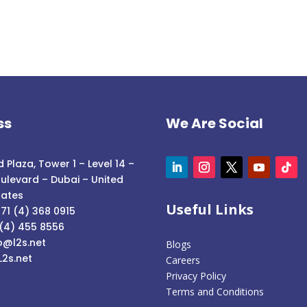
ss
We Are Social
 Plaza, Tower 1 – Level 14 –
ulevard – Dubai – United
rates
Useful Links
71 (4) 368 0915
 (4) 455 8556
o@l2s.net
Blogs
L2s.net
Careers
Privacy Policy
Terms and Conditions