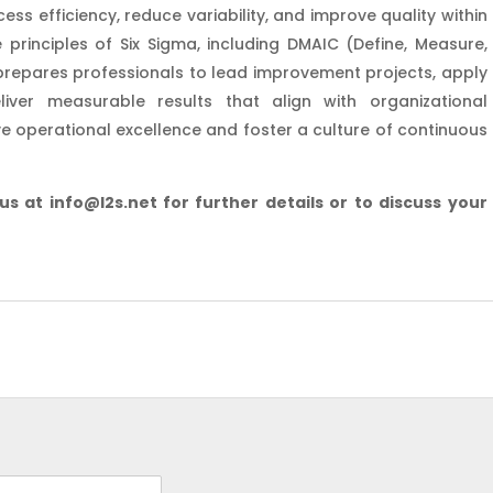
 efficiency, reduce variability, and improve quality within
 principles of Six Sigma, including DMAIC (Define, Measure,
 prepares professionals to lead improvement projects, apply
iver measurable results that align with organizational
ive operational excellence and foster a culture of continuous
 us at info@l2s.net for further details or to discuss your