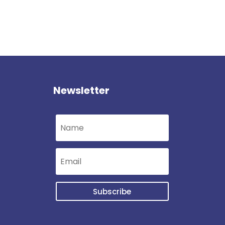
Newsletter
Subscribe