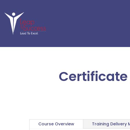
Certificat
Course Overview
Training Delivery