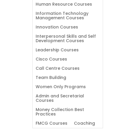
Human Resource Courses
Information Technology
Management Courses
Innovation Courses
Interpersonal Skills and Self
Development Courses
Leadership Courses
Cisco Courses
Call Centre Courses
Team Building
Women Only Programs
Admin and Secretarial
Courses
Money Collection Best
Practices
FMCG Courses
Coaching