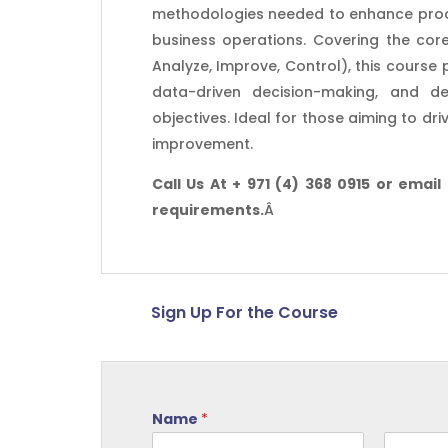
methodologies needed to enhance process
business operations. Covering the core
Analyze, Improve, Control), this course
data-driven decision-making, and del
objectives. Ideal for those aiming to dr
improvement.
Call Us At + 971 (4) 368 0915 or email
requirements.
Â
Sign Up For the Course
Name
*