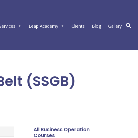
Services
Leap Academy
Clients
Blog
Gallery
Belt (SSGB)
All Business Operation
Courses