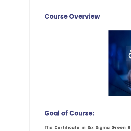
Course Overview
Goal of
Course:
The
Certificate in Six Sigma Green B