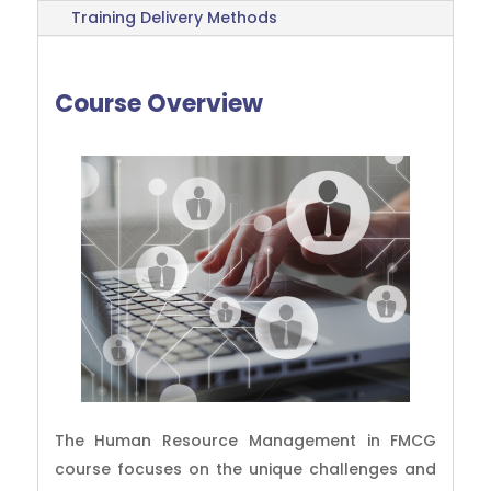
Training Delivery Methods
Course Overview
The Human Resource Management in FMCG
course focuses on the unique challenges and