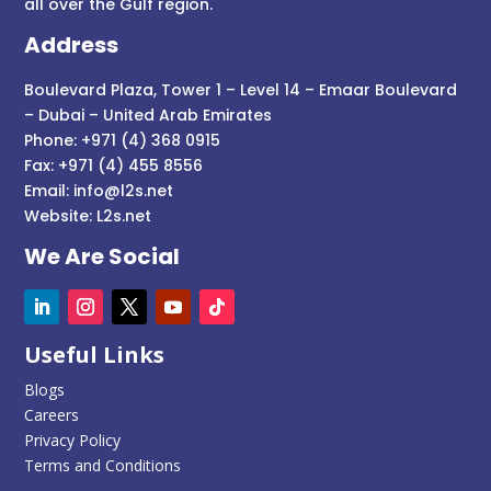
all over the Gulf region.
Address
Boulevard Plaza, Tower 1 – Level 14 – Emaar Boulevard
– Dubai – United Arab Emirates
Phone: +971 (4) 368 0915
Fax: +971 (4) 455 8556
Email:
info@l2s.net
Website:
L2s.net
We Are Social
Useful Links
Blogs
Careers
Privacy Policy
Terms and Conditions