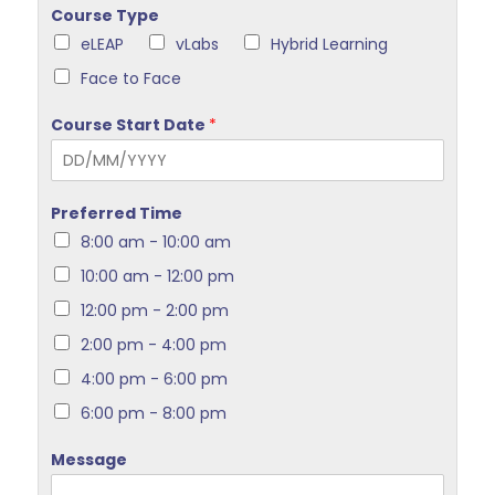
Course Type
eLEAP
vLabs
Hybrid Learning
Face to Face
Course Start Date
*
Preferred Time
8:00 am - 10:00 am
10:00 am - 12:00 pm
12:00 pm - 2:00 pm
2:00 pm - 4:00 pm
4:00 pm - 6:00 pm
6:00 pm - 8:00 pm
Message