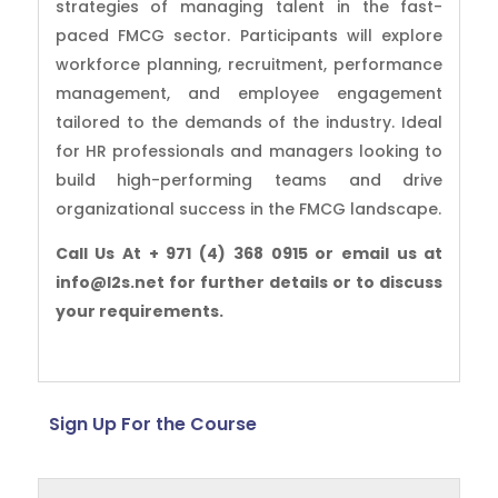
strategies of managing talent in the fast-
paced FMCG sector. Participants will explore
workforce planning, recruitment, performance
management, and employee engagement
tailored to the demands of the industry. Ideal
for HR professionals and managers looking to
build high-performing teams and drive
organizational success in the FMCG landscape.
Call Us At + 971 (4) 368 0915 or email us at
info@l2s.net for further details or to discuss
your requirements.
Sign Up For the Course