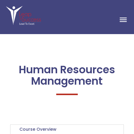
Human Resources
Management
Course Overview