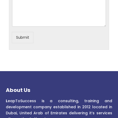
Submit
About Us
L
eapToSuccess is a consulting, training and
development company established in 2012 located in
Dubai, United Arab of Emirates delivering it’s services