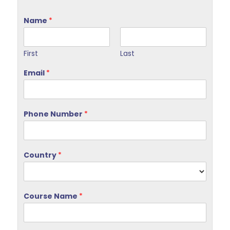
Name
*
First
Last
Email
*
Phone Number
*
Country
*
Course Name
*