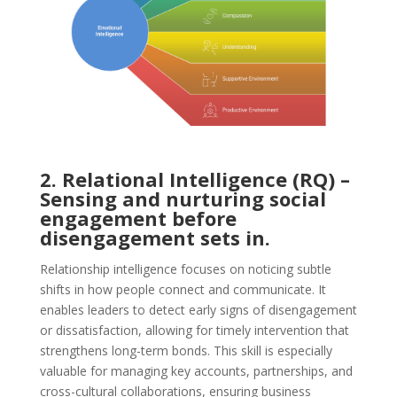
2. Relational Intelligence (RQ) –
Sensing and nurturing social
engagement before
disengagement sets in.
Relationship intelligence focuses on noticing subtle
shifts in how people connect and communicate. It
enables leaders to detect early signs of disengagement
or dissatisfaction, allowing for timely intervention that
strengthens long-term bonds. This skill is especially
valuable for managing key accounts, partnerships, and
cross-cultural collaborations, ensuring business