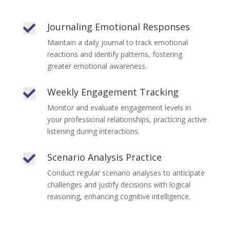
Journaling Emotional Responses

Maintain a daily journal to track emotional
reactions and identify patterns, fostering
greater emotional awareness.
Weekly Engagement Tracking

Monitor and evaluate engagement levels in
your professional relationships, practicing active
listening during interactions.
Scenario Analysis Practice

Conduct regular scenario analyses to anticipate
challenges and justify decisions with logical
reasoning, enhancing cognitive intelligence.