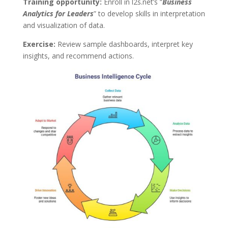
Training opportunity:
Enroll in l2s.net’s “
Business
Analytics for Leaders
” to develop skills in interpretation
and visualization of data.
Exercise:
Review sample dashboards, interpret key
insights, and recommend actions.