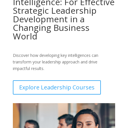
Intelligence: For Effective
Strategic Leadership
Development in a
Changing Business
World
Discover how developing key intelligences can
transform your leadership approach and drive
impactful results.
Explore Leadership Courses