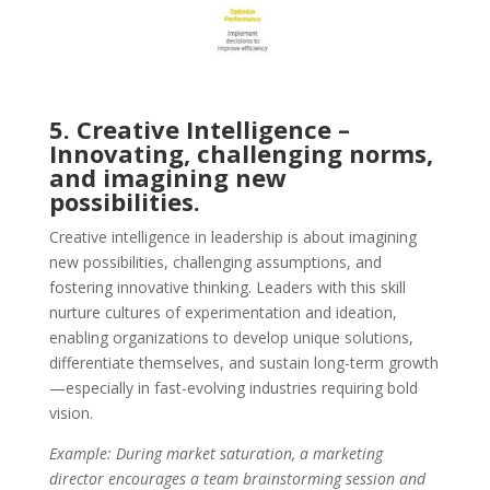
5. Creative Intelligence –
Innovating, challenging norms,
and imagining new
possibilities.
Creative intelligence in leadership is about imagining
new possibilities, challenging assumptions, and
fostering innovative thinking. Leaders with this skill
nurture cultures of experimentation and ideation,
enabling organizations to develop unique solutions,
differentiate themselves, and sustain long-term growth
—especially in fast-evolving industries requiring bold
vision.
Example: During market saturation, a marketing
director encourages a team brainstorming session and