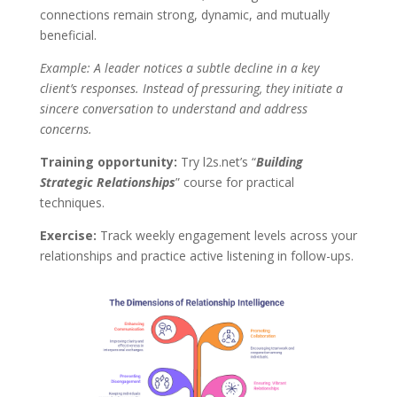
connections remain strong, dynamic, and mutually
beneficial.
Example: A leader notices a subtle decline in a key
client’s responses. Instead of pressuring, they initiate a
sincere conversation to understand and address
concerns.
Training opportunity:
Try l2s.net’s “
Building
Strategic Relationships
” course for practical
techniques.
Exercise:
Track weekly engagement levels across your
relationships and practice active listening in follow-ups.