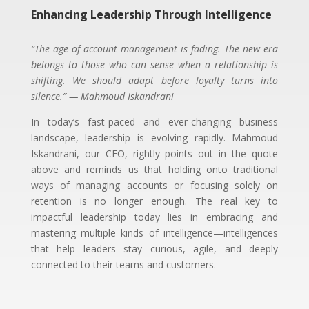
Enhancing Leadership Through Intelligence
“The age of account management is fading. The new era
belongs to those who can sense when a relationship is
shifting. We should adapt before loyalty turns into
silence.” — Mahmoud Iskandrani
In today’s fast-paced and ever-changing business
landscape, leadership is evolving rapidly. Mahmoud
Iskandrani, our CEO, rightly points out in the quote
above and reminds us that holding onto traditional
ways of managing accounts or focusing solely on
retention is no longer enough. The real key to
impactful leadership today lies in embracing and
mastering multiple kinds of intelligence—intelligences
that help leaders stay curious, agile, and deeply
connected to their teams and customers.