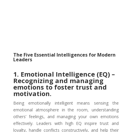
The Five Essential Intelligences for Modern
Leaders
1. Emotional Intelligence (EQ) –
Recognizing and managing
emotions to foster trust and
motivation.
Being emotionally intelligent means sensing the
emotional atmosphere in the room, understanding
others’ feelings, and managing your own emotions
effectively. Leaders with high EQ inspire trust and
loyalty, handle conflicts constructively, and help their