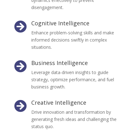
dynamics effectively to prevent
disengagement.
Cognitive Intelligence

Enhance problem-solving skills and make
informed decisions swiftly in complex
situations.
Business Intelligence

Leverage data-driven insights to guide
strategy, optimize performance, and fuel
business growth.
Creative Intelligence

Drive innovation and transformation by
generating fresh ideas and challenging the
status quo.