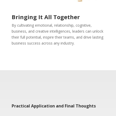
Bringing It All Together
By cultivating emotional, relationship, cognitive,
business, and creative intelligences, leaders can unlock
their full potential, inspire their teams, and drive lasting
business success across any industry.
Practical Application and Final Thoughts