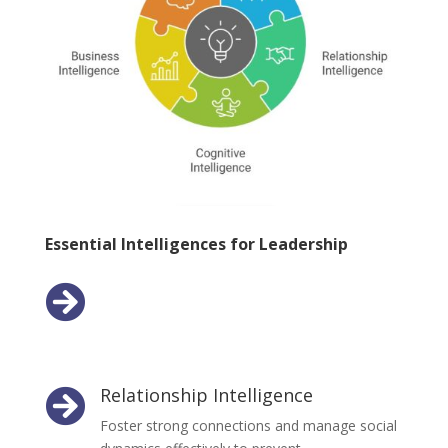
Essential Intelligences for Leadership
Emotional Intelligence

Develop self-awareness and empathy to lead
with compassion and understanding.
Relationship Intelligence

Foster strong connections and manage social