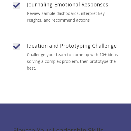
Journaling Emotional Responses

Review sample dashboards, interpret key
insights, and recommend actions.
Ideation and Prototyping Challenge

Challenge your team to come up with 10+ ideas
solving a complex problem, then prototype the
best.
Elevate Your Leadership Skills