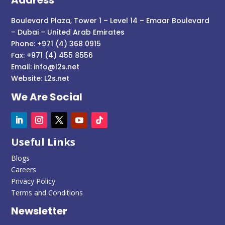
Boulevard Plaza, Tower 1 – Level 14 – Emaar Boulevard
– Dubai – United Arab Emirates
Phone: +971 (4) 368 0915
Fax: +971 (4) 455 8556
Email:
info@l2s.net
Website:
L2s.net
We Are Social
Useful Links
Blogs
Careers
Privacy Policy
Terms and Conditions
Newsletter