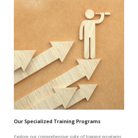
Our Specialized Training Programs
Explore our comprehensive suite of training programs