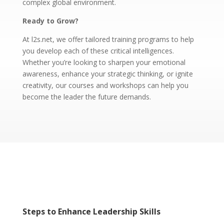
complex global environment.
Ready to Grow?
At l2s.net, we offer tailored training programs to help
you develop each of these critical intelligences.
Whether you’re looking to sharpen your emotional
awareness, enhance your strategic thinking, or ignite
creativity, our courses and workshops can help you
become the leader the future demands.
Steps to Enhance Leadership Skills