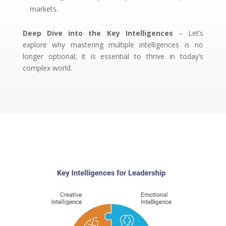
markets.
Deep Dive into the Key Intelligences
– Let’s
explore why mastering multiple intelligences is no
longer optional; it is essential to thrive in today’s
complex world.