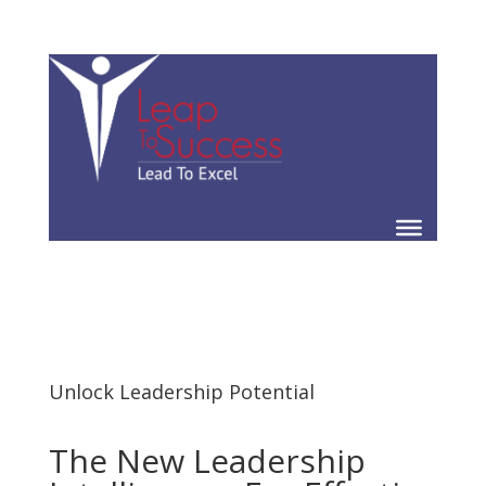
Unlock Leadership Potential
The New Leadership