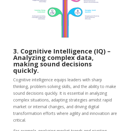
3. Cognitive Intelligence (IQ) –
Analyzing complex data,
making sound decisions
quickly.
Cognitive intelligence equips leaders with sharp
thinking, problem-solving skills, and the ability to make
sound decisions quickly. It is essential in analyzing
complex situations, adapting strategies amidst rapid
market or internal changes, and driving digital
transformation efforts where agility and innovation are
critical.
For example, analyzing market trends and pivoting