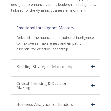
designed to enhance various leadership intelligences,
tailored for the dynamic business environment.
Emotional Intelligence Mastery
Delve into the nuances of emotional intelligence
to improve self-awareness and empathy,
essential for effective leadership.
Building Strategic Relationships
Critical Thinking & Decision
Making
Business Analytics for Leaders