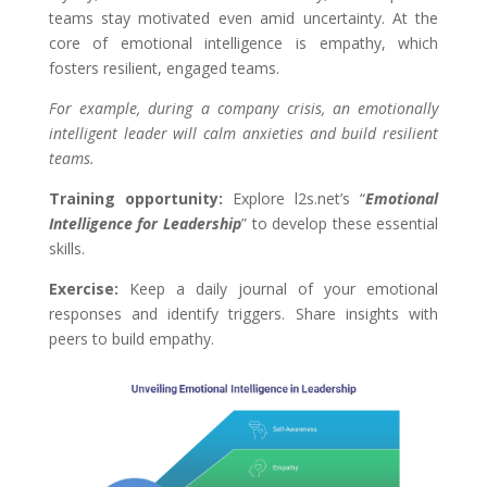
teams stay motivated even amid uncertainty. At the
core of emotional intelligence is empathy, which
fosters resilient, engaged teams.
For example, during a company crisis, an emotionally
intelligent leader will calm anxieties and build resilient
teams.
Training opportunity:
Explore l2s.net’s “
Emotional
Intelligence for Leadership
” to develop these essential
skills.
Exercise:
Keep a daily journal of your emotional
responses and identify triggers. Share insights with
peers to build empathy.