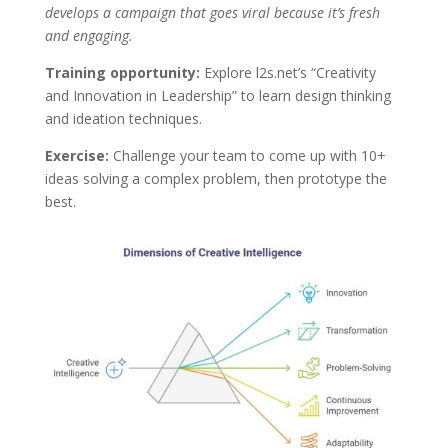
develops a campaign that goes viral because it’s fresh
and engaging.
Training opportunity:
Explore l2s.net’s “Creativity
and Innovation in Leadership” to learn design thinking
and ideation techniques.
Exercise:
Challenge your team to come up with 10+
ideas solving a complex problem, then prototype the
best.