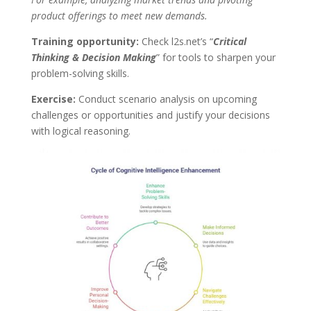
product offerings to meet new demands.
Training opportunity:
Check l2s.net’s “
Critical
Thinking & Decision Making
” for tools to sharpen your
problem-solving skills.
Exercise:
Conduct scenario analysis on upcoming
challenges or opportunities and justify your decisions
with logical reasoning.