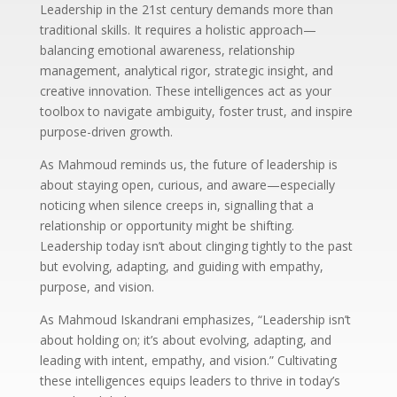
Leadership in the 21st century demands more than
traditional skills. It requires a holistic approach—
balancing emotional awareness, relationship
management, analytical rigor, strategic insight, and
creative innovation. These intelligences act as your
toolbox to navigate ambiguity, foster trust, and inspire
purpose-driven growth.
As Mahmoud reminds us, the future of leadership is
about staying open, curious, and aware—especially
noticing when silence creeps in, signalling that a
relationship or opportunity might be shifting.
Leadership today isn’t about clinging tightly to the past
but evolving, adapting, and guiding with empathy,
purpose, and vision.
As Mahmoud Iskandrani emphasizes, “Leadership isn’t
about holding on; it’s about evolving, adapting, and
leading with intent, empathy, and vision.” Cultivating
these intelligences equips leaders to thrive in today’s