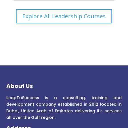
Explore All Leadership Courses
About Us
L
eapToSuccess is a consulting, training and
development company established in 2012 located in
Dubai, United Arab of Emirates delivering it’s services
all over the Gulf region.
Address