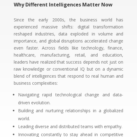
Why Different Intelligences Matter Now
Since the early 2000s, the business world has
experienced massive shifts: digital transformation
reshaped industries, data exploded in volume and
importance, and global disruptions accelerated change
even faster. Across fields like technology, finance,
healthcare, manufacturing, retail, and education,
leaders have realized that success depends not just on
raw knowledge or conventional IQ but on a dynamic
blend of intelligences that respond to real human and
business complexities:
Navigating rapid technological change and data-
driven evolution.
Building and nurturing relationships in a globalized
world.
Leading diverse and distributed teams with empathy.
Innovating constantly to stay ahead in competitive