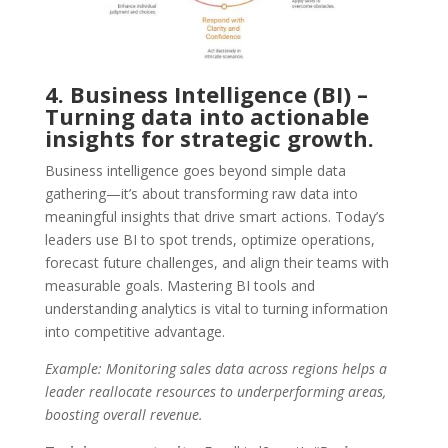
4. Business Intelligence (BI) –
Turning data into actionable
insights for strategic growth.
Business intelligence goes beyond simple data
gathering—it’s about transforming raw data into
meaningful insights that drive smart actions. Today’s
leaders use BI to spot trends, optimize operations,
forecast future challenges, and align their teams with
measurable goals. Mastering BI tools and
understanding analytics is vital to turning information
into competitive advantage.
Example: Monitoring sales data across regions helps a
leader reallocate resources to underperforming areas,
boosting overall revenue.