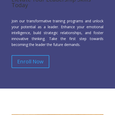
Today
Join our transformative training programs and unlock
your potential as a leader. Enhance your emotional
intelligence, build strategic relationships, and foster
innovative thinking. Take the first step towards
becoming the leader the future demands.
Enroll Now