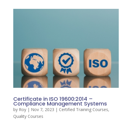
Certificate in ISO 19600:2014 –
Compliance Management Systems
by
Roy
|
Nov 7, 2023
|
Certified Training Courses
,
Quality Courses