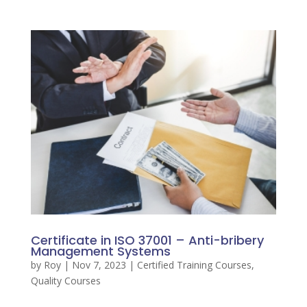
Certificate in ISO 37001 – Anti-bribery
Management Systems
by
Roy
|
Nov 7, 2023
|
Certified Training Courses
,
Quality Courses