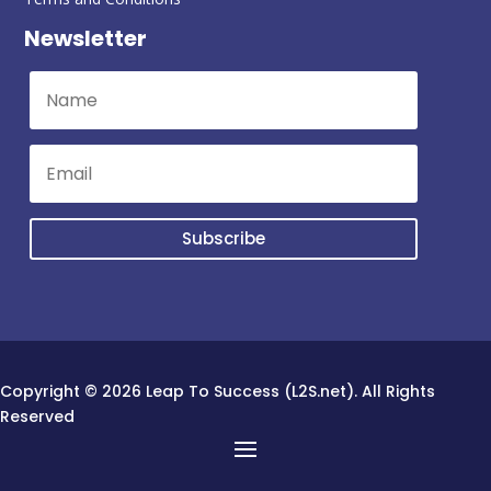
Newsletter
Subscribe
Copyright © 2026 Leap To Success (L2S.net). All Rights
Reserved