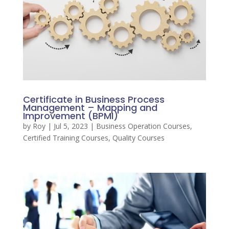
Certificate in Business Process
Management – Mapping and
Improvement (BPMI)
by
Roy
|
Jul 5, 2023
|
Business Operation Courses
,
Certified Training Courses
,
Quality Courses