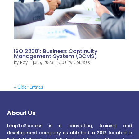
ISO 22301: Business Continuity
Management System (BCMS)
by
Roy
|
Jul 5, 2023
|
Quality Courses
« Older Entries
About Us
L
eapToSuccess is a consulting, training and
development company established in 2012 located in