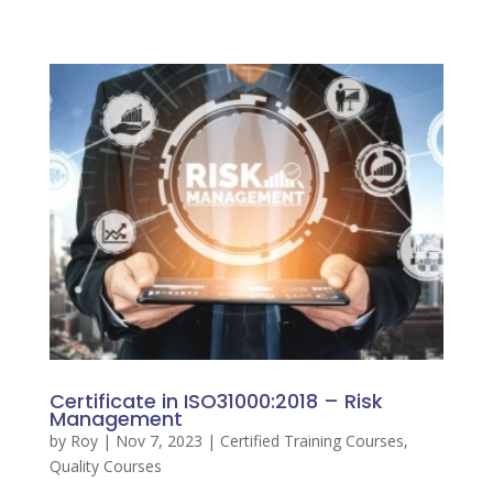
Certificate in ISO31000:2018 – Risk
Management
by
Roy
|
Nov 7, 2023
|
Certified Training Courses
,
Quality Courses