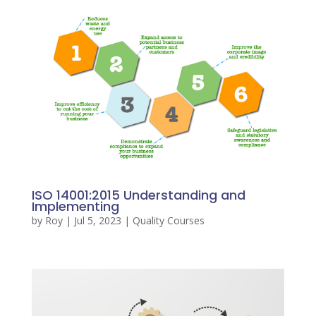
ISO 14001:2015 Understanding and
Implementing
by
Roy
|
Jul 5, 2023
|
Quality Courses