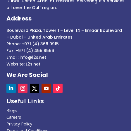
Dubai, United Arab of Emirates delivering it’s services
all over the Gulf region.
Address
Boulevard Plaza, Tower 1 – Level 14 – Emaar Boulevard
– Dubai – United Arab Emirates
Phone: +971 (4) 368 0915
Fax: +971 (4) 455 8556
Email:
info@l2s.net
Website:
L2s.net
We Are Social
Useful Links
Blogs
Careers
Privacy Policy
Terms and Conditions