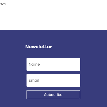
rses
Newsletter
Subscribe