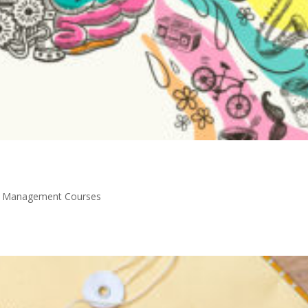
y Management Courses