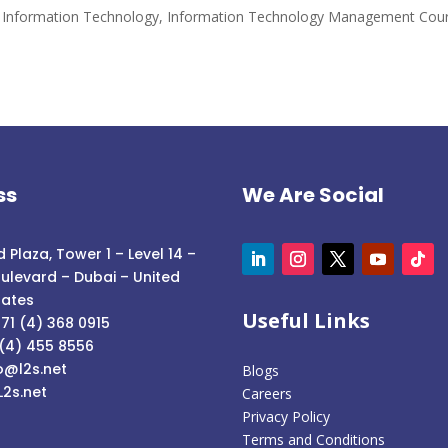
and Information Technology
,
Information Technology Management Cou
ss
We Are Social
 Plaza, Tower 1 – Level 14 –
ulevard – Dubai – United
rates
Useful Links
71 (4) 368 0915
 (4) 455 8556
o@l2s.net
Blogs
L2s.net
Careers
Privacy Policy
Terms and Conditions