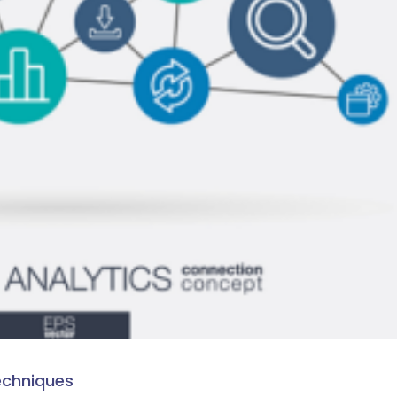
echniques