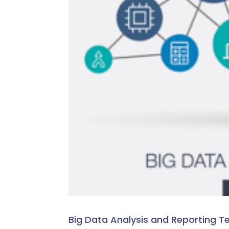
Big Data Analysis and Reporting T