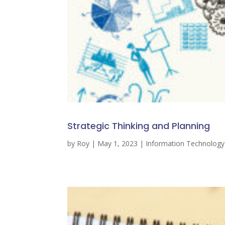
Strategic Thinking and Planning
by
Roy
|
May 1, 2023
|
Information Technolog