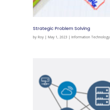
Strategic Problem Solving
by
Roy
|
May 1, 2023
|
Information Technolog