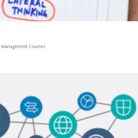
y Management Courses