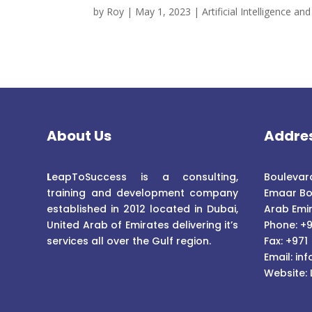
by
Roy
|
May 1, 2023
|
Artificial Intelligence 
About Us
Addre
L
eapToSuccess is a consulting,
Boulevard
training and development company
Emaar Bo
established in 2012 located in Dubai,
Arab Emi
United Arab of Emirates delivering it’s
Phone: +9
services all over the Gulf region.
Fax: +971
Email:
inf
Website: