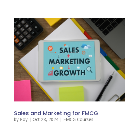
Sales and Marketing for FMCG
by
Roy
|
Oct 28, 2024
|
FMCG Courses