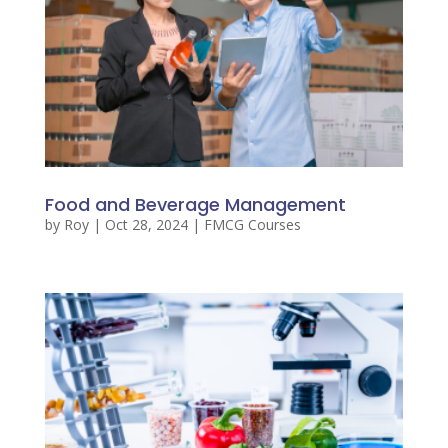
Food and Beverage Management
by
Roy
|
Oct 28, 2024
|
FMCG Courses