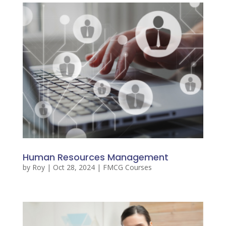
Human Resources Management
by
Roy
|
Oct 28, 2024
|
FMCG Courses