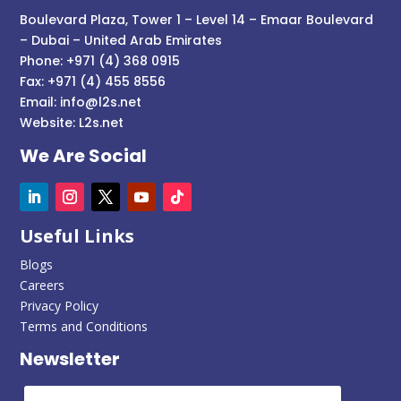
Boulevard Plaza, Tower 1 – Level 14 – Emaar Boulevard
– Dubai – United Arab Emirates
Phone: +971 (4) 368 0915
Fax: +971 (4) 455 8556
Email:
info@l2s.net
Website:
L2s.net
We Are Social
Useful Links
Blogs
Careers
Privacy Policy
Terms and Conditions
Newsletter