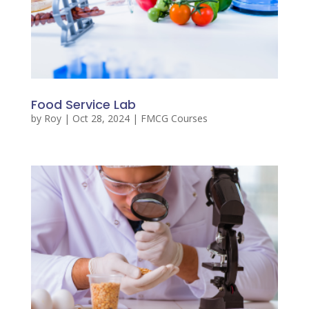
Food Service Lab
by
Roy
|
Oct 28, 2024
|
FMCG Courses