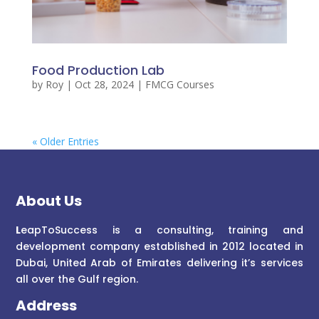
Food Production Lab
by
Roy
|
Oct 28, 2024
|
FMCG Courses
« Older Entries
About Us
L
eapToSuccess is a consulting, training and
development company established in 2012 located in
Dubai, United Arab of Emirates delivering it’s services
all over the Gulf region.
Address