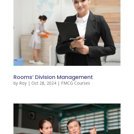
Rooms’ Division Management
by
Roy
|
Oct 28, 2024
|
FMCG Courses