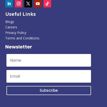
Useful Links
Blogs
Careers
Privacy Policy
Terms and Conditions
Newsletter
Subscribe