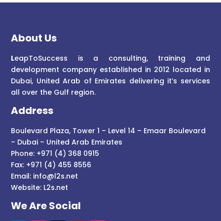
About Us
L
eapToSuccess is a consulting, training and
development company established in 2012 located in
Dubai, United Arab of Emirates delivering it’s services
all over the Gulf region.
Address
Boulevard Plaza, Tower 1 – Level 14 – Emaar Boulevard
– Dubai – United Arab Emirates
Phone: +971 (4) 368 0915
Fax: +971 (4) 455 8556
Email:
info@l2s.net
Website:
L2s.net
We Are Social