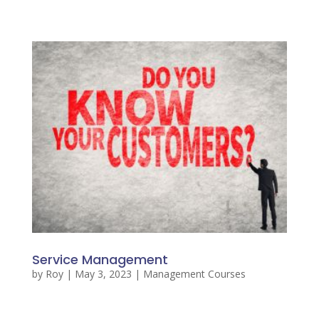
Service Management
by
Roy
|
May 3, 2023
|
Management Courses