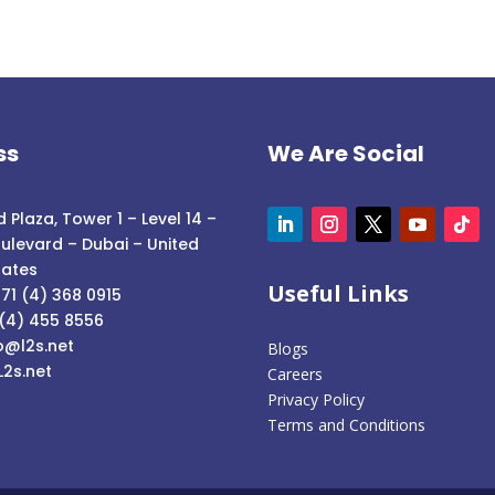
ss
We Are Social
 Plaza, Tower 1 – Level 14 –
ulevard – Dubai – United
rates
Useful Links
71 (4) 368 0915
 (4) 455 8556
o@l2s.net
Blogs
L2s.net
Careers
Privacy Policy
Terms and Conditions