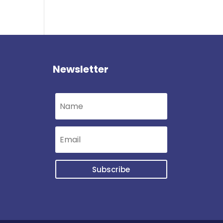
Newsletter
Subscribe