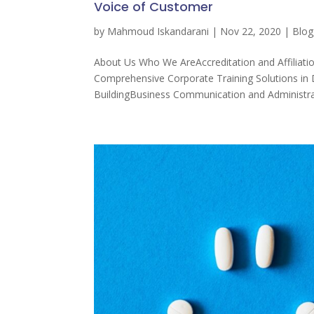
Voice of Customer
by
Mahmoud Iskandarani
|
Nov 22, 2020
|
Blog
About Us Who We AreAccreditation and Affiliati
Comprehensive Corporate Training Solutions 
BuildingBusiness Communication and Administrat