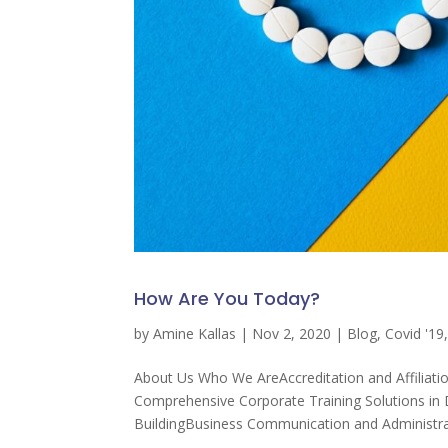
How Are You Today?
by
Amine Kallas
|
Nov 2, 2020
|
Blog
,
Covid '19
About Us Who We AreAccreditation and Affiliati
Comprehensive Corporate Training Solutions 
BuildingBusiness Communication and Administrat