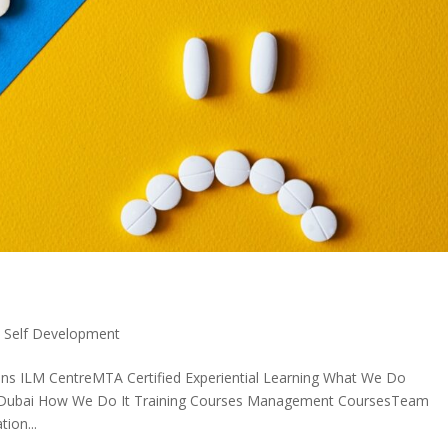
,
Self Development
ons ILM CentreMTA Certified Experiential Learning What We Do
in Dubai How We Do It Training Courses Management CoursesTeam
ion...