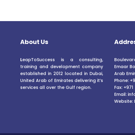
About Us
Addre
L
eapToSuccess is a consulting,
Boulevard
training and development company
Emaar Bo
established in 2012 located in Dubai,
Arab Emi
United Arab of Emirates delivering it’s
Phone: +9
services all over the Gulf region.
Fax: +971
Email:
inf
Website: