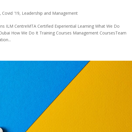
,
Covid '19
,
Leadership and Management
ons ILM CentreMTA Certified Experiential Learning What We Do
in Dubai How We Do It Training Courses Management CoursesTeam
ion...