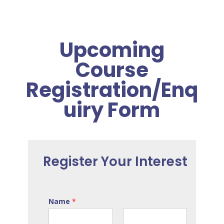
Upcoming
Course
Registration/Enq
uiry Form
Register Your Interest
Name
*