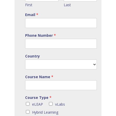
First
Last
Email
*
Phone Number
*
Country
Course Name
*
Course Type
*
eLEAP
vLabs
Hybrid Learning