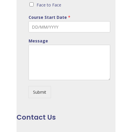
Face to Face
Course Start Date
*
Message
Submit
Contact Us