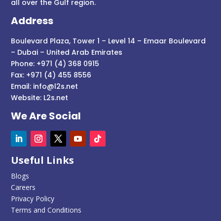
all over the Gulf region.
Address
Boulevard Plaza, Tower 1 – Level 14 – Emaar Boulevard
– Dubai – United Arab Emirates
Phone: +971 (4) 368 0915
Fax: +971 (4) 455 8556
Email:
info@l2s.net
Website:
L2s.net
We Are Social
Useful Links
Blogs
Careers
Privacy Policy
Terms and Conditions