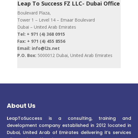
Leap To Success FZ LLC- Dubai Office
Boulevard Plaza,
Tower 1 – Level 14 – Emaar Boulevard
Dubai – United Arab Emirates
Tel: + 971 (4) 368 0915
Fax: + 971 (4) 455 8556
Email: info@l2s.net
P.O. Box:
5000012 Dubai, United Arab Emirates
About Us
L
eapToSuccess is a consulting, training and
development company established in 2012 located in
Dubai, United Arab of Emirates delivering it’s services