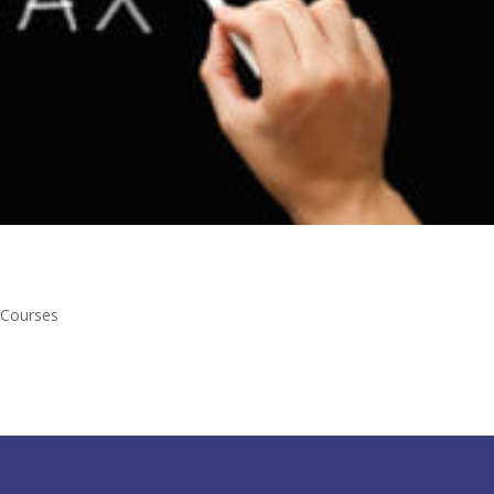
 Courses