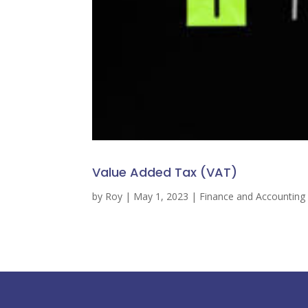
Value Added Tax (VAT)
by
Roy
|
May 1, 2023
|
Finance and Accounting