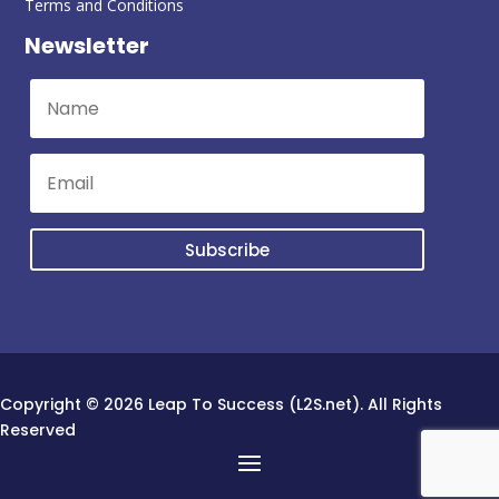
Terms and Conditions
Newsletter
Subscribe
Copyright © 2026 Leap To Success (L2S.net). All Rights
Reserved