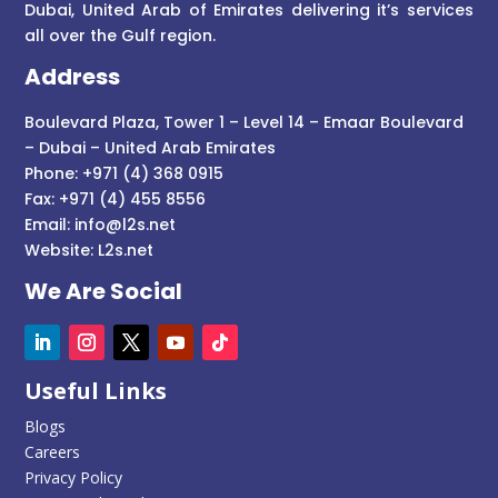
Dubai, United Arab of Emirates delivering it’s services
all over the Gulf region.
Address
Boulevard Plaza, Tower 1 – Level 14 – Emaar Boulevard
– Dubai – United Arab Emirates
Phone: +971 (4) 368 0915
Fax: +971 (4) 455 8556
Email:
info@l2s.net
Website:
L2s.net
We Are Social
Useful Links
Blogs
Careers
Privacy Policy