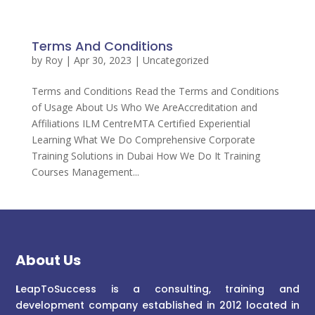
Terms And Conditions
by
Roy
|
Apr 30, 2023
| Uncategorized
Terms and Conditions Read the Terms and Conditions
of Usage About Us Who We AreAccreditation and
Affiliations ILM CentreMTA Certified Experiential
Learning What We Do Comprehensive Corporate
Training Solutions in Dubai How We Do It Training
Courses Management...
About Us
L
eapToSuccess is a consulting, training and
development company established in 2012 located in