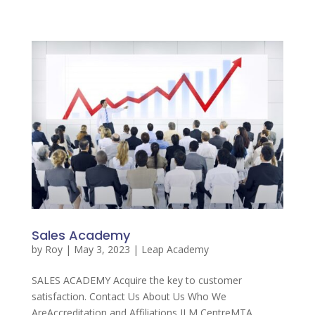
Sales Academy
by
Roy
|
May 3, 2023
|
Leap Academy
SALES ACADEMY Acquire the key to customer
satisfaction. Contact Us About Us Who We
AreAccreditation and Affiliations ILM CentreMTA