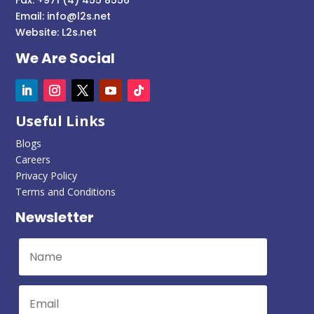
Email:
info@l2s.net
Website:
L2s.net
We Are Social
Useful Links
Blogs
Careers
Privacy Policy
Terms and Conditions
Newsletter