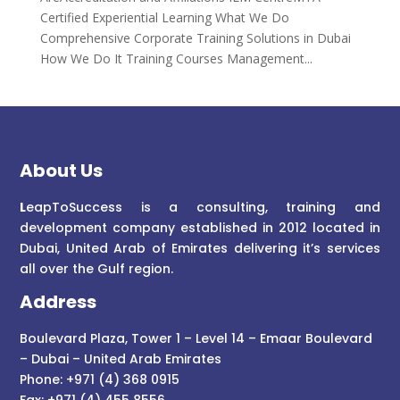
Certified Experiential Learning What We Do
Comprehensive Corporate Training Solutions in Dubai
How We Do It Training Courses Management...
About Us
L
eapToSuccess is a consulting, training and
development company established in 2012 located in
Dubai, United Arab of Emirates delivering it’s services
all over the Gulf region.
Address
Boulevard Plaza, Tower 1 – Level 14 – Emaar Boulevard
– Dubai – United Arab Emirates
Phone: +971 (4) 368 0915
Fax: +971 (4) 455 8556