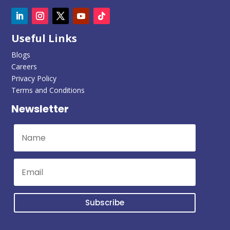
Useful Links
Blogs
Careers
Privacy Policy
Terms and Conditions
Newsletter
Subscribe