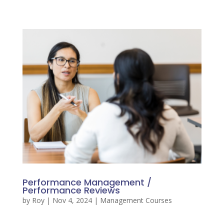
Performance Management /
Performance Reviews
by
Roy
|
Nov 4, 2024
|
Management Courses