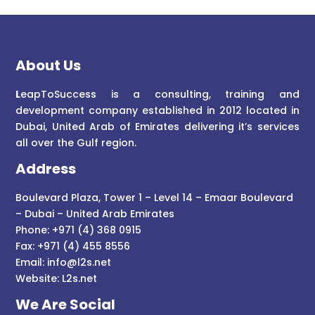
About Us
L
eapToSuccess is a consulting, training and
development company established in 2012 located in
Dubai, United Arab of Emirates delivering it’s services
all over the Gulf region.
Address
Boulevard Plaza, Tower 1 – Level 14 – Emaar Boulevard
– Dubai – United Arab Emirates
Phone: +971 (4) 368 0915
Fax: +971 (4) 455 8556
Email:
info@l2s.net
Website:
L2s.net
We Are Social