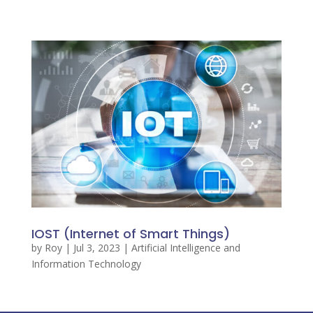
IOST (Internet of Smart Things)
by
Roy
|
Jul 3, 2023
|
Artificial Intelligence and
Information Technology