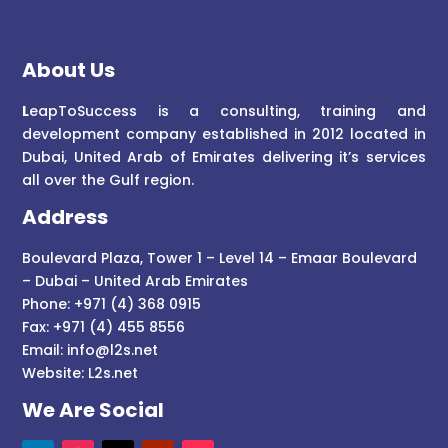
About Us
L
eapToSuccess is a consulting, training and
development company established in 2012 located in
Dubai, United Arab of Emirates delivering it’s services
all over the Gulf region.
Address
Boulevard Plaza, Tower 1 – Level 14 – Emaar Boulevard
– Dubai – United Arab Emirates
Phone: +971 (4) 368 0915
Fax: +971 (4) 455 8556
Email:
info@l2s.net
Website:
L2s.net
We Are Social