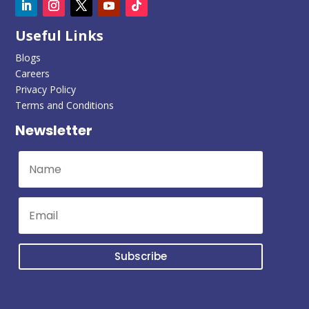
Useful Links
Blogs
Careers
Privacy Policy
Terms and Conditions
Newsletter
Subscribe